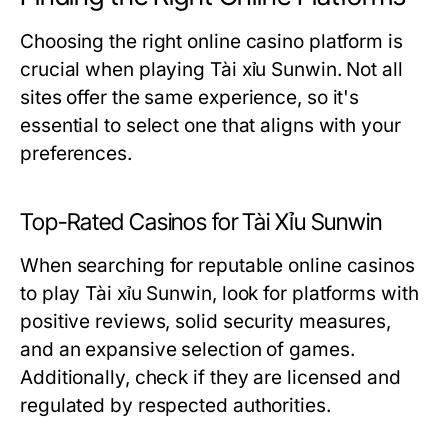
Choosing the right online casino platform is
crucial when playing Tài xỉu Sunwin. Not all
sites offer the same experience, so it's
essential to select one that aligns with your
preferences.
Top-Rated Casinos for Tài Xỉu Sunwin
When searching for reputable online casinos
to play Tài xỉu Sunwin, look for platforms with
positive reviews, solid security measures,
and an expansive selection of games.
Additionally, check if they are licensed and
regulated by respected authorities.