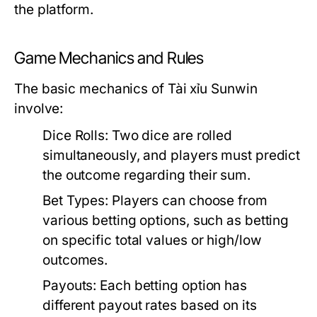
the platform.
Game Mechanics and Rules
The basic mechanics of Tài xỉu Sunwin
involve:
Dice Rolls:
Two dice are rolled
simultaneously, and players must predict
the outcome regarding their sum.
Bet Types:
Players can choose from
various betting options, such as betting
on specific total values or high/low
outcomes.
Payouts:
Each betting option has
different payout rates based on its