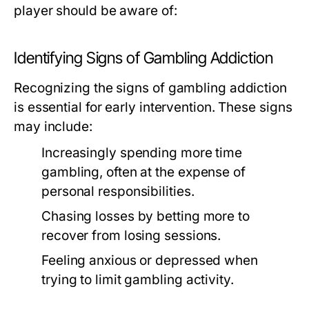
player should be aware of:
Identifying Signs of Gambling Addiction
Recognizing the signs of gambling addiction
is essential for early intervention. These signs
may include:
Increasingly spending more time
gambling, often at the expense of
personal responsibilities.
Chasing losses by betting more to
recover from losing sessions.
Feeling anxious or depressed when
trying to limit gambling activity.