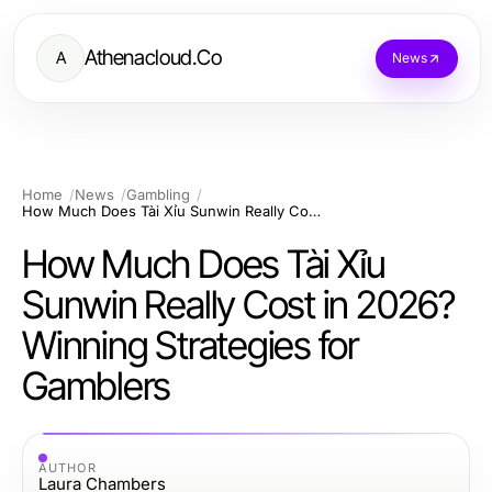
Athenacloud.Co
A
News
Home
News
Gambling
How Much Does Tài Xỉu Sunwin Really Cost in 2026? Winning Strategies for Gamblers
How Much Does Tài Xỉu
Sunwin Really Cost in 2026?
Winning Strategies for
Gamblers
AUTHOR
Laura Chambers