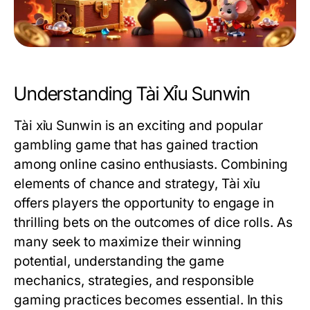
Understanding Tài Xỉu Sunwin
Tài xỉu Sunwin is an exciting and popular
gambling game that has gained traction
among online casino enthusiasts. Combining
elements of chance and strategy, Tài xỉu
offers players the opportunity to engage in
thrilling bets on the outcomes of dice rolls. As
many seek to maximize their winning
potential, understanding the game
mechanics, strategies, and responsible
gaming practices becomes essential. In this