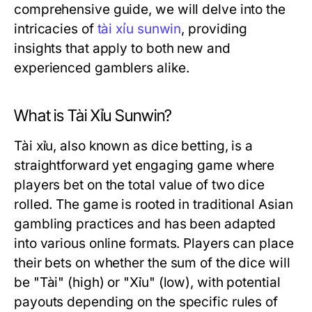
comprehensive guide, we will delve into the
intricacies of
tài xỉu sunwin
, providing
insights that apply to both new and
experienced gamblers alike.
What is Tài Xỉu Sunwin?
Tài xỉu, also known as dice betting, is a
straightforward yet engaging game where
players bet on the total value of two dice
rolled. The game is rooted in traditional Asian
gambling practices and has been adapted
into various online formats. Players can place
their bets on whether the sum of the dice will
be "Tài" (high) or "Xỉu" (low), with potential
payouts depending on the specific rules of