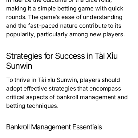
making it a simple betting game with quick
rounds. The game’s ease of understanding
and the fast-paced nature contribute to its
popularity, particularly among new players.
Strategies for Success in Tài Xỉu
Sunwin
To thrive in Tài xỉu Sunwin, players should
adopt effective strategies that encompass
critical aspects of bankroll management and
betting techniques.
Bankroll Management Essentials