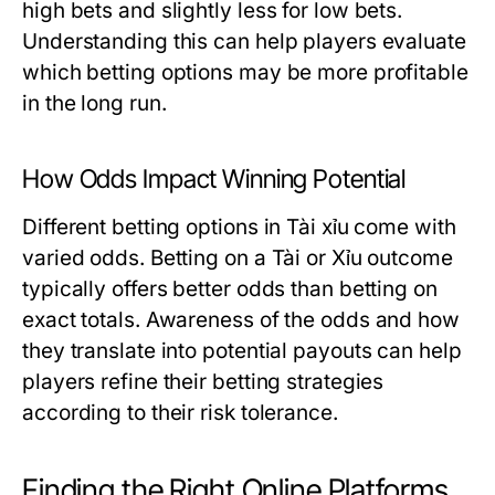
high bets and slightly less for low bets.
Understanding this can help players evaluate
which betting options may be more profitable
in the long run.
How Odds Impact Winning Potential
Different betting options in Tài xỉu come with
varied odds. Betting on a Tài or Xỉu outcome
typically offers better odds than betting on
exact totals. Awareness of the odds and how
they translate into potential payouts can help
players refine their betting strategies
according to their risk tolerance.
Finding the Right Online Platforms