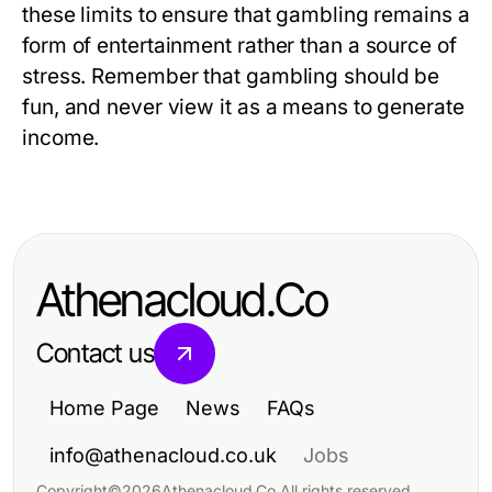
these limits to ensure that gambling remains a
form of entertainment rather than a source of
stress. Remember that gambling should be
fun, and never view it as a means to generate
income.
Athenacloud.Co
Contact us
Home Page
News
FAQs
info@athenacloud.co.uk
Jobs
Copyright
©
2026
Athenacloud.Co
.
All rights reserved