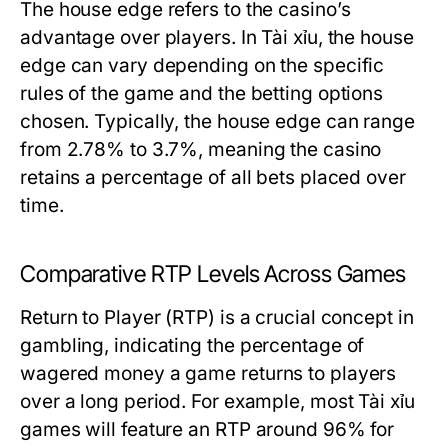
The house edge refers to the casino’s
advantage over players. In Tài xỉu, the house
edge can vary depending on the specific
rules of the game and the betting options
chosen. Typically, the house edge can range
from 2.78% to 3.7%, meaning the casino
retains a percentage of all bets placed over
time.
Comparative RTP Levels Across Games
Return to Player (RTP) is a crucial concept in
gambling, indicating the percentage of
wagered money a game returns to players
over a long period. For example, most Tài xỉu
games will feature an RTP around 96% for