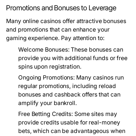
Promotions and Bonuses to Leverage
Many online casinos offer attractive bonuses
and promotions that can enhance your
gaming experience. Pay attention to:
Welcome Bonuses:
These bonuses can
provide you with additional funds or free
spins upon registration.
Ongoing Promotions:
Many casinos run
regular promotions, including reload
bonuses and cashback offers that can
amplify your bankroll.
Free Betting Credits:
Some sites may
provide credits usable for real-money
bets, which can be advantageous when