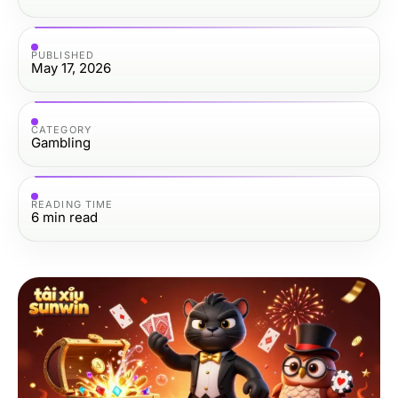
PUBLISHED
May 17, 2026
CATEGORY
Gambling
READING TIME
6
min read