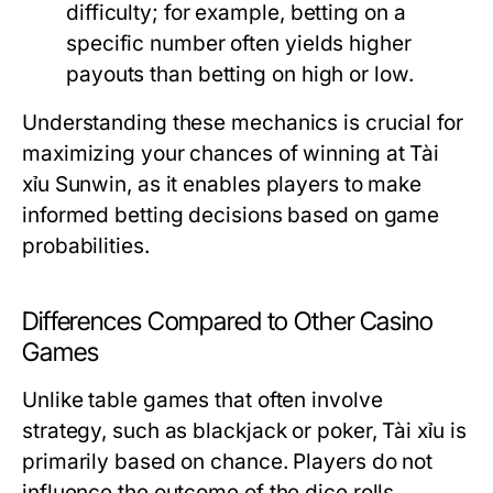
difficulty; for example, betting on a
specific number often yields higher
payouts than betting on high or low.
Understanding these mechanics is crucial for
maximizing your chances of winning at Tài
xỉu Sunwin, as it enables players to make
informed betting decisions based on game
probabilities.
Differences Compared to Other Casino
Games
Unlike table games that often involve
strategy, such as blackjack or poker, Tài xỉu is
primarily based on chance. Players do not
influence the outcome of the dice rolls,