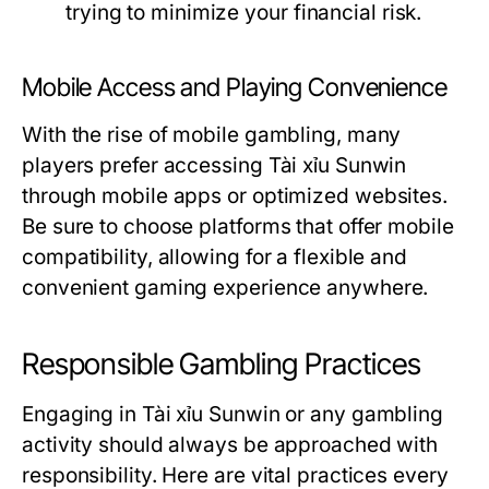
trying to minimize your financial risk.
Mobile Access and Playing Convenience
With the rise of mobile gambling, many
players prefer accessing Tài xỉu Sunwin
through mobile apps or optimized websites.
Be sure to choose platforms that offer mobile
compatibility, allowing for a flexible and
convenient gaming experience anywhere.
Responsible Gambling Practices
Engaging in Tài xỉu Sunwin or any gambling
activity should always be approached with
responsibility. Here are vital practices every