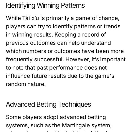
Identifying Winning Patterns
While Tài xỉu is primarily a game of chance,
players can try to identify patterns or trends
in winning results. Keeping a record of
previous outcomes can help understand
which numbers or outcomes have been more
frequently successful. However, it’s important
to note that past performance does not
influence future results due to the game's
random nature.
Advanced Betting Techniques
Some players adopt advanced betting
systems, such as the Martingale system,