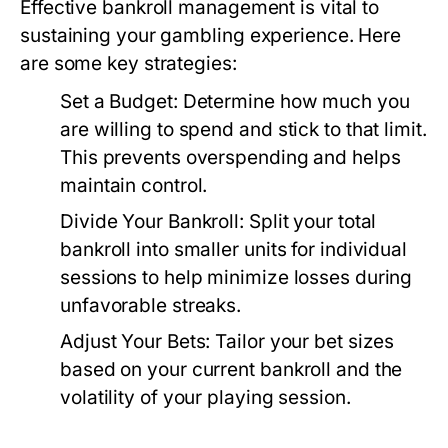
Effective bankroll management is vital to
sustaining your gambling experience. Here
are some key strategies:
Set a Budget:
Determine how much you
are willing to spend and stick to that limit.
This prevents overspending and helps
maintain control.
Divide Your Bankroll:
Split your total
bankroll into smaller units for individual
sessions to help minimize losses during
unfavorable streaks.
Adjust Your Bets:
Tailor your bet sizes
based on your current bankroll and the
volatility of your playing session.