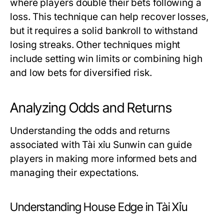
where players double their bets following a
loss. This technique can help recover losses,
but it requires a solid bankroll to withstand
losing streaks. Other techniques might
include setting win limits or combining high
and low bets for diversified risk.
Analyzing Odds and Returns
Understanding the odds and returns
associated with Tài xỉu Sunwin can guide
players in making more informed bets and
managing their expectations.
Understanding House Edge in Tài Xỉu