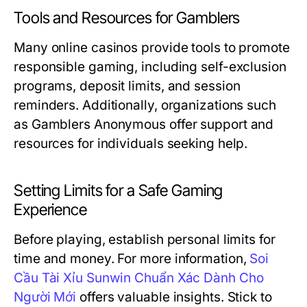
Tools and Resources for Gamblers
Many online casinos provide tools to promote
responsible gaming, including self-exclusion
programs, deposit limits, and session
reminders. Additionally, organizations such
as Gamblers Anonymous offer support and
resources for individuals seeking help.
Setting Limits for a Safe Gaming
Experience
Before playing, establish personal limits for
time and money. For more information,
Soi
Cầu Tài Xỉu Sunwin Chuẩn Xác Dành Cho
Người Mới
offers valuable insights. Stick to