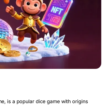
me, is a popular dice game with origins