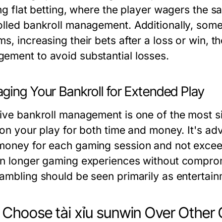
ing flat betting, where the player wagers the 
olled bankroll management. Additionally, some
s, increasing their bets after a loss or win, 
ement to avoid substantial losses.
ging Your Bankroll for Extended Play
tive bankroll management is one of the most si
 on your play for both time and money. It's adv
money for each gaming session and not exceed 
in longer gaming experiences without compro
gambling should be seen primarily as entertain
Choose tài xỉu sunwin Over Other