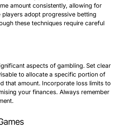
same amount consistently, allowing for
 players adopt progressive betting
though these techniques require careful
gnificant aspects of gambling. Set clear
isable to allocate a specific portion of
that amount. Incorporate loss limits to
mising your finances. Always remember
ment.
 Games