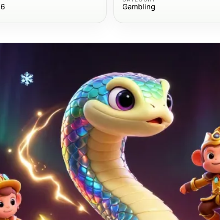
26
Gambling