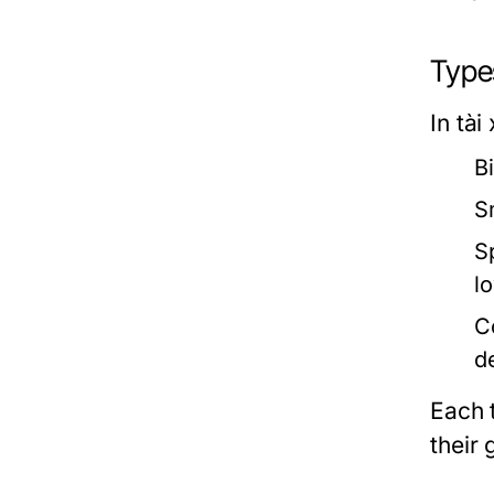
Types
In tài
B
S
S
l
C
d
Each 
their