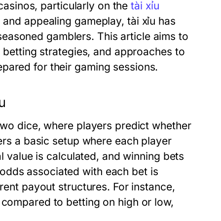
 casinos, particularly on the
tài xỉu
s and appealing gameplay, tài xỉu has
easoned gamblers. This article aims to
l betting strategies, and approaches to
pared for their gaming sessions.
u
 two dice, where players predict whether
fers a basic setup where each player
al value is calculated, and winning bets
odds associated with each bet is
erent payout structures. For instance,
 compared to betting on high or low,