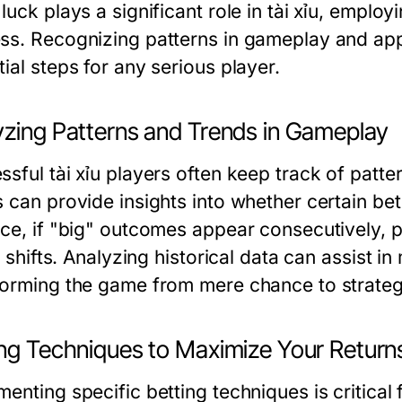
luck plays a significant role in tài xỉu, empl
ss. Recognizing patterns in gameplay and app
ial steps for any serious player.
yzing Patterns and Trends in Gameplay
ssful tài xỉu players often keep track of patt
s can provide insights into whether certain be
nce, if "big" outcomes appear consecutively, p
it shifts. Analyzing historical data can assist 
forming the game from mere chance to strateg
ing Techniques to Maximize Your Return
enting specific betting techniques is critical 