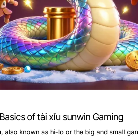
Basics of tài xỉu sunwin Gaming
u, also known as hi-lo or the big and small ga