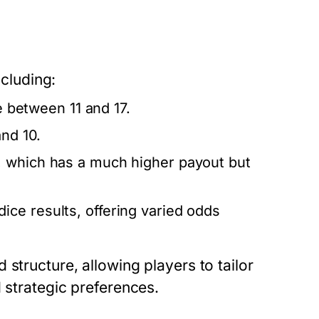
ncluding:
be between 11 and 17.
and 10.
, which has a much higher payout but
ce results, offering varied odds
structure, allowing players to tailor
 strategic preferences.