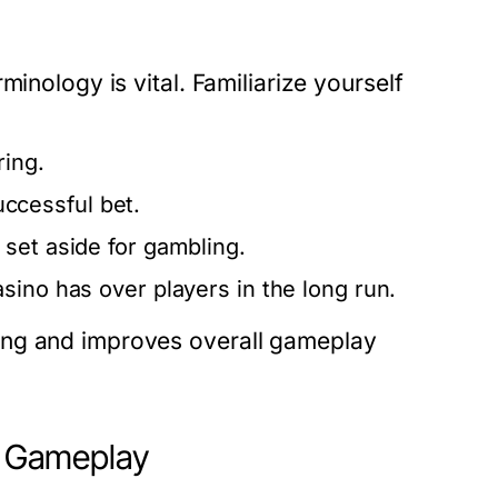
inology is vital. Familiarize yourself
ring.
ccessful bet.
set aside for gambling.
asino has over players in the long run.
ing and improves overall gameplay
in Gameplay