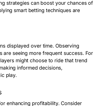
oying strategies can boost your chances of
lying smart betting techniques are
erns displayed over time. Observing
ts are seeing more frequent success. For
layers might choose to ride that trend
in making informed decisions,
ic play.
s
for enhancing profitability. Consider