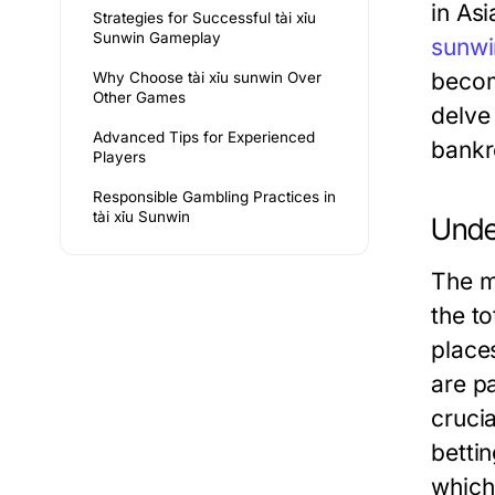
in Asi
Strategies for Successful tài xỉu
Sunwin Gameplay
sunwi
becom
Why Choose tài xỉu sunwin Over
Other Games
delve
Advanced Tips for Experienced
bankr
Players
Responsible Gambling Practices in
tài xỉu Sunwin
Unde
The m
the t
places
are p
crucia
betti
which 