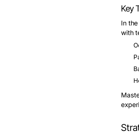
Key 
In the
with 
O
P
B
H
Maste
exper
Stra