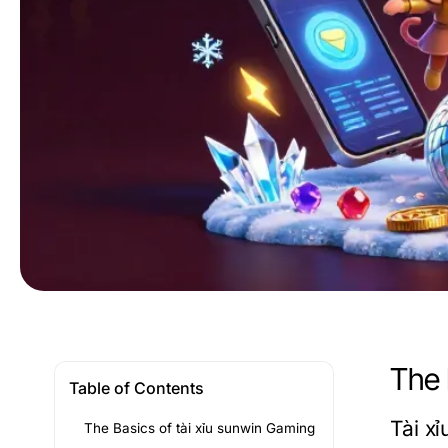
The 
Table of Contents
Tài xỉ
The Basics of tài xỉu sunwin Gaming