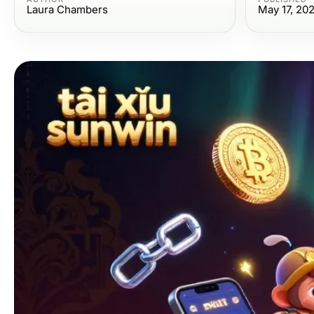
Laura Chambers
May 17, 20