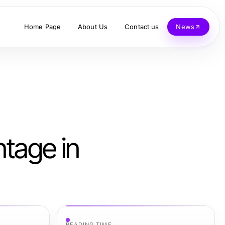
Home Page
About Us
Contact us
News
ntage in
READING TIME