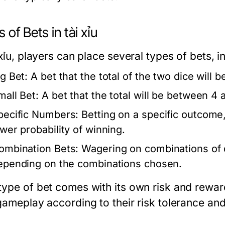
 of Bets in tài xỉu
 xỉu, players can place several types of bets, i
ig Bet:
A bet that the total of the two dice will 
mall Bet:
A bet that the total will be between 4 
pecific Numbers:
Betting on a specific outcome
ower probability of winning.
ombination Bets:
Wagering on combinations of di
epending on the combinations chosen.
type of bet comes with its own risk and reward 
 gameplay according to their risk tolerance and