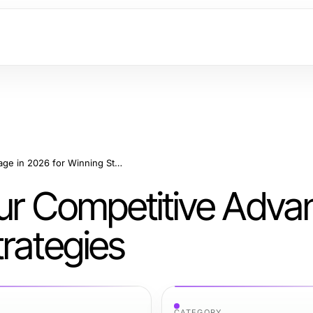
tài xỉu sunwin as Your Competitive Advantage in 2026 for Winning Strategies
our Competitive Adva
rategies
CATEGORY