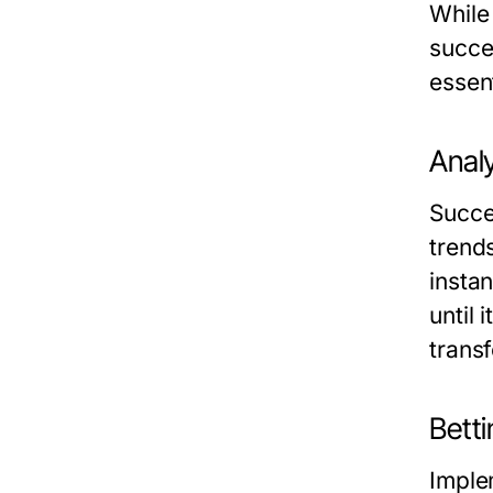
While 
succe
essent
Anal
Succe
trend
insta
until 
trans
Bett
Implem