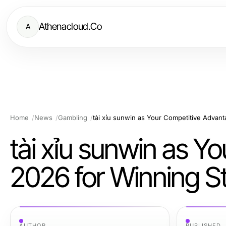
Athenacloud.Co
A
Home
News
Gambling
tài xỉu sunwin as Y
2026 for Winning St
AUTHOR
PUBLISHED