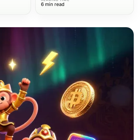
6
min read