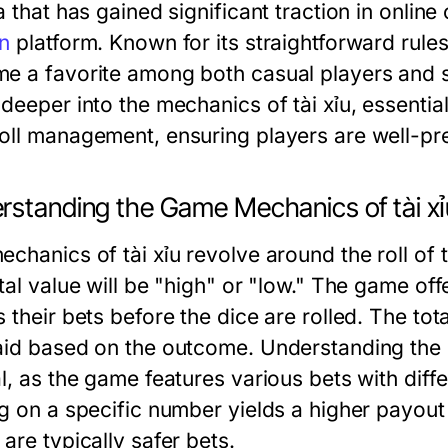
a that has gained significant traction in online
n
platform. Known for its straightforward rule
e a favorite among both casual players and s
 deeper into the mechanics of tài xỉu, essentia
oll management, ensuring players are well-pre
rstanding the Game Mechanics of tài xỉ
echanics of tài xỉu revolve around the roll of
otal value will be "high" or "low." The game of
 their bets before the dice are rolled. The tot
aid based on the outcome. Understanding the 
l, as the game features various bets with diff
ng on a specific number yields a higher payout
are typically safer bets.