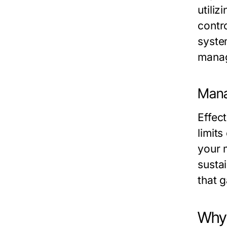
utiliz
contr
system
manag
Mana
Effec
limits
your 
susta
that 
Why 