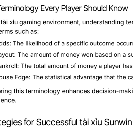
Terminology Every Player Should Know
 tài xỉu gaming environment, understanding term
terms such as:
dds:
The likelihood of a specific outcome occur
ayout:
The amount of money won based on a su
ankroll:
The total amount of money a player has 
ouse Edge:
The statistical advantage that the c
ring this terminology enhances decision-mak
ience.
tegies for Successful tài xỉu Sunw