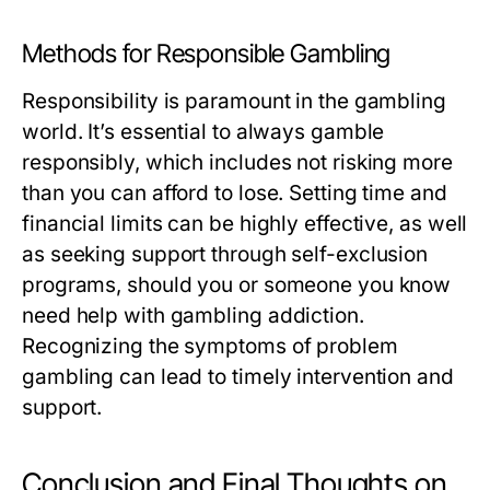
Methods for Responsible Gambling
Responsibility is paramount in the gambling
world. It’s essential to always gamble
responsibly, which includes not risking more
than you can afford to lose. Setting time and
financial limits can be highly effective, as well
as seeking support through self-exclusion
programs, should you or someone you know
need help with gambling addiction.
Recognizing the symptoms of problem
gambling can lead to timely intervention and
support.
Conclusion and Final Thoughts on