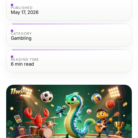
PUBLISHED
May 17, 2026
CATEGORY
Gambling
READING TIME
6
min read