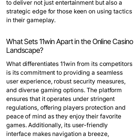
to deliver not just entertainment but also a
strategic edge for those keen on using tactics
in their gameplay.
What Sets 11win Apart in the Online Casino
Landscape?
What differentiates 11win from its competitors
is its commitment to providing a seamless
user experience, robust security measures,
and diverse gaming options. The platform
ensures that it operates under stringent
regulations, offering players protection and
peace of mind as they enjoy their favorite
games. Additionally, its user-friendly
interface makes navigation a breeze,