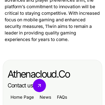
advances and player preferences shift, the
platform’s commitment to innovation will be
critical to staying competitive. With increased
focus on mobile gaming and enhanced
security measures, 11win aims to remain a
leader in providing quality gaming
experiences for years to come.
Athenacloud.Co
Contact us
Home Page
News
FAQs