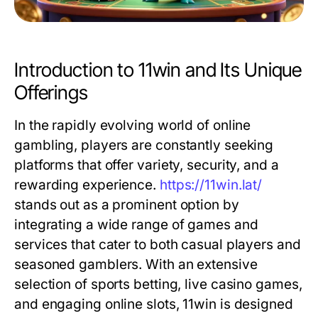
Introduction to 11win and Its Unique
Offerings
In the rapidly evolving world of online
gambling, players are constantly seeking
platforms that offer variety, security, and a
rewarding experience.
https://11win.lat/
stands out as a prominent option by
integrating a wide range of games and
services that cater to both casual players and
seasoned gamblers. With an extensive
selection of sports betting, live casino games,
and engaging online slots, 11win is designed