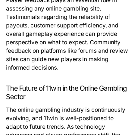
Player feedback plays an essential role in
assessing any online gambling site.
Testimonials regarding the reliability of
payouts, customer support efficiency, and
overall gameplay experience can provide
perspective on what to expect. Community
feedback on platforms like forums and review
sites can guide new players in making
informed decisions.
The Future of 11win in the Online Gambling
Sector
The online gambling industry is continuously
evolving, and 11win is well-positioned to
adapt to future trends. As technology