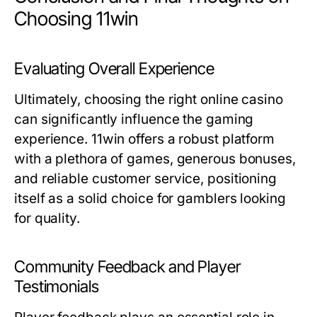
Choosing 11win
Evaluating Overall Experience
Ultimately, choosing the right online casino
can significantly influence the gaming
experience. 11win offers a robust platform
with a plethora of games, generous bonuses,
and reliable customer service, positioning
itself as a solid choice for gamblers looking
for quality.
Community Feedback and Player
Testimonials