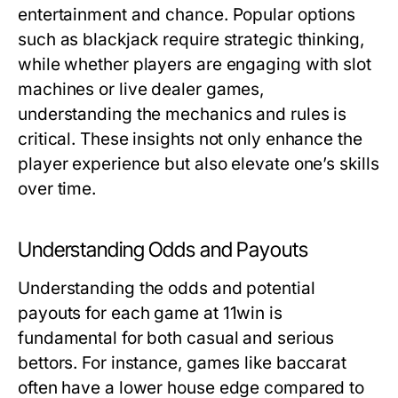
entertainment and chance. Popular options
such as blackjack require strategic thinking,
while whether players are engaging with slot
machines or live dealer games,
understanding the mechanics and rules is
critical. These insights not only enhance the
player experience but also elevate one’s skills
over time.
Understanding Odds and Payouts
Understanding the odds and potential
payouts for each game at 11win is
fundamental for both casual and serious
bettors. For instance, games like baccarat
often have a lower house edge compared to