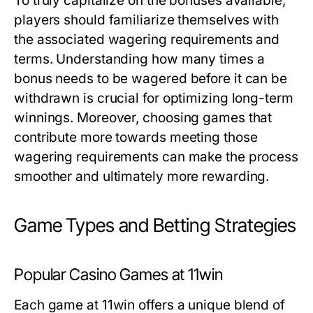
To truly capitalize on the bonuses available,
players should familiarize themselves with
the associated wagering requirements and
terms. Understanding how many times a
bonus needs to be wagered before it can be
withdrawn is crucial for optimizing long-term
winnings. Moreover, choosing games that
contribute more towards meeting those
wagering requirements can make the process
smoother and ultimately more rewarding.
Game Types and Betting Strategies
Popular Casino Games at 11win
Each game at 11win offers a unique blend of