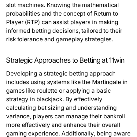
slot machines. Knowing the mathematical
probabilities and the concept of Return to
Player (RTP) can assist players in making
informed betting decisions, tailored to their
risk tolerance and gameplay strategies.
Strategic Approaches to Betting at 11win
Developing a strategic betting approach
includes using systems like the Martingale in
games like roulette or applying a basic
strategy in blackjack. By effectively
calculating bet sizing and understanding
variance, players can manage their bankroll
more effectively and enhance their overall
gaming experience. Additionally, being aware