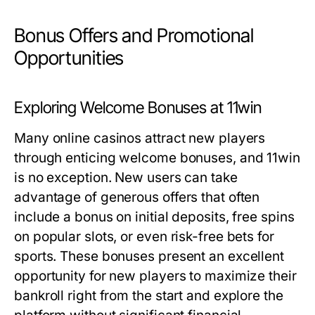
Bonus Offers and Promotional
Opportunities
Exploring Welcome Bonuses at 11win
Many online casinos attract new players
through enticing welcome bonuses, and 11win
is no exception. New users can take
advantage of generous offers that often
include a bonus on initial deposits, free spins
on popular slots, or even risk-free bets for
sports. These bonuses present an excellent
opportunity for new players to maximize their
bankroll right from the start and explore the