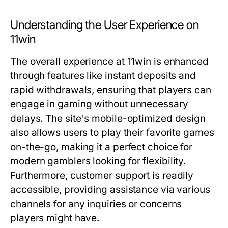
Understanding the User Experience on
11win
The overall experience at 11win is enhanced
through features like instant deposits and
rapid withdrawals, ensuring that players can
engage in gaming without unnecessary
delays. The site's mobile-optimized design
also allows users to play their favorite games
on-the-go, making it a perfect choice for
modern gamblers looking for flexibility.
Furthermore, customer support is readily
accessible, providing assistance via various
channels for any inquiries or concerns
players might have.