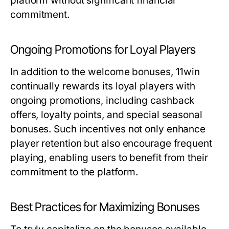
platform without significant financial
commitment.
Ongoing Promotions for Loyal Players
In addition to the welcome bonuses, 11win
continually rewards its loyal players with
ongoing promotions, including cashback
offers, loyalty points, and special seasonal
bonuses. Such incentives not only enhance
player retention but also encourage frequent
playing, enabling users to benefit from their
commitment to the platform.
Best Practices for Maximizing Bonuses