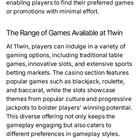
enabling players to find their preferred games
or promotions with minimal effort.
The Range of Games Available at 11win
At 11win, players can indulge in a variety of
gaming options, including traditional table
games, innovative slots, and extensive sports
betting markets. The casino section features
popular games such as blackjack, roulette,
and baccarat, while the slots showcase
themes from popular culture and progressive
jackpots to bolster players' winning potential.
This diverse offering not only keeps the
gameplay engaging but also caters to
different preferences in gameplay styles.