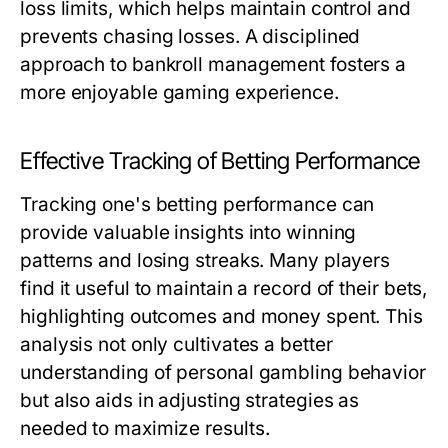
loss limits, which helps maintain control and
prevents chasing losses. A disciplined
approach to bankroll management fosters a
more enjoyable gaming experience.
Effective Tracking of Betting Performance
Tracking one's betting performance can
provide valuable insights into winning
patterns and losing streaks. Many players
find it useful to maintain a record of their bets,
highlighting outcomes and money spent. This
analysis not only cultivates a better
understanding of personal gambling behavior
but also aids in adjusting strategies as
needed to maximize results.