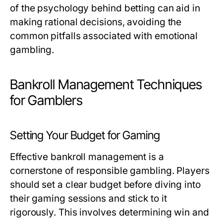
of the psychology behind betting can aid in
making rational decisions, avoiding the
common pitfalls associated with emotional
gambling.
Bankroll Management Techniques
for Gamblers
Setting Your Budget for Gaming
Effective bankroll management is a
cornerstone of responsible gambling. Players
should set a clear budget before diving into
their gaming sessions and stick to it
rigorously. This involves determining win and