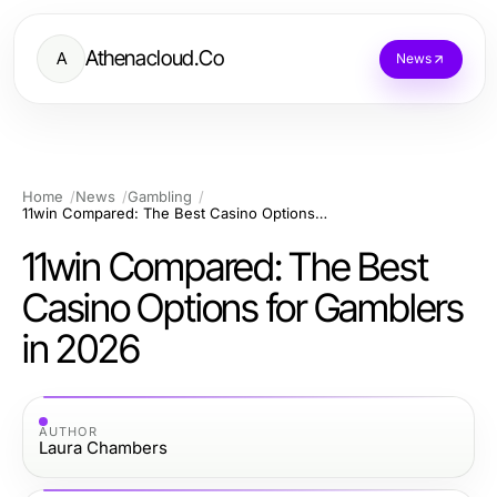
Athenacloud.Co
A
News
Home
News
Gambling
11win Compared: The Best Casino Options for Gamblers in 2026
11win Compared: The Best
Casino Options for Gamblers
in 2026
AUTHOR
Laura Chambers