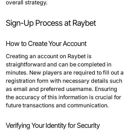
overall strategy.
Sign-Up Process at Raybet
How to Create Your Account
Creating an account on Raybet is
straightforward and can be completed in
minutes. New players are required to fill out a
registration form with necessary details such
as email and preferred username. Ensuring
the accuracy of this information is crucial for
future transactions and communication.
Verifying Your Identity for Security