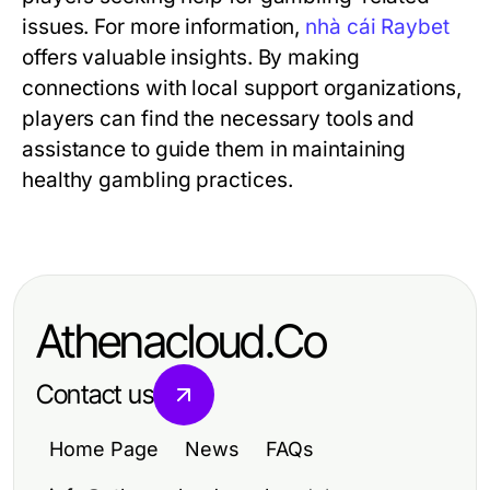
issues. For more information,
nhà cái Raybet
offers valuable insights. By making
connections with local support organizations,
players can find the necessary tools and
assistance to guide them in maintaining
healthy gambling practices.
Athenacloud.Co
Contact us
Home Page
News
FAQs