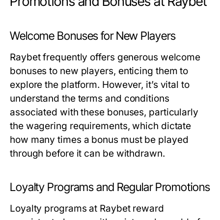
Promotions and Bonuses at Raybet
Welcome Bonuses for New Players
Raybet frequently offers generous welcome
bonuses to new players, enticing them to
explore the platform. However, it’s vital to
understand the terms and conditions
associated with these bonuses, particularly
the wagering requirements, which dictate
how many times a bonus must be played
through before it can be withdrawn.
Loyalty Programs and Regular Promotions
Loyalty programs at Raybet reward