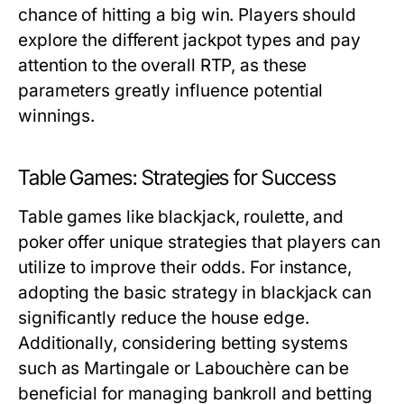
chance of hitting a big win. Players should
explore the different jackpot types and pay
attention to the overall RTP, as these
parameters greatly influence potential
winnings.
Table Games: Strategies for Success
Table games like blackjack, roulette, and
poker offer unique strategies that players can
utilize to improve their odds. For instance,
adopting the basic strategy in blackjack can
significantly reduce the house edge.
Additionally, considering betting systems
such as Martingale or Labouchère can be
beneficial for managing bankroll and betting