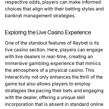
respective odds, players can make informed
choices that align with their betting styles and
bankroll management strategies.
Exploring the Live Casino Experience
One of the standout features of Raybet is its
live casino section. Here, players can engage
with live dealers in real-time, creating an
immersive gambling experience that mimics
the atmosphere of a physical casino. This
interactivity not only enhances the thrill of the
game but also allows players to employ
strategies like pacing their bets and engaging
with the dealer, offering a unique skill
incorporation that is absent in standard online