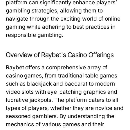
platform can significantly enhance players’
gambling strategies, allowing them to
navigate through the exciting world of online
gaming while adhering to best practices in
responsible gambling.
Overview of Raybet's Casino Offerings
Raybet offers a comprehensive array of
casino games, from traditional table games
such as blackjack and baccarat to modern
video slots with eye-catching graphics and
lucrative jackpots. The platform caters to all
types of players, whether they are novice and
seasoned gamblers. By understanding the
mechanics of various games and their