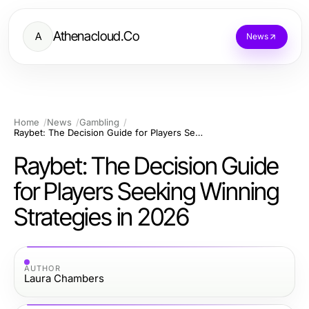
Athenacloud.Co
A
News
Home
News
Gambling
Raybet: The Decision Guide for Players Seeking Winning Strategies in 2026
Raybet: The Decision Guide
for Players Seeking Winning
Strategies in 2026
AUTHOR
Laura Chambers