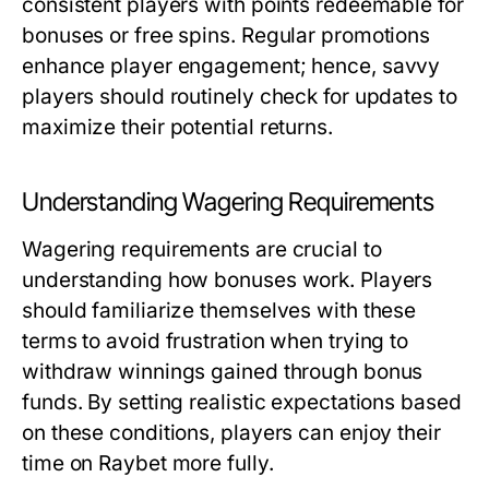
consistent players with points redeemable for
bonuses or free spins. Regular promotions
enhance player engagement; hence, savvy
players should routinely check for updates to
maximize their potential returns.
Understanding Wagering Requirements
Wagering requirements are crucial to
understanding how bonuses work. Players
should familiarize themselves with these
terms to avoid frustration when trying to
withdraw winnings gained through bonus
funds. By setting realistic expectations based
on these conditions, players can enjoy their
time on Raybet more fully.