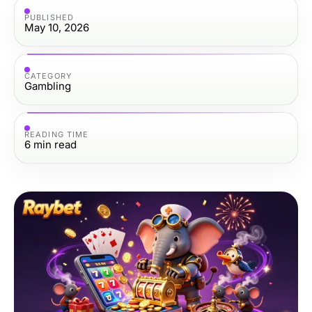
PUBLISHED
May 10, 2026
CATEGORY
Gambling
READING TIME
6
min read