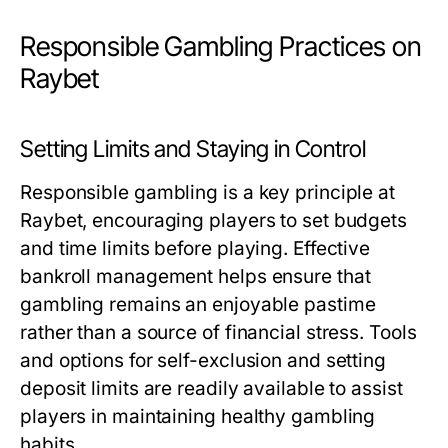
Responsible Gambling Practices on
Raybet
Setting Limits and Staying in Control
Responsible gambling is a key principle at
Raybet, encouraging players to set budgets
and time limits before playing. Effective
bankroll management helps ensure that
gambling remains an enjoyable pastime
rather than a source of financial stress. Tools
and options for self-exclusion and setting
deposit limits are readily available to assist
players in maintaining healthy gambling
habits.