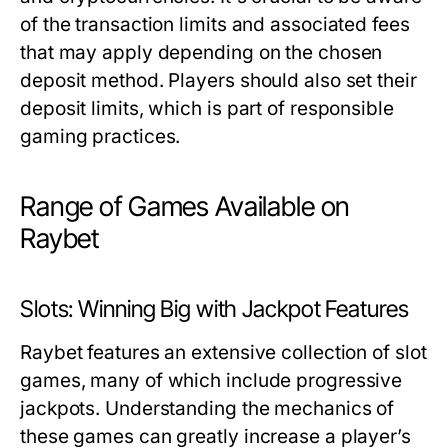
of the transaction limits and associated fees
that may apply depending on the chosen
deposit method. Players should also set their
deposit limits, which is part of responsible
gaming practices.
Range of Games Available on
Raybet
Slots: Winning Big with Jackpot Features
Raybet features an extensive collection of slot
games, many of which include progressive
jackpots. Understanding the mechanics of
these games can greatly increase a player’s