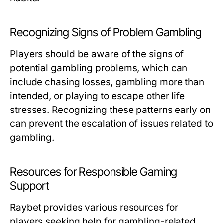
Recognizing Signs of Problem Gambling
Players should be aware of the signs of
potential gambling problems, which can
include chasing losses, gambling more than
intended, or playing to escape other life
stresses. Recognizing these patterns early on
can prevent the escalation of issues related to
gambling.
Resources for Responsible Gaming
Support
Raybet provides various resources for
players seeking help for gambling-related