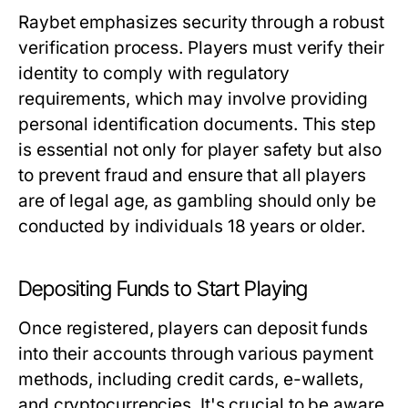
Raybet emphasizes security through a robust
verification process. Players must verify their
identity to comply with regulatory
requirements, which may involve providing
personal identification documents. This step
is essential not only for player safety but also
to prevent fraud and ensure that all players
are of legal age, as gambling should only be
conducted by individuals 18 years or older.
Depositing Funds to Start Playing
Once registered, players can deposit funds
into their accounts through various payment
methods, including credit cards, e-wallets,
and cryptocurrencies. It's crucial to be aware