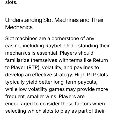
slots.
Understanding Slot Machines and Their
Mechanics
Slot machines are a cornerstone of any
casino, including Raybet. Understanding their
mechanics is essential. Players should
familiarize themselves with terms like Return
to Player (RTP), volatility, and paylines to
develop an effective strategy. High RTP slots
typically yield better long-term payouts,
while low volatility games may provide more
frequent, smaller wins. Players are
encouraged to consider these factors when
selecting which slots to play as part of their