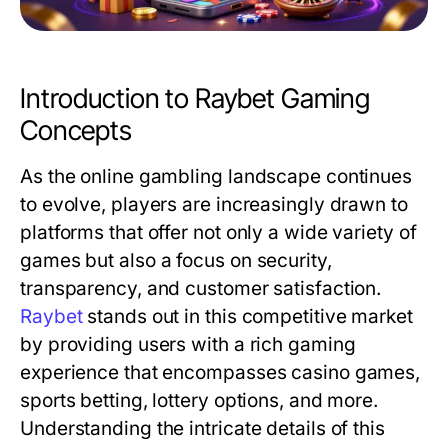
Introduction to Raybet Gaming
Concepts
As the online gambling landscape continues
to evolve, players are increasingly drawn to
platforms that offer not only a wide variety of
games but also a focus on security,
transparency, and customer satisfaction.
Raybet
stands out in this competitive market
by providing users with a rich gaming
experience that encompasses casino games,
sports betting, lottery options, and more.
Understanding the intricate details of this