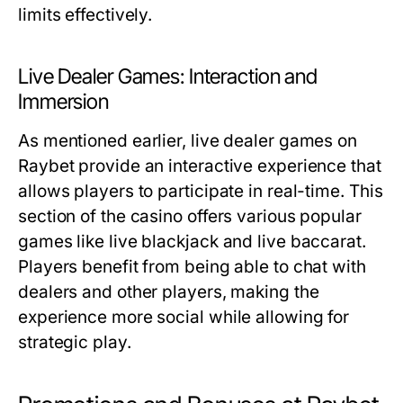
limits effectively.
Live Dealer Games: Interaction and
Immersion
As mentioned earlier, live dealer games on
Raybet provide an interactive experience that
allows players to participate in real-time. This
section of the casino offers various popular
games like live blackjack and live baccarat.
Players benefit from being able to chat with
dealers and other players, making the
experience more social while allowing for
strategic play.