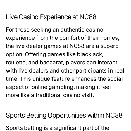
Live Casino Experience at NC88
For those seeking an authentic casino
experience from the comfort of their homes,
the live dealer games at NC88 are a superb
option. Offering games like blackjack,
roulette, and baccarat, players can interact
with live dealers and other participants in real
time. This unique feature enhances the social
aspect of online gambling, making it feel
more like a traditional casino visit.
Sports Betting Opportunities within NC88
Sports betting is a significant part of the