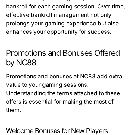
bankroll for each gaming session. Over time,
effective bankroll management not only
prolongs your gaming experience but also
enhances your opportunity for success.
Promotions and Bonuses Offered
by NC88
Promotions and bonuses at NC88 add extra
value to your gaming sessions.
Understanding the terms attached to these
offers is essential for making the most of
them.
Welcome Bonuses for New Players