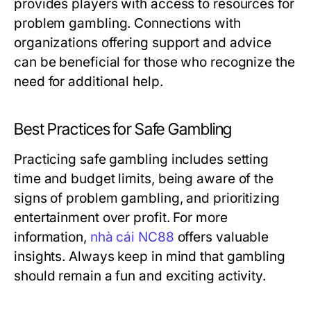
provides players with access to resources for
problem gambling. Connections with
organizations offering support and advice
can be beneficial for those who recognize the
need for additional help.
Best Practices for Safe Gambling
Practicing safe gambling includes setting
time and budget limits, being aware of the
signs of problem gambling, and prioritizing
entertainment over profit. For more
information,
nhà cái NC88
offers valuable
insights. Always keep in mind that gambling
should remain a fun and exciting activity.