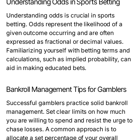
Understanding Odds in Sports Betting
Understanding odds is crucial in sports
betting. Odds represent the likelihood of a
given outcome occurring and are often
expressed as fractional or decimal values.
Familiarizing yourself with betting terms and
calculations, such as implied probability, can
aid in making educated bets.
Bankroll Management Tips for Gamblers
Successful gamblers practice solid bankroll
management. Set clear limits on how much
you are willing to spend and resist the urge to
chase losses. A common approach is to
allocate a set percentage of your overall