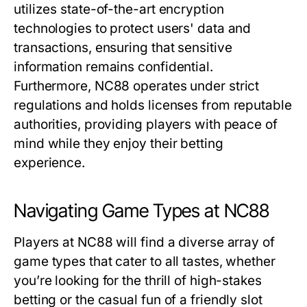
utilizes state-of-the-art encryption
technologies to protect users' data and
transactions, ensuring that sensitive
information remains confidential.
Furthermore, NC88 operates under strict
regulations and holds licenses from reputable
authorities, providing players with peace of
mind while they enjoy their betting
experience.
Navigating Game Types at NC88
Players at NC88 will find a diverse array of
game types that cater to all tastes, whether
you’re looking for the thrill of high-stakes
betting or the casual fun of a friendly slot