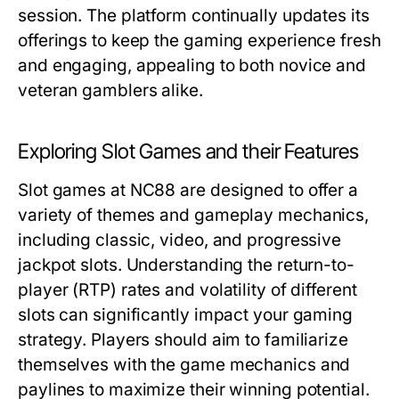
session. The platform continually updates its
offerings to keep the gaming experience fresh
and engaging, appealing to both novice and
veteran gamblers alike.
Exploring Slot Games and their Features
Slot games at NC88 are designed to offer a
variety of themes and gameplay mechanics,
including classic, video, and progressive
jackpot slots. Understanding the return-to-
player (RTP) rates and volatility of different
slots can significantly impact your gaming
strategy. Players should aim to familiarize
themselves with the game mechanics and
paylines to maximize their winning potential.