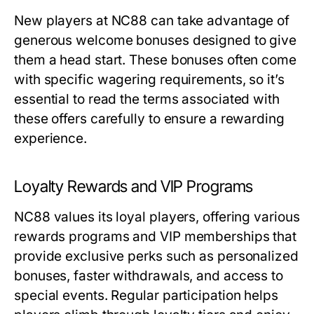
New players at NC88 can take advantage of
generous welcome bonuses designed to give
them a head start. These bonuses often come
with specific wagering requirements, so it’s
essential to read the terms associated with
these offers carefully to ensure a rewarding
experience.
Loyalty Rewards and VIP Programs
NC88 values its loyal players, offering various
rewards programs and VIP memberships that
provide exclusive perks such as personalized
bonuses, faster withdrawals, and access to
special events. Regular participation helps