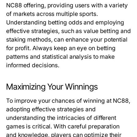
NC88 offering, providing users with a variety
of markets across multiple sports.
Understanding betting odds and employing
effective strategies, such as value betting and
staking methods, can enhance your potential
for profit. Always keep an eye on betting
patterns and statistical analysis to make
informed decisions.
Maximizing Your Winnings
To improve your chances of winning at NC88,
adopting effective strategies and
understanding the intricacies of different
games is critical. With careful preparation
and knowledge, players can optimize their