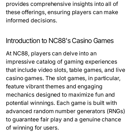
provides comprehensive insights into all of
these offerings, ensuring players can make
informed decisions.
Introduction to NC88's Casino Games
At NC88, players can delve into an
impressive catalog of gaming experiences
that include video slots, table games, and live
casino games. The slot games, in particular,
feature vibrant themes and engaging
mechanics designed to maximize fun and
potential winnings. Each game is built with
advanced random number generators (RNGs)
to guarantee fair play and a genuine chance
of winning for users.