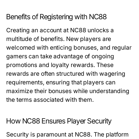
Benefits of Registering with NC88
Creating an account at NC88 unlocks a
multitude of benefits. New players are
welcomed with enticing bonuses, and regular
gamers can take advantage of ongoing
promotions and loyalty rewards. These
rewards are often structured with wagering
requirements, ensuring that players can
maximize their bonuses while understanding
the terms associated with them.
How NC88 Ensures Player Security
Security is paramount at NC88. The platform