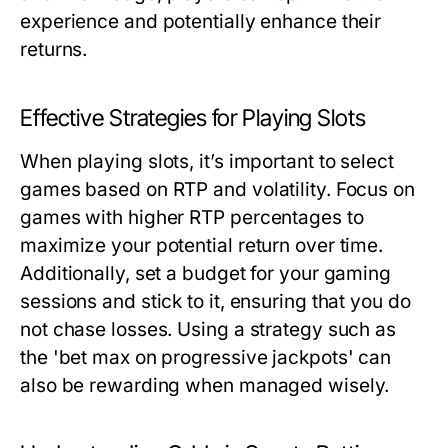
experience and potentially enhance their
returns.
Effective Strategies for Playing Slots
When playing slots, it’s important to select
games based on RTP and volatility. Focus on
games with higher RTP percentages to
maximize your potential return over time.
Additionally, set a budget for your gaming
sessions and stick to it, ensuring that you do
not chase losses. Using a strategy such as
the 'bet max on progressive jackpots' can
also be rewarding when managed wisely.