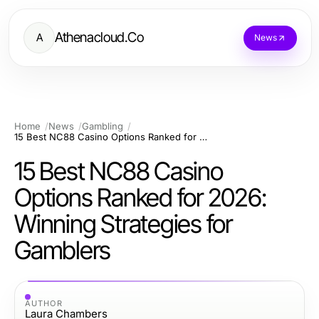
Athenacloud.Co
A
News
Home
News
Gambling
15 Best NC88 Casino Options Ranked for 2026: Winning Strategies for Gamblers
15 Best NC88 Casino
Options Ranked for 2026:
Winning Strategies for
Gamblers
AUTHOR
Laura Chambers