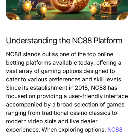
Understanding the NC88 Platform
NC88 stands out as one of the top online
betting platforms available today, offering a
vast array of gaming options designed to
cater to various preferences and skill levels.
Since its establishment in 2018, NC88 has
focused on providing a user-friendly interface
accompanied by a broad selection of games
ranging from traditional casino classics to
modern video slots and live dealer
experiences. When exploring options,
NC88