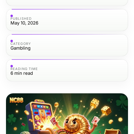
PUBLISHED
May 10, 2026
CATEGORY
Gambling
READING TIME
6
min read