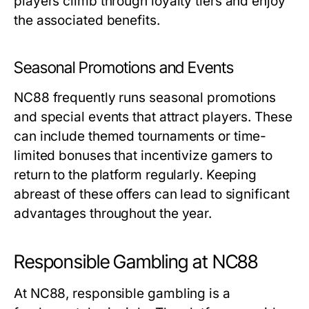
players climb through loyalty tiers and enjoy
the associated benefits.
Seasonal Promotions and Events
NC88 frequently runs seasonal promotions
and special events that attract players. These
can include themed tournaments or time-
limited bonuses that incentivize gamers to
return to the platform regularly. Keeping
abreast of these offers can lead to significant
advantages throughout the year.
Responsible Gambling at NC88
At NC88, responsible gambling is a