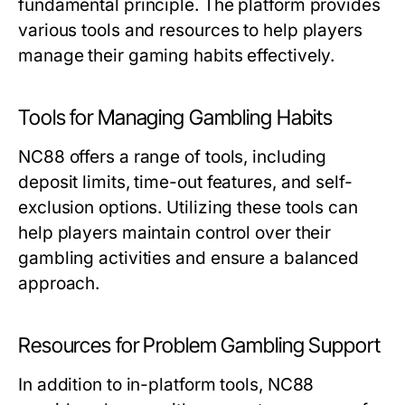
fundamental principle. The platform provides
various tools and resources to help players
manage their gaming habits effectively.
Tools for Managing Gambling Habits
NC88 offers a range of tools, including
deposit limits, time-out features, and self-
exclusion options. Utilizing these tools can
help players maintain control over their
gambling activities and ensure a balanced
approach.
Resources for Problem Gambling Support
In addition to in-platform tools, NC88