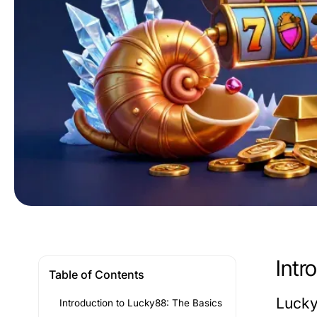
Intr
Table of Contents
Lucky
Introduction to Lucky88: The Basics