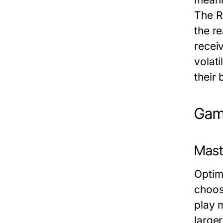
The R
the re
recei
volat
their 
Game
Mast
Optim
choose
play 
large