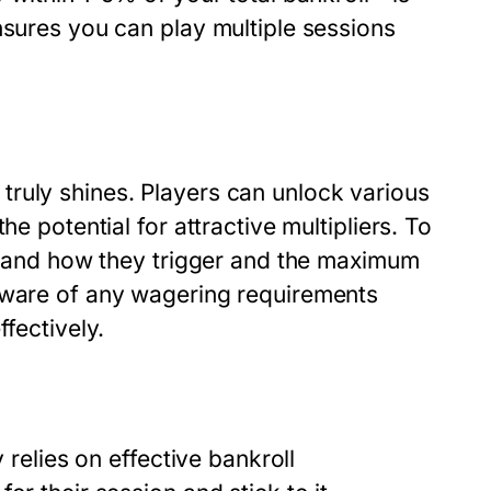
nsures you can play multiple sessions
ruly shines. Players can unlock various
he potential for attractive multipliers. To
rstand how they trigger and the maximum
 aware of any wagering requirements
fectively.
 relies on effective bankroll