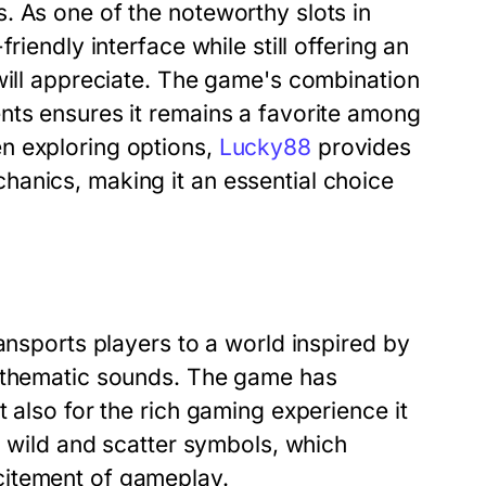
. As one of the noteworthy slots in
riendly interface while still offering an
will appreciate. The game's combination
nts ensures it remains a favorite among
n exploring options,
Lucky88
provides
anics, making it an essential choice
ansports players to a world inspired by
d thematic sounds. The game has
 also for the rich gaming experience it
g wild and scatter symbols, which
citement of gameplay.