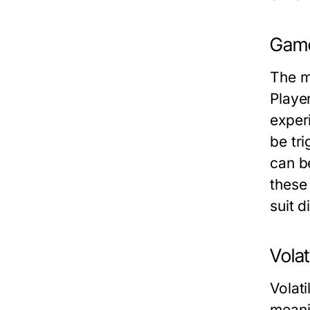
Game
The m
Player
exper
be tri
can be
these
suit d
Volat
Volat
meani