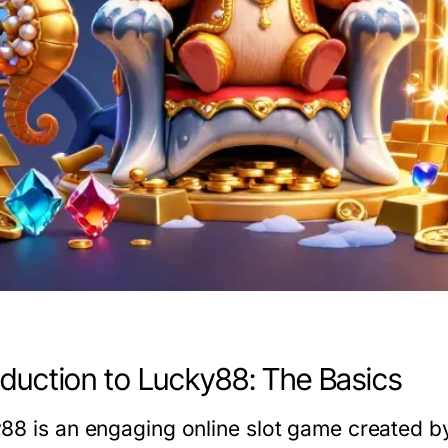
oduction to Lucky88: The Basics
88 is an engaging online slot game created by 