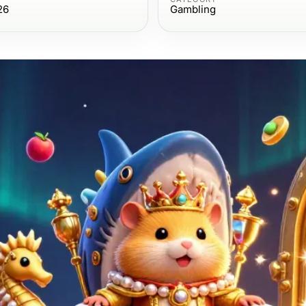
26
Gambling