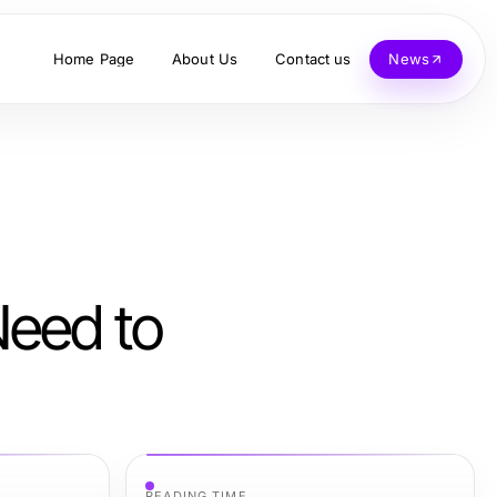
Home Page
About Us
Contact us
News
Need to
READING TIME