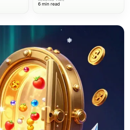
6
min read