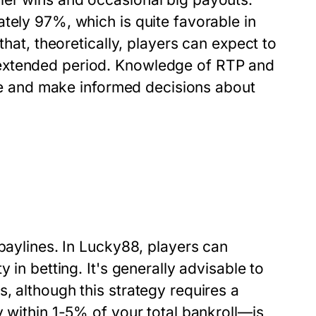
tely 97%, which is quite favorable in
that, theoretically, players can expect to
extended period. Knowledge of RTP and
ance and make informed decisions about
 paylines. In Lucky88, players can
 in betting. It's generally advisable to
, although this strategy requires a
y within 1-5% of your total bankroll—is