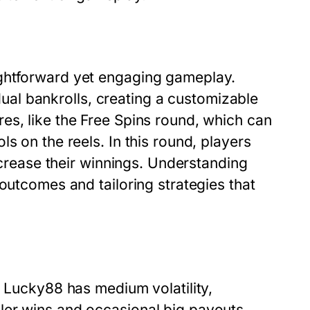
ghtforward yet engaging gameplay.
idual bankrolls, creating a customizable
es, like the Free Spins round, which can
s on the reels. In this round, players
increase their winnings. Understanding
outcomes and tailoring strategies that
. Lucky88 has medium volatility,
ler wins and occasional big payouts.