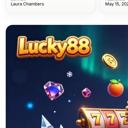
Laura Chambers
May 15, 20