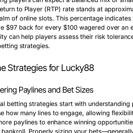
eturn to Player (RTP) rate stands at approxima
alm of online slots. This percentage indicates 
ve $97 back for every $100 wagered over an 
ility can help players assess their risk toler
betting strategies.
 Strategies for Lucky88
ering Paylines and Bet Sizes
al betting strategies start with understanding
 how many lines to engage, allowing flexibility
more paylines to enhance winning opportunities
r bankroll. Properly sizing your bets—generall