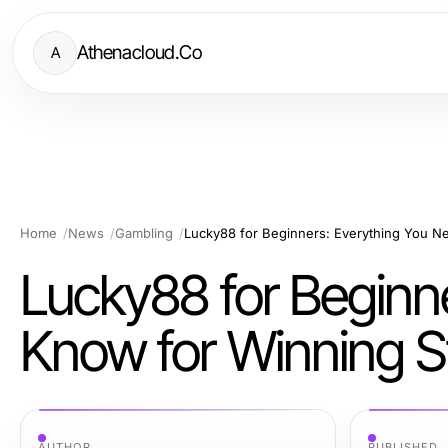
Athenacloud.Co
A
Home
News
Gambling
Lucky88 for Beginn
Know for Winning S
AUTHOR
PUBLISHED