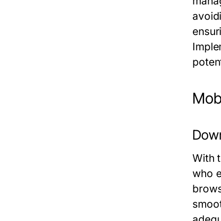
manage
avoidi
ensur
Imple
potent
Mobi
Down
With 
who e
brows
smoot
adequ