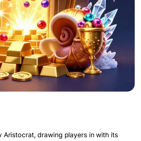
Aristocrat, drawing players in with its