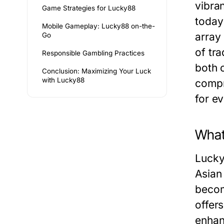
vibra
Game Strategies for Lucky88
today'
Mobile Gameplay: Lucky88 on-the-
array
Go
of tr
Responsible Gambling Practices
both 
Conclusion: Maximizing Your Luck
with Lucky88
compr
for ev
What
Lucky
Asian
becom
offer
enhan