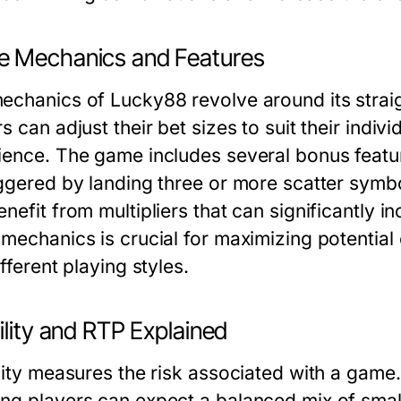
 Mechanics and Features
echanics of Lucky88 revolve around its strai
s can adjust their bet sizes to suit their indiv
ience. The game includes several bonus featur
ggered by landing three or more scatter symbol
nefit from multipliers that can significantly 
 mechanics is crucial for maximizing potential 
ifferent playing styles.
ility and RTP Explained
ility measures the risk associated with a game
ng players can expect a balanced mix of smal