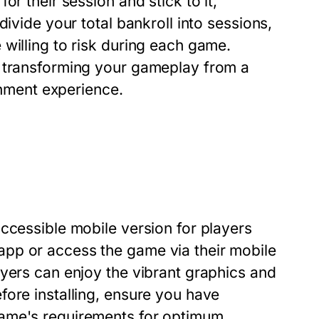
r their session and stick to it,
divide your total bankroll into sessions,
willing to risk during each game.
, transforming your gameplay from a
ainment experience.
ccessible mobile version for players
pp or access the game via their mobile
ayers can enjoy the vibrant graphics and
fore installing, ensure you have
game's requirements for optimum