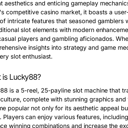
nt aesthetics and enticing gameplay mechanics
s competitive casino market, it boasts a user-f
 of intricate features that seasoned gamblers 
aditional slot elements with modern enhanceme
casual players and gambling aficionados. Whe
ehensive insights into strategy and game mech
ery slot enthusiast.
 is Lucky88?
88 is a 5-reel, 25-payline slot machine that tr
 culture, complete with stunning graphics an
e popular not only for its aesthetic appeal but
s. Players can enjoy various features, includin
ce winning combinations and increase the ex