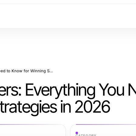
Lucky88 for Beginners: Everything You Need to Know for Winning Strategies in 2026
ers: Everything You 
trategies in 2026
CATEGORY