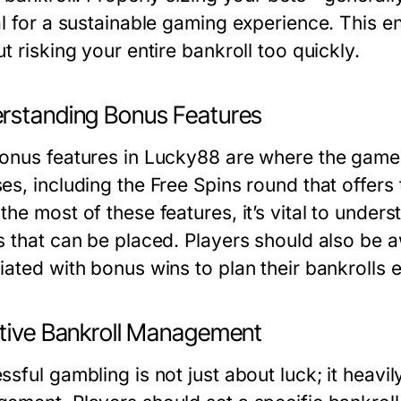
al for a sustainable gaming experience. This e
t risking your entire bankroll too quickly.
rstanding Bonus Features
onus features in Lucky88 are where the game t
s, including the Free Spins round that offers t
the most of these features, it’s vital to unde
s that can be placed. Players should also be
ated with bonus wins to plan their bankrolls ef
ctive Bankroll Management
sful gambling is not just about luck; it heavily