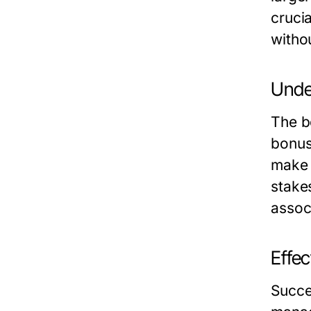
cruci
withou
Unde
The b
bonuse
make 
stake
associ
Effe
Succes