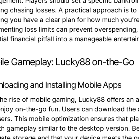
ment. Players should set a specific bankroll fo
ng chasing losses. A practical approach is to 
ing you have a clear plan for how much you’re 
menting loss limits can prevent overspending
ial financial pitfall into a manageable entert
le Gameplay: Lucky88 on-the-Go
loading and Installing Mobile Apps
the rise of mobile gaming, Lucky88 offers an a
njoy on-the-go fun. Users can download the a
ers. This mobile optimization ensures that pl
h gameplay similar to the desktop version. Be
ate storage and that your device meets the 