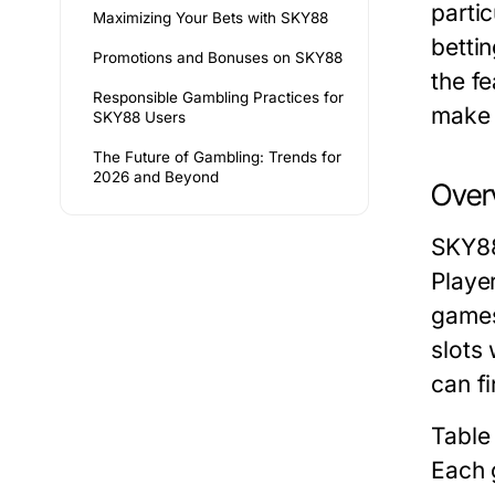
partic
Maximizing Your Bets with SKY88
betti
Promotions and Bonuses on SKY88
the f
Responsible Gambling Practices for
make 
SKY88 Users
The Future of Gambling: Trends for
2026 and Beyond
Over
SKY88
Player
games
slots 
can fi
Table
Each 