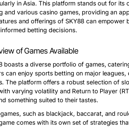
ularly in Asia. This platform stands out for it
ng and various casino games, providing an ap
eatures and offerings of SKY88 can empower
informed betting decisions.
view of Games Available
 boasts a diverse portfolio of games, caterin
s can enjoy sports betting on major leagues, o
. The platform offers a robust selection of sl
with varying volatility and Return to Player (
nd something suited to their tastes.
 games, such as blackjack, baccarat, and roule
game comes with its own set of strategies tha