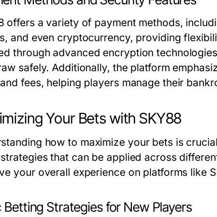
 offers a variety of payment methods, includin
s, and even cryptocurrency, providing flexibili
ed through advanced encryption technologies,
raw safely. Additionally, the platform emphas
and fees, helping players manage their bankrol
mizing Your Bets with SKY88
standing how to maximize your bets is crucial
strategies that can be applied across differen
ve your overall experience on platforms like 
 Betting Strategies for New Players