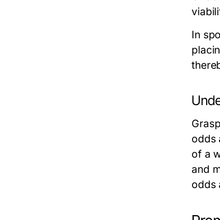
viabil
In spo
placi
there
Unde
Grasp
odds 
of a 
and m
odds 