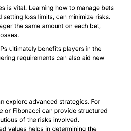
ies is vital. Learning how to manage bets
 setting loss limits, can minimize risks.
s wager the same amount on each bet,
losses.
 ultimately benefits players in the
gering requirements can also aid new
an explore advanced strategies. For
le or Fibonacci can provide structured
tious of the risks involved.
d values helps in determining the