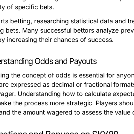
ity of specific bets.
rts betting, researching statistical data and 
ng bets. Many successful bettors analyze pre
by increasing their chances of success.
rstanding Odds and Payouts
ing the concept of odds is essential for anyon
are expressed as decimal or fractional formats
wager. Understanding how to calculate expecte
ake the process more strategic. Players shoul
and the amount wagered to assess the value of