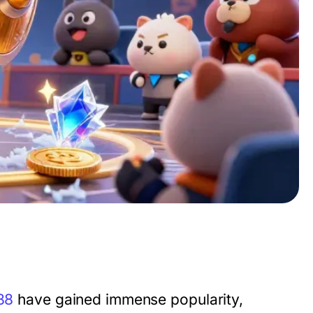
88
have gained immense popularity,