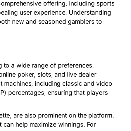
s comprehensive offering, including sports
pealing user experience. Understanding
 both new and seasoned gamblers to
g to a wide range of preferences.
nline poker, slots, and live dealer
ot machines, including classic and video
RTP) percentages, ensuring that players
tte, are also prominent on the platform.
t can help maximize winnings. For