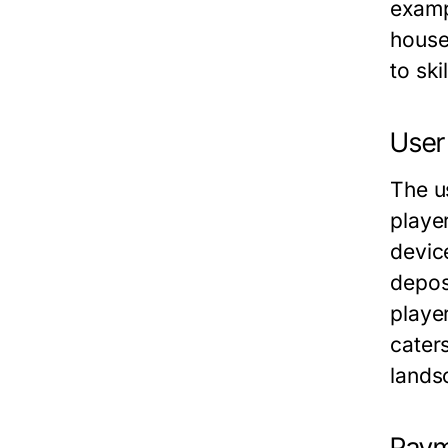
examp
house
to sk
User
The us
playe
device
depos
playe
caters
lands
Paym