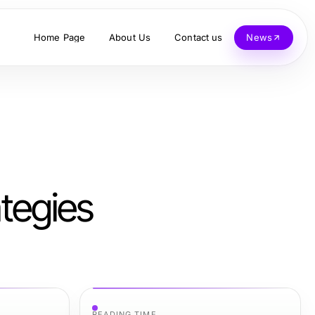
Home Page
About Us
Contact us
News
tegies
READING TIME