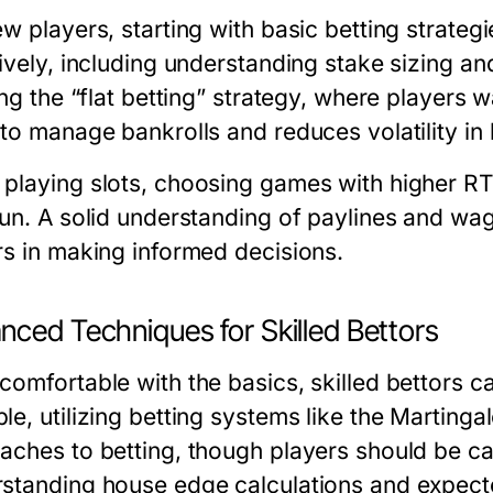
w players, starting with basic betting strateg
ively, including understanding stake sizing and
zing the “flat betting” strategy, where player
 to manage bankrolls and reduces volatility in 
playing slots, choosing games with higher RTPs
run. A solid understanding of paylines and wa
rs in making informed decisions.
nced Techniques for Skilled Bettors
comfortable with the basics, skilled bettors c
le, utilizing betting systems like the Martinga
aches to betting, though players should be cau
standing house edge calculations and expecte