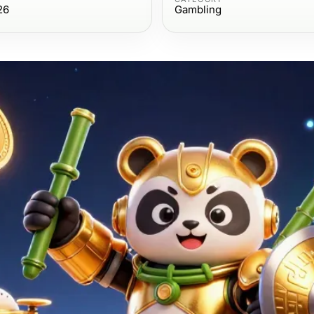
26
Gambling