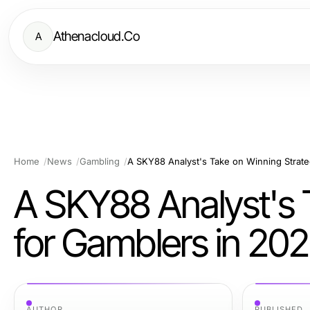
Athenacloud.Co
A
Home
News
Gambling
A SKY88 Analyst's Take on Winning Strate
A SKY88 Analyst's 
for Gamblers in 20
AUTHOR
PUBLISHED