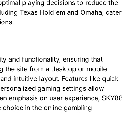
ptimal playing decisions to reduce the
cluding Texas Hold'em and Omaha, cater
ions.
ty and functionality, ensuring that
 the site from a desktop or mobile
nd intuitive layout. Features like quick
personalized gaming settings allow
h an emphasis on user experience, SKY88
ve choice in the online gambling