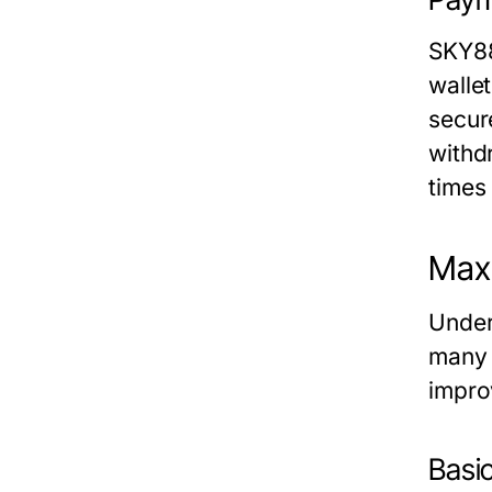
SKY88
wallet
secur
withd
times 
Maxi
Under
many 
impro
Basic