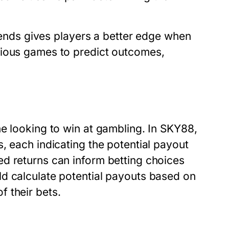
trends gives players a better edge when
vious games to predict outcomes,
e looking to win at gambling. In SKY88,
, each indicating the potential payout
d returns can inform betting choices
d calculate potential payouts based on
 their bets.