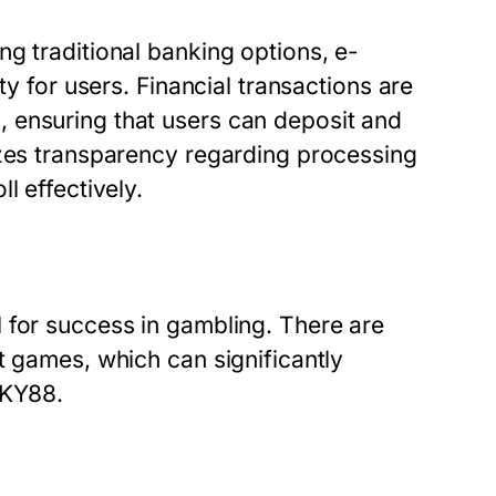
g traditional banking options, e-
ty for users. Financial transactions are
 ensuring that users can deposit and
izes transparency regarding processing
l effectively.
 for success in gambling. There are
t games, which can significantly
SKY88.