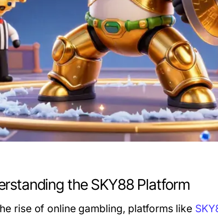
rstanding the SKY88 Platform
he rise of online gambling, platforms like
SKY