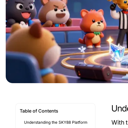
Unde
Table of Contents
With t
Understanding the SKY88 Platform