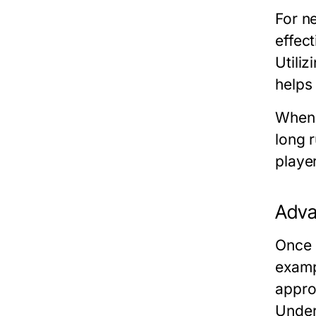
For ne
effect
Utili
helps
When 
long 
playe
Adva
Once 
examp
appro
Under