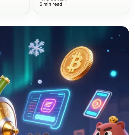
6
min read