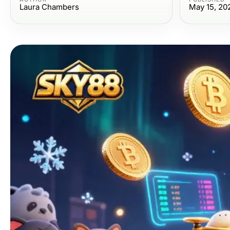
Laura Chambers
May 15, 20