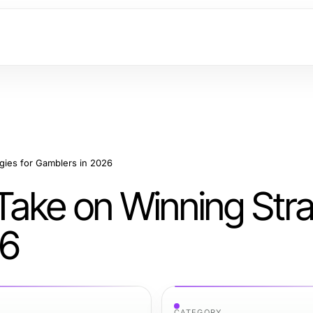
gies for Gamblers in 2026
Take on Winning Stra
26
CATEGORY