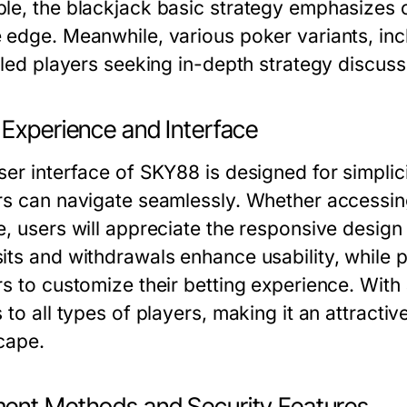
le, the blackjack basic strategy emphasizes o
 edge. Meanwhile, various poker variants, in
illed players seeking in-depth strategy discuss
 Experience and Interface
er interface of SKY88 is designed for simplici
rs can navigate seamlessly. Whether accessing
, users will appreciate the responsive design a
its and withdrawals enhance usability, while 
rs to customize their betting experience. Wit
 to all types of players, making it an attracti
cape.
ent Methods and Security Features