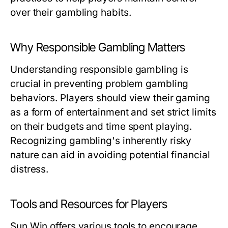
over their gambling habits.
Why Responsible Gambling Matters
Understanding responsible gambling is
crucial in preventing problem gambling
behaviors. Players should view their gaming
as a form of entertainment and set strict limits
on their budgets and time spent playing.
Recognizing gambling's inherently risky
nature can aid in avoiding potential financial
distress.
Tools and Resources for Players
Sun Win offers various tools to encourage