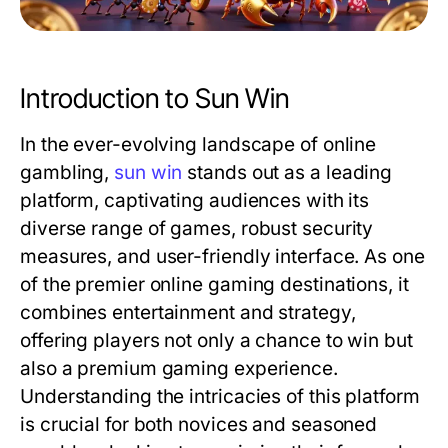
Introduction to Sun Win
In the ever-evolving landscape of online
gambling,
sun win
stands out as a leading
platform, captivating audiences with its
diverse range of games, robust security
measures, and user-friendly interface. As one
of the premier online gaming destinations, it
combines entertainment and strategy,
offering players not only a chance to win but
also a premium gaming experience.
Understanding the intricacies of this platform
is crucial for both novices and seasoned