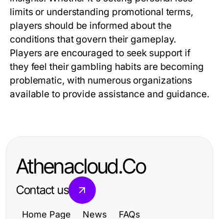
limits or understanding promotional terms,
players should be informed about the
conditions that govern their gameplay.
Players are encouraged to seek support if
they feel their gambling habits are becoming
problematic, with numerous organizations
available to provide assistance and guidance.
Athenacloud.Co
Contact us
Home Page
News
FAQs