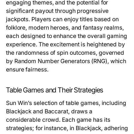
engaging themes, and the potential for
significant payout through progressive
jackpots. Players can enjoy titles based on
folklore, modern heroes, and fantasy realms,
each designed to enhance the overall gaming
experience. The excitement is heightened by
the randomness of spin outcomes, governed
by Random Number Generators (RNG), which
ensure fairness.
Table Games and Their Strategies
Sun Win’s selection of table games, including
Blackjack and Baccarat, draws a
considerable crowd. Each game has its
strategies; for instance, in Blackjack, adhering