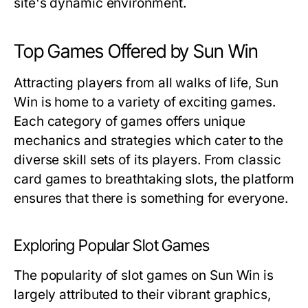
site's dynamic environment.
Top Games Offered by Sun Win
Attracting players from all walks of life, Sun
Win is home to a variety of exciting games.
Each category of games offers unique
mechanics and strategies which cater to the
diverse skill sets of its players. From classic
card games to breathtaking slots, the platform
ensures that there is something for everyone.
Exploring Popular Slot Games
The popularity of slot games on Sun Win is
largely attributed to their vibrant graphics,