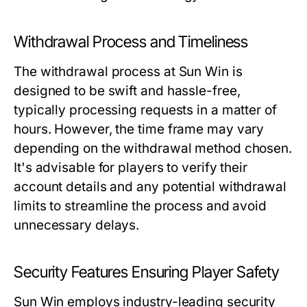
Withdrawal Process and Timeliness
The withdrawal process at Sun Win is
designed to be swift and hassle-free,
typically processing requests in a matter of
hours. However, the time frame may vary
depending on the withdrawal method chosen.
It's advisable for players to verify their
account details and any potential withdrawal
limits to streamline the process and avoid
unnecessary delays.
Security Features Ensuring Player Safety
Sun Win employs industry-leading security