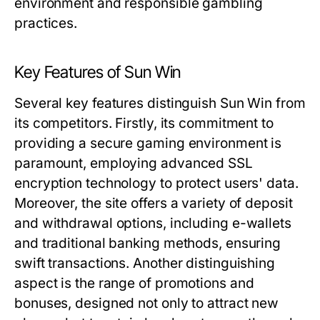
environment and responsible gambling
practices.
Key Features of Sun Win
Several key features distinguish Sun Win from
its competitors. Firstly, its commitment to
providing a secure gaming environment is
paramount, employing advanced SSL
encryption technology to protect users' data.
Moreover, the site offers a variety of deposit
and withdrawal options, including e-wallets
and traditional banking methods, ensuring
swift transactions. Another distinguishing
aspect is the range of promotions and
bonuses, designed not only to attract new