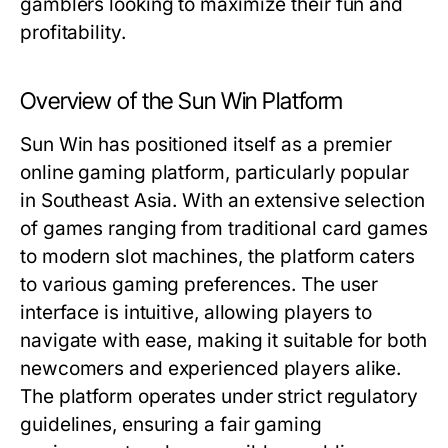
gamblers looking to maximize their fun and
profitability.
Overview of the Sun Win Platform
Sun Win has positioned itself as a premier
online gaming platform, particularly popular
in Southeast Asia. With an extensive selection
of games ranging from traditional card games
to modern slot machines, the platform caters
to various gaming preferences. The user
interface is intuitive, allowing players to
navigate with ease, making it suitable for both
newcomers and experienced players alike.
The platform operates under strict regulatory
guidelines, ensuring a fair gaming