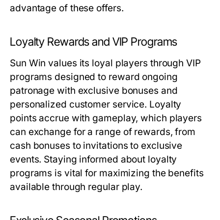
advantage of these offers.
Loyalty Rewards and VIP Programs
Sun Win values its loyal players through VIP
programs designed to reward ongoing
patronage with exclusive bonuses and
personalized customer service. Loyalty
points accrue with gameplay, which players
can exchange for a range of rewards, from
cash bonuses to invitations to exclusive
events. Staying informed about loyalty
programs is vital for maximizing the benefits
available through regular play.