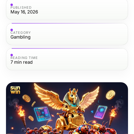
PUBLISHED
May 16, 2026
CATEGORY
Gambling
READING TIME
7
min read