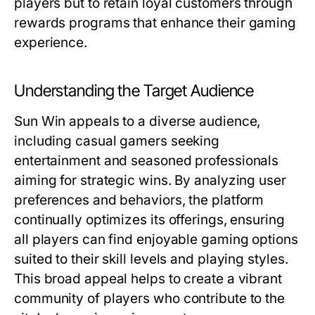
players but to retain loyal customers through
rewards programs that enhance their gaming
experience.
Understanding the Target Audience
Sun Win appeals to a diverse audience,
including casual gamers seeking
entertainment and seasoned professionals
aiming for strategic wins. By analyzing user
preferences and behaviors, the platform
continually optimizes its offerings, ensuring
all players can find enjoyable gaming options
suited to their skill levels and playing styles.
This broad appeal helps to create a vibrant
community of players who contribute to the