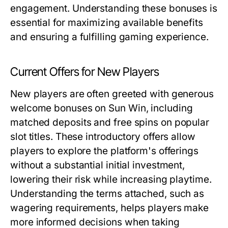
engagement. Understanding these bonuses is
essential for maximizing available benefits
and ensuring a fulfilling gaming experience.
Current Offers for New Players
New players are often greeted with generous
welcome bonuses on Sun Win, including
matched deposits and free spins on popular
slot titles. These introductory offers allow
players to explore the platform's offerings
without a substantial initial investment,
lowering their risk while increasing playtime.
Understanding the terms attached, such as
wagering requirements, helps players make
more informed decisions when taking