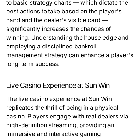
to basic strategy charts — which dictate the
best actions to take based on the player's
hand and the dealer's visible card —
significantly increases the chances of
winning. Understanding the house edge and
employing a disciplined bankroll
management strategy can enhance a player's
long-term success.
Live Casino Experience at Sun Win
The live casino experience at Sun Win
replicates the thrill of being in a physical
casino. Players engage with real dealers via
high-definition streaming, providing an
immersive and interactive gaming