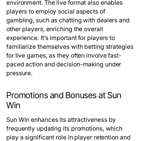
environment. The live format also enables
players to employ social aspects of
gambling, such as chatting with dealers and
other players, enriching the overall
experience. It’s important for players to
familiarize themselves with betting strategies
for live games, as they often involve fast-
paced action and decision-making under
pressure.
Promotions and Bonuses at Sun
Win
Sun Win enhances its attractiveness by
frequently updating its promotions, which
play a significant role in player retention and