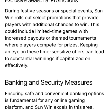
Exclusive Seasonal Promotions
During festive seasons or special events, Sun
Win rolls out select promotions that provide
players with additional chances to win. This
could include limited-time games with
increased payouts or themed tournaments
where players compete for prizes. Keeping
an eye on these time-sensitive offers can lead
to substantial winnings if capitalized on
effectively.
Banking and Security Measures
Ensuring safe and convenient banking options
is fundamental for any online gaming
platform, and Sun Win excels in this area.