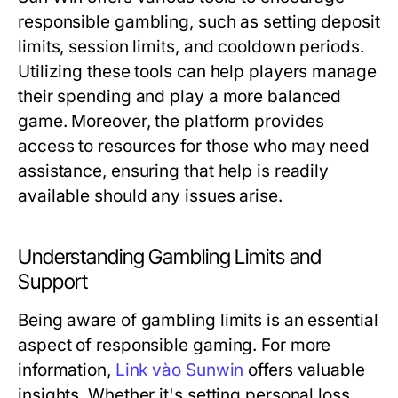
responsible gambling, such as setting deposit
limits, session limits, and cooldown periods.
Utilizing these tools can help players manage
their spending and play a more balanced
game. Moreover, the platform provides
access to resources for those who may need
assistance, ensuring that help is readily
available should any issues arise.
Understanding Gambling Limits and
Support
Being aware of gambling limits is an essential
aspect of responsible gaming. For more
information,
Link vào Sunwin
offers valuable
insights. Whether it's setting personal loss