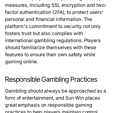
measures, including SSL encryption and two-
factor authentication (2FA), to protect users'
personal and financial information. The
platform's commitment to security not only
fosters trust but also complies with
international gambling regulations. Players
should familiarize themselves with these
features to ensure their own safety while
gaming online.
Responsible Gambling Practices
Gambling should always be approached as a
form of entertainment, and Sun Win places
great emphasis on responsible gaming
practices to help players maintain control