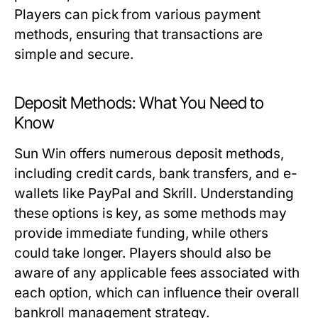
Players can pick from various payment
methods, ensuring that transactions are
simple and secure.
Deposit Methods: What You Need to
Know
Sun Win offers numerous deposit methods,
including credit cards, bank transfers, and e-
wallets like PayPal and Skrill. Understanding
these options is key, as some methods may
provide immediate funding, while others
could take longer. Players should also be
aware of any applicable fees associated with
each option, which can influence their overall
bankroll management strategy.