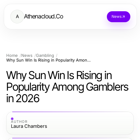
Athenacloud.Co
A
News
Home
News
Gambling
Why Sun Win Is Rising in Popularity Among Gamblers in 2026
Why Sun Win Is Rising in
Popularity Among Gamblers
in 2026
AUTHOR
Laura Chambers