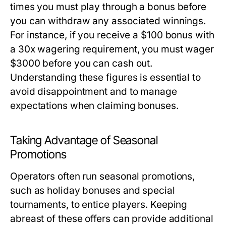
times you must play through a bonus before
you can withdraw any associated winnings.
For instance, if you receive a $100 bonus with
a 30x wagering requirement, you must wager
$3000 before you can cash out.
Understanding these figures is essential to
avoid disappointment and to manage
expectations when claiming bonuses.
Taking Advantage of Seasonal
Promotions
Operators often run seasonal promotions,
such as holiday bonuses and special
tournaments, to entice players. Keeping
abreast of these offers can provide additional