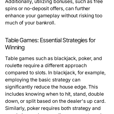
Additionally, utilizing bonuses, such as free
spins or no-deposit offers, can further
enhance your gameplay without risking too
much of your bankroll.
Table Games: Essential Strategies for
Winning
Table games such as blackjack, poker, and
roulette require a different approach
compared to slots. In blackjack, for example,
employing the basic strategy can
significantly reduce the house edge. This
includes knowing when to hit, stand, double
down, or split based on the dealer's up card.
Similarly, poker requires both strategy and