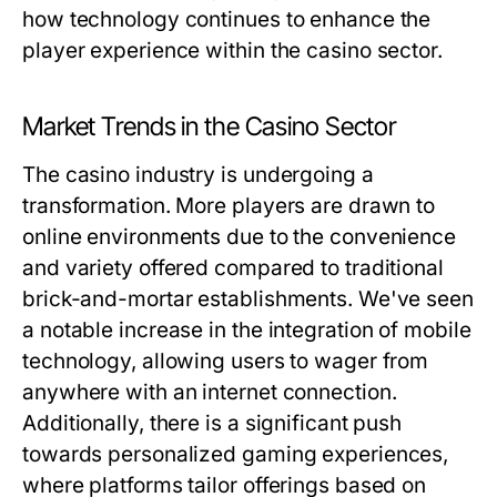
how technology continues to enhance the
player experience within the casino sector.
Market Trends in the Casino Sector
The casino industry is undergoing a
transformation. More players are drawn to
online environments due to the convenience
and variety offered compared to traditional
brick-and-mortar establishments. We've seen
a notable increase in the integration of mobile
technology, allowing users to wager from
anywhere with an internet connection.
Additionally, there is a significant push
towards personalized gaming experiences,
where platforms tailor offerings based on