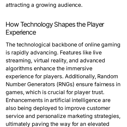
attracting a growing audience.
How Technology Shapes the Player
Experience
The technological backbone of online gaming
is rapidly advancing. Features like live
streaming, virtual reality, and advanced
algorithms enhance the immersive
experience for players. Additionally, Random
Number Generators (RNGs) ensure fairness in
games, which is crucial for player trust.
Enhancements in artificial intelligence are
also being deployed to improve customer
service and personalize marketing strategies,
ultimately paving the way for an elevated