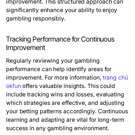
improvement. This structured approach can
significantly enhance your ability to enjoy
gambling responsibly.
Tracking Performance for Continuous
Improvement
Regularly reviewing your gambling
performance can help identify areas for
improvement. For more information,
trang chủ
okfun
offers valuable insights. This could
include tracking wins and losses, evaluating
which strategies are effective, and adjusting
your betting patterns accordingly. Continuous
learning and adapting are vital for long-term
success in any gambling environment.