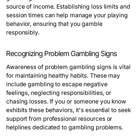
source of income. Establishing loss limits and
session times can help manage your playing
behavior, ensuring that you gamble
responsibly.
Recognizing Problem Gambling Signs
Awareness of problem gambling signs is vital
for maintaining healthy habits. These may
include gambling to escape negative
feelings, neglecting responsibilities, or
chasing losses. If you or someone you know
exhibits these behaviors, it's essential to seek
support from professional resources or
helplines dedicated to gambling problems.