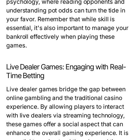
psychology, where reading opponents and
understanding pot odds can turn the tide in
your favor. Remember that while skill is
essential, it's also important to manage your
bankroll effectively when playing these
games.
Live Dealer Games: Engaging with Real-
Time Betting
Live dealer games bridge the gap between
online gambling and the traditional casino
experience. By allowing players to interact
with live dealers via streaming technology,
these games offer a social aspect that can
enhance the overall gaming experience. It is