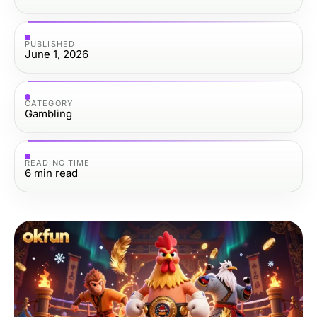
PUBLISHED
June 1, 2026
CATEGORY
Gambling
READING TIME
6
min read