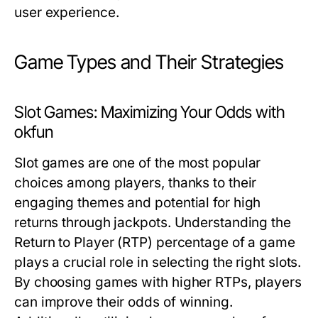
user experience.
Game Types and Their Strategies
Slot Games: Maximizing Your Odds with
okfun
Slot games are one of the most popular
choices among players, thanks to their
engaging themes and potential for high
returns through jackpots. Understanding the
Return to Player (RTP) percentage of a game
plays a crucial role in selecting the right slots.
By choosing games with higher RTPs, players
can improve their odds of winning.