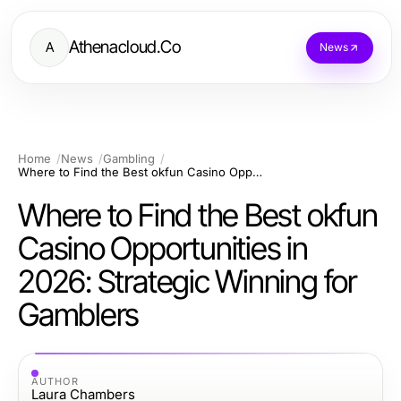
Athenacloud.Co
A
News
Home
News
Gambling
Where to Find the Best okfun Casino Opportunities in 2026: Strategic Winning for Gamblers
Where to Find the Best okfun
Casino Opportunities in
2026: Strategic Winning for
Gamblers
AUTHOR
Laura Chambers