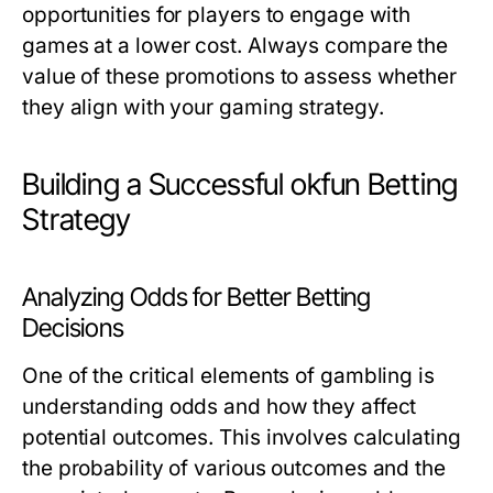
opportunities for players to engage with
games at a lower cost. Always compare the
value of these promotions to assess whether
they align with your gaming strategy.
Building a Successful okfun Betting
Strategy
Analyzing Odds for Better Betting
Decisions
One of the critical elements of gambling is
understanding odds and how they affect
potential outcomes. This involves calculating
the probability of various outcomes and the