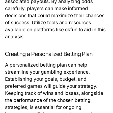
associated payouts. By analyzing odds
carefully, players can make informed
decisions that could maximize their chances
of success. Utilize tools and resources
available on platforms like okfun to aid in this
analysis.
Creating a Personalized Betting Plan
A personalized betting plan can help
streamline your gambling experience.
Establishing your goals, budget, and
preferred games will guide your strategy.
Keeping track of wins and losses, alongside
the performance of the chosen betting
strategies, is essential for ongoing