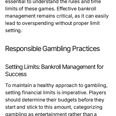
essential to understand the rules and time
limits of these games. Effective bankroll
management remains critical, as it can easily
lead to overspending without proper limit
setting.
Responsible Gambling Practices
Setting Limits: Bankroll Management for
Success
To maintain a healthy approach to gambling,
setting financial limits is imperative. Players
should determine their budgets before they
start and stick to this amount, categorizing
gambling as entertainment rather than a