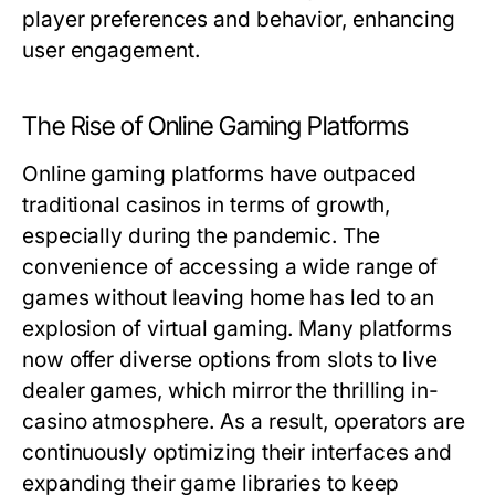
player preferences and behavior, enhancing
user engagement.
The Rise of Online Gaming Platforms
Online gaming platforms have outpaced
traditional casinos in terms of growth,
especially during the pandemic. The
convenience of accessing a wide range of
games without leaving home has led to an
explosion of virtual gaming. Many platforms
now offer diverse options from slots to live
dealer games, which mirror the thrilling in-
casino atmosphere. As a result, operators are
continuously optimizing their interfaces and
expanding their game libraries to keep