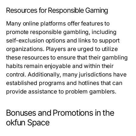
Resources for Responsible Gaming
Many online platforms offer features to
promote responsible gambling, including
self-exclusion options and links to support
organizations. Players are urged to utilize
these resources to ensure that their gambling
habits remain enjoyable and within their
control. Additionally, many jurisdictions have
established programs and hotlines that can
provide assistance to problem gamblers.
Bonuses and Promotions in the
okfun Space