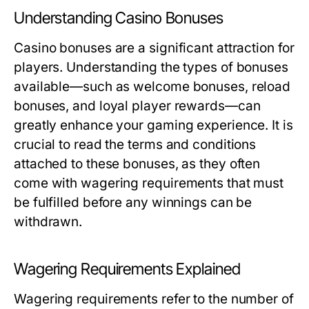
Understanding Casino Bonuses
Casino bonuses are a significant attraction for
players. Understanding the types of bonuses
available—such as welcome bonuses, reload
bonuses, and loyal player rewards—can
greatly enhance your gaming experience. It is
crucial to read the terms and conditions
attached to these bonuses, as they often
come with wagering requirements that must
be fulfilled before any winnings can be
withdrawn.
Wagering Requirements Explained
Wagering requirements refer to the number of