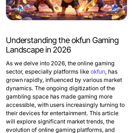
Understanding the okfun Gaming
Landscape in 2026
As we delve into 2026, the online gaming
sector, especially platforms like
okfun
, has
grown rapidly, influenced by various market
dynamics. The ongoing digitization of the
gambling space has made gaming more
accessible, with users increasingly turning to
their devices for entertainment. This article
will explore significant market trends, the
evolution of online gaming platforms, and