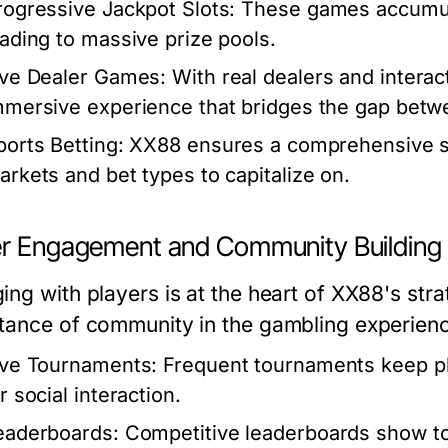
rogressive Jackpot Slots:
These games accumula
eading to massive prize pools.
ive Dealer Games:
With real dealers and interac
mmersive experience that bridges the gap betw
ports Betting:
XX88 ensures a comprehensive spo
arkets and bet types to capitalize on.
er Engagement and Community Building
ing with players is at the heart of XX88's str
tance of community in the gambling experienc
ive Tournaments:
Frequent tournaments keep pl
r social interaction.
eaderboards:
Competitive leaderboards show top