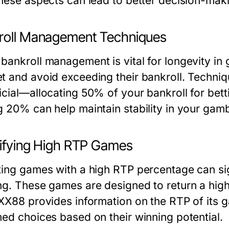
these aspects can lead to better decision-mak
roll Management Techniques
bankroll management is vital for longevity in 
t and avoid exceeding their bankroll. Techniq
icial—allocating 50% of your bankroll for bett
 20% can help maintain stability in your gambl
tifying High RTP Games
ting games with a high RTP percentage can si
ng. These games are designed to return a hig
 XX88 provides information on the RTP of its 
med choices based on their winning potential.