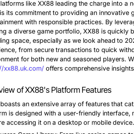
platforms like XX88 leading the charge into a
 is its commitment to providing an innovative
tainment with responsible practices. By lever
ing a diverse game portfolio, XX88 is quickly 
ing space, especially as we look ahead to 202
ience, from secure transactions to quick with
onment for both new and seasoned players. W
://xx88.uk.com/
offers comprehensive insights 
view of XX88's Platform Features
boasts an extensive array of features that cate
orm is designed with a user-friendly interface
re accessing it on a desktop or mobile device.