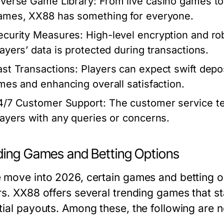
iverse Game Library:
From live casino games to 
ames, XX88 has something for everyone.
ecurity Measures:
High-level encryption and rob
layers’ data is protected during transactions.
ast Transactions:
Players can expect swift depos
imes and enhancing overall satisfaction.
4/7 Customer Support:
The customer service tea
layers with any queries or concerns.
ding Games and Betting Options
 move into 2026, certain games and betting o
rs. XX88 offers several trending games that s
tial payouts. Among these, the following are 