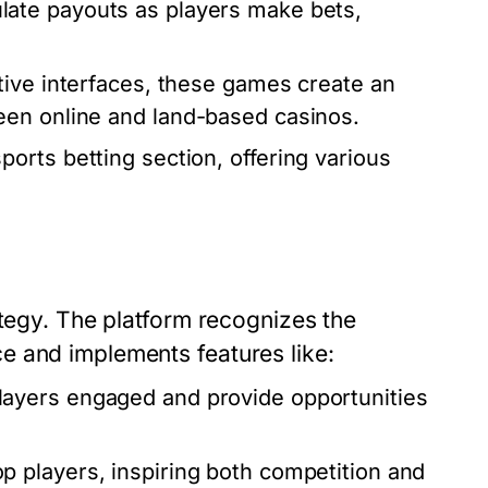
te payouts as players make bets,
tive interfaces, these games create an
een online and land-based casinos.
rts betting section, offering various
ategy. The platform recognizes the
e and implements features like:
ayers engaged and provide opportunities
 players, inspiring both competition and