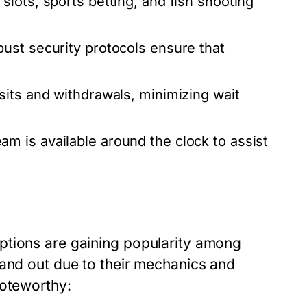
slots, sports betting, and fish shooting
ust security protocols ensure that
its and withdrawals, minimizing wait
m is available around the clock to assist
ptions are gaining popularity among
tand out due to their mechanics and
noteworthy: