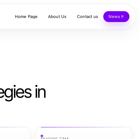
Home Page
About Us
Contact us
News
gies in
READING TIME