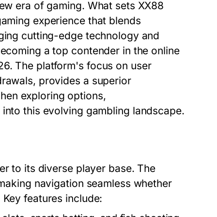
 new era of gaming. What sets XX88
 gaming experience that blends
aging cutting-edge technology and
becoming a top contender in the online
6. The platform's focus on user
drawals, provides a superior
hen exploring options,
into this evolving gambling landscape.
r to its diverse player base. The
, making navigation seamless whether
 Key features include: