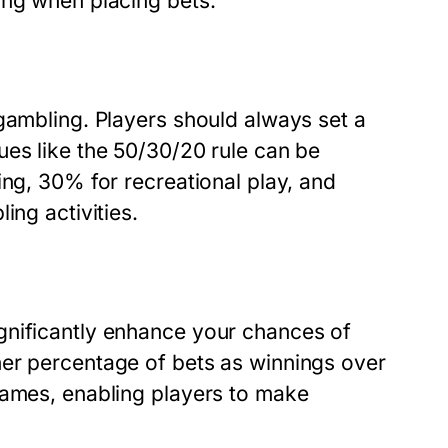
ing when placing bets.
gambling. Players should always set a
ues like the 50/30/20 rule can be
ing, 30% for recreational play, and
ing activities.
gnificantly enhance your chances of
her percentage of bets as winnings over
games, enabling players to make