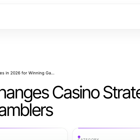
Top 7 Ways xx88 Changes Casino Strategies in 2026 for Winning Gamblers
anges Casino Strate
Gamblers
CATEGORY