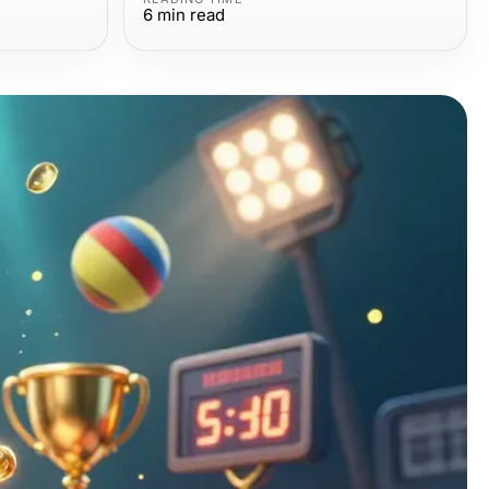
6
min read