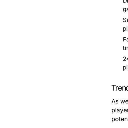
D
g
S
p
F
t
2
p
Tren
As we
playe
poten