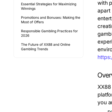
with 
Essential Strategies for Maximizing
Winnings
apart
enter
Promotions and Bonuses: Making the
Most of Offers
creat
Responsible Gambling Practices for
gambl
2026
exper
The Future of XX88 and Online
envir
Gambling Trends
https
Over
XX88 
platf
you a