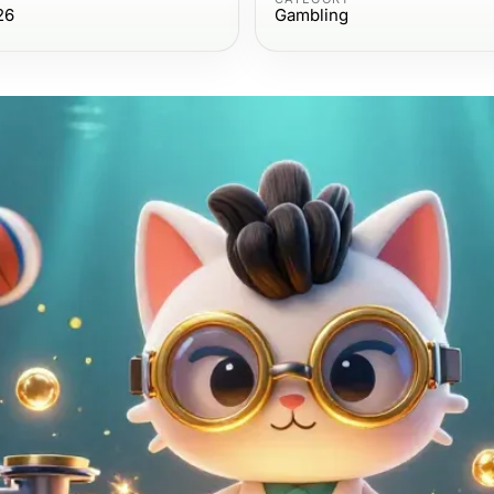
26
Gambling