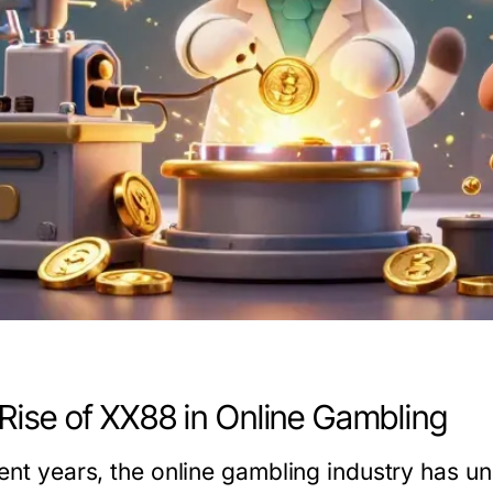
Rise of XX88 in Online Gambling
cent years, the online gambling industry has u