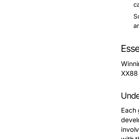
c
S
a
Esse
Winnin
XX88 
Unde
Each 
devel
involv