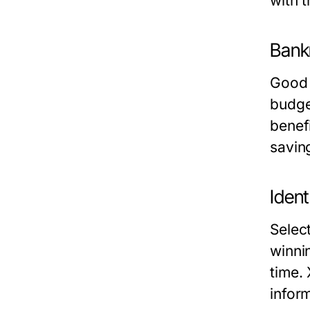
with 
Bank
Good 
budge
benef
saving
Iden
Selec
winni
time.
infor