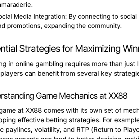
amaraderie.
ocial Media Integration:
By connecting to social
nd promotions, expanding the community.
ntial Strategies for Maximizing Win
g in online gambling requires more than just lu
players can benefit from several key strategie
rstanding Game Mechanics at XX88
game at XX88 comes with its own set of mecha
oping effective betting strategies. For exampl
e paylines, volatility, and RTP (Return to Play