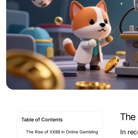
The 
Table of Contents
In re
The Rise of XX88 in Online Gambling