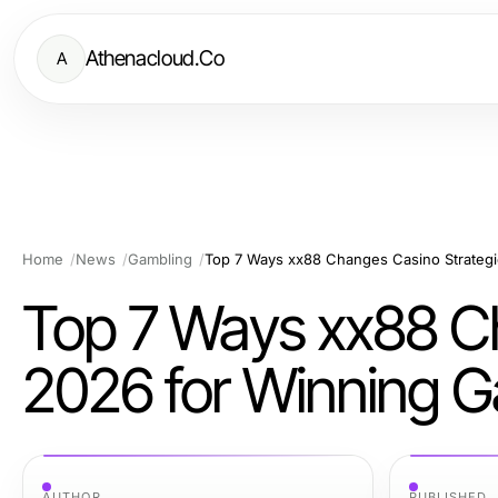
Athenacloud.Co
A
Home
News
Gambling
Top 7 Ways xx88 Ch
2026 for Winning 
AUTHOR
PUBLISHED