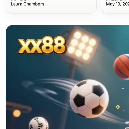
Laura Chambers
May 19, 20