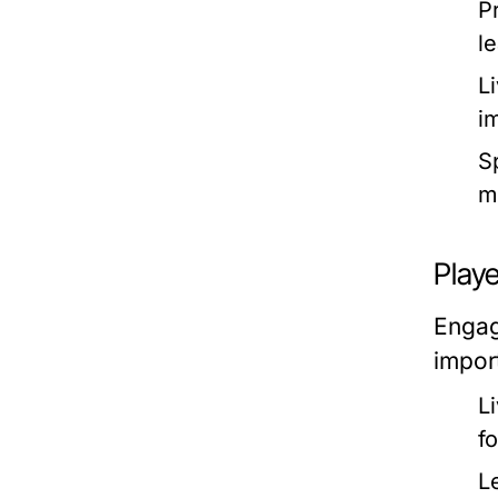
P
l
L
i
S
m
Play
Engag
impor
L
fo
L