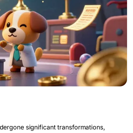
ndergone significant transformations,