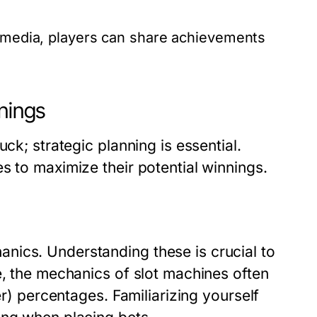
 media, players can share achievements
nings
ck; strategic planning is essential.
s to maximize their potential winnings.
nics. Understanding these is crucial to
e, the mechanics of slot machines often
er) percentages. Familiarizing yourself