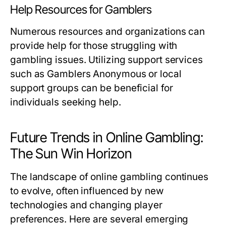
Help Resources for Gamblers
Numerous resources and organizations can
provide help for those struggling with
gambling issues. Utilizing support services
such as Gamblers Anonymous or local
support groups can be beneficial for
individuals seeking help.
Future Trends in Online Gambling:
The Sun Win Horizon
The landscape of online gambling continues
to evolve, often influenced by new
technologies and changing player
preferences. Here are several emerging