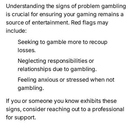
Understanding the signs of problem gambling
is crucial for ensuring your gaming remains a
source of entertainment. Red flags may
include:
Seeking to gamble more to recoup
losses.
Neglecting responsibilities or
relationships due to gambling.
Feeling anxious or stressed when not
gambling.
If you or someone you know exhibits these
signs, consider reaching out to a professional
for support.