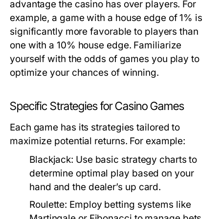
advantage the casino has over players. For
example, a game with a house edge of 1% is
significantly more favorable to players than
one with a 10% house edge. Familiarize
yourself with the odds of games you play to
optimize your chances of winning.
Specific Strategies for Casino Games
Each game has its strategies tailored to
maximize potential returns. For example:
Blackjack:
Use basic strategy charts to
determine optimal play based on your
hand and the dealer’s up card.
Roulette:
Employ betting systems like
Martingale or Fibonacci to manage bets