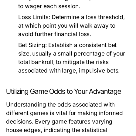
to wager each session.
Loss Limits:
Determine a loss threshold,
at which point you will walk away to
avoid further financial loss.
Bet Sizing:
Establish a consistent bet
size, usually a small percentage of your
total bankroll, to mitigate the risks
associated with large, impulsive bets.
Utilizing Game Odds to Your Advantage
Understanding the odds associated with
different games is vital for making informed
decisions. Every game features varying
house edges, indicating the statistical