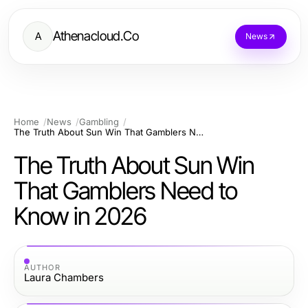
Athenacloud.Co
A
News
Home
News
Gambling
The Truth About Sun Win That Gamblers Need to Know in 2026
The Truth About Sun Win
That Gamblers Need to
Know in 2026
AUTHOR
Laura Chambers