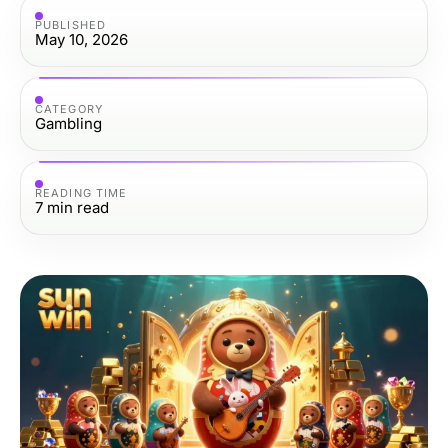
PUBLISHED
May 10, 2026
CATEGORY
Gambling
READING TIME
7
min read