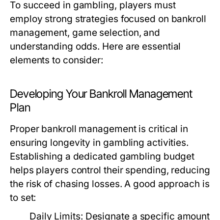
To succeed in gambling, players must
employ strong strategies focused on bankroll
management, game selection, and
understanding odds. Here are essential
elements to consider:
Developing Your Bankroll Management
Plan
Proper bankroll management is critical in
ensuring longevity in gambling activities.
Establishing a dedicated gambling budget
helps players control their spending, reducing
the risk of chasing losses. A good approach is
to set:
Daily Limits:
Designate a specific amount