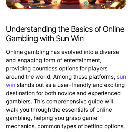
Understanding the Basics of Online
Gambling with Sun Win
Online gambling has evolved into a diverse
and engaging form of entertainment,
providing countless options for players
around the world. Among these platforms,
sun
win
stands out as a user-friendly and exciting
destination for both novice and experienced
gamblers. This comprehensive guide will
walk you through the essentials of online
gambling, helping you grasp game
mechanics, common types of betting options,