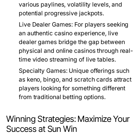
various paylines, volatility levels, and
potential progressive jackpots.
Live Dealer Games:
For players seeking
an authentic casino experience, live
dealer games bridge the gap between
physical and online casinos through real-
time video streaming of live tables.
Specialty Games:
Unique offerings such
as keno, bingo, and scratch cards attract
players looking for something different
from traditional betting options.
Winning Strategies: Maximize Your
Success at Sun Win