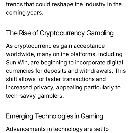
trends that could reshape the industry in the
coming years.
The Rise of Cryptocurrency Gambling
As cryptocurrencies gain acceptance
worldwide, many online platforms, including
Sun Win, are beginning to incorporate digital
currencies for deposits and withdrawals. This
shift allows for faster transactions and
increased privacy, appealing particularly to
tech-savvy gamblers.
Emerging Technologies in Gaming
Advancements in technology are set to