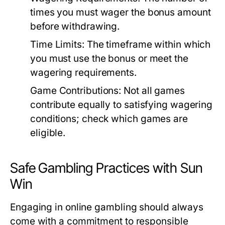
times you must wager the bonus amount
before withdrawing.
Time Limits:
The timeframe within which
you must use the bonus or meet the
wagering requirements.
Game Contributions:
Not all games
contribute equally to satisfying wagering
conditions; check which games are
eligible.
Safe Gambling Practices with Sun
Win
Engaging in online gambling should always
come with a commitment to responsible