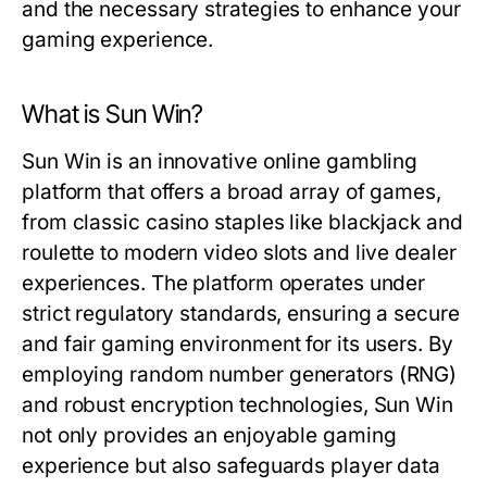
and the necessary strategies to enhance your
gaming experience.
What is Sun Win?
Sun Win is an innovative online gambling
platform that offers a broad array of games,
from classic casino staples like blackjack and
roulette to modern video slots and live dealer
experiences. The platform operates under
strict regulatory standards, ensuring a secure
and fair gaming environment for its users. By
employing random number generators (RNG)
and robust encryption technologies, Sun Win
not only provides an enjoyable gaming
experience but also safeguards player data