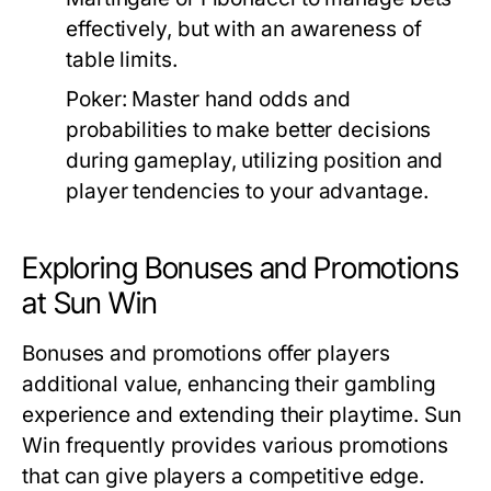
effectively, but with an awareness of
table limits.
Poker:
Master hand odds and
probabilities to make better decisions
during gameplay, utilizing position and
player tendencies to your advantage.
Exploring Bonuses and Promotions
at Sun Win
Bonuses and promotions offer players
additional value, enhancing their gambling
experience and extending their playtime. Sun
Win frequently provides various promotions
that can give players a competitive edge.