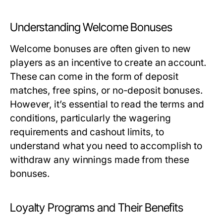
Understanding Welcome Bonuses
Welcome bonuses are often given to new
players as an incentive to create an account.
These can come in the form of deposit
matches, free spins, or no-deposit bonuses.
However, it’s essential to read the terms and
conditions, particularly the wagering
requirements and cashout limits, to
understand what you need to accomplish to
withdraw any winnings made from these
bonuses.
Loyalty Programs and Their Benefits