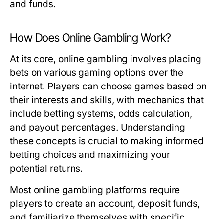
and funds.
How Does Online Gambling Work?
At its core, online gambling involves placing
bets on various gaming options over the
internet. Players can choose games based on
their interests and skills, with mechanics that
include betting systems, odds calculation,
and payout percentages. Understanding
these concepts is crucial to making informed
betting choices and maximizing your
potential returns.
Most online gambling platforms require
players to create an account, deposit funds,
and familiarize themselves with specific