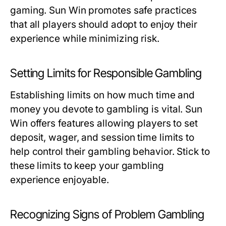
gaming. Sun Win promotes safe practices
that all players should adopt to enjoy their
experience while minimizing risk.
Setting Limits for Responsible Gambling
Establishing limits on how much time and
money you devote to gambling is vital. Sun
Win offers features allowing players to set
deposit, wager, and session time limits to
help control their gambling behavior. Stick to
these limits to keep your gambling
experience enjoyable.
Recognizing Signs of Problem Gambling