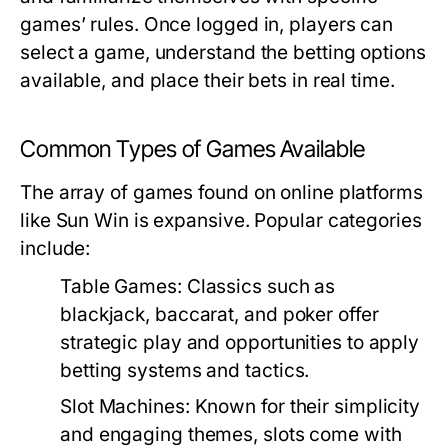
games’ rules. Once logged in, players can
select a game, understand the betting options
available, and place their bets in real time.
Common Types of Games Available
The array of games found on online platforms
like Sun Win is expansive. Popular categories
include:
Table Games:
Classics such as
blackjack, baccarat, and poker offer
strategic play and opportunities to apply
betting systems and tactics.
Slot Machines:
Known for their simplicity
and engaging themes, slots come with