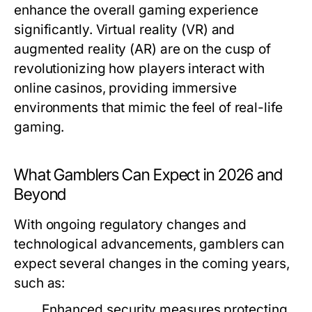
enhance the overall gaming experience
significantly. Virtual reality (VR) and
augmented reality (AR) are on the cusp of
revolutionizing how players interact with
online casinos, providing immersive
environments that mimic the feel of real-life
gaming.
What Gamblers Can Expect in 2026 and
Beyond
With ongoing regulatory changes and
technological advancements, gamblers can
expect several changes in the coming years,
such as:
Enhanced security measures protecting