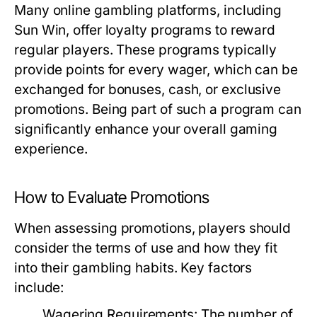
Many online gambling platforms, including
Sun Win, offer loyalty programs to reward
regular players. These programs typically
provide points for every wager, which can be
exchanged for bonuses, cash, or exclusive
promotions. Being part of such a program can
significantly enhance your overall gaming
experience.
How to Evaluate Promotions
When assessing promotions, players should
consider the terms of use and how they fit
into their gambling habits. Key factors
include:
Wagering Requirements:
The number of