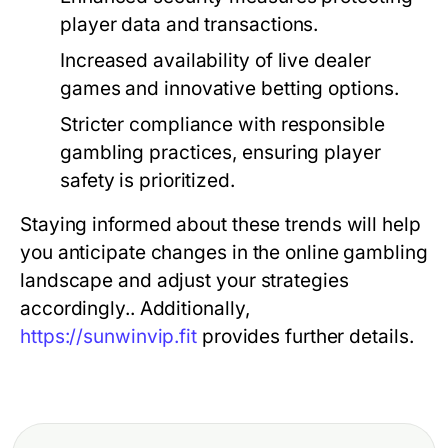
player data and transactions.
Increased availability of live dealer
games and innovative betting options.
Stricter compliance with responsible
gambling practices, ensuring player
safety is prioritized.
Staying informed about these trends will help
you anticipate changes in the online gambling
landscape and adjust your strategies
accordingly.. Additionally,
https://sunwinvip.fit
provides further details.