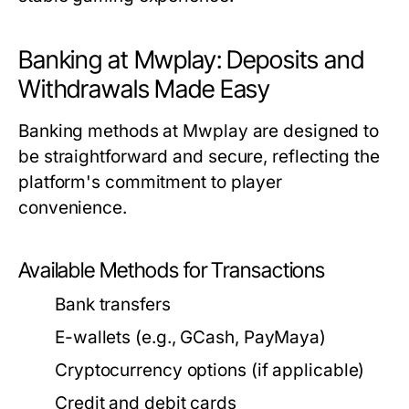
Banking at Mwplay: Deposits and
Withdrawals Made Easy
Banking methods at Mwplay are designed to
be straightforward and secure, reflecting the
platform's commitment to player
convenience.
Available Methods for Transactions
Bank transfers
E-wallets (e.g., GCash, PayMaya)
Cryptocurrency options (if applicable)
Credit and debit cards