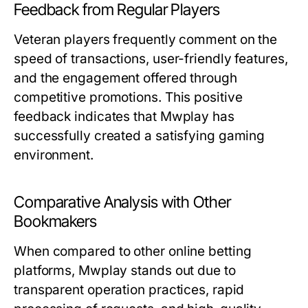
Feedback from Regular Players
Veteran players frequently comment on the
speed of transactions, user-friendly features,
and the engagement offered through
competitive promotions. This positive
feedback indicates that Mwplay has
successfully created a satisfying gaming
environment.
Comparative Analysis with Other
Bookmakers
When compared to other online betting
platforms, Mwplay stands out due to
transparent operation practices, rapid