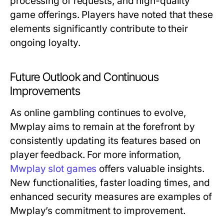
processing of requests, and high-quality
game offerings. Players have noted that these
elements significantly contribute to their
ongoing loyalty.
Future Outlook and Continuous
Improvements
As online gambling continues to evolve,
Mwplay aims to remain at the forefront by
consistently updating its features based on
player feedback. For more information,
Mwplay slot games
offers valuable insights.
New functionalities, faster loading times, and
enhanced security measures are examples of
Mwplay’s commitment to improvement.