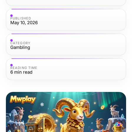
PUBLISHED
May 10, 2026
CATEGORY
Gambling
READING TIME
6
min read