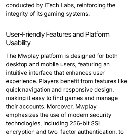
conducted by iTech Labs, reinforcing the
integrity of its gaming systems.
User-Friendly Features and Platform
Usability
The Mwplay platform is designed for both
desktop and mobile users, featuring an
intuitive interface that enhances user
experience. Players benefit from features like
quick navigation and responsive design,
making it easy to find games and manage
their accounts. Moreover, Mwplay
emphasizes the use of modern security
technologies, including 256-bit SSL
encryption and two-factor authentication, to