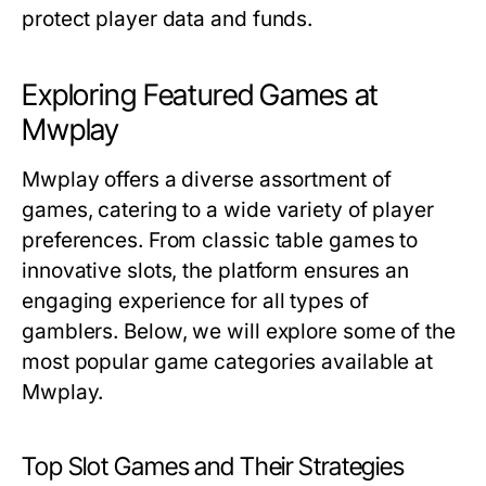
protect player data and funds.
Exploring Featured Games at
Mwplay
Mwplay offers a diverse assortment of
games, catering to a wide variety of player
preferences. From classic table games to
innovative slots, the platform ensures an
engaging experience for all types of
gamblers. Below, we will explore some of the
most popular game categories available at
Mwplay.
Top Slot Games and Their Strategies