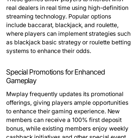
real dealers in real time using high-definition
streaming technology. Popular options
include baccarat, blackjack, and roulette,
where players can implement strategies such
as blackjack basic strategy or roulette betting
systems to enhance their odds.
Special Promotions for Enhanced
Gameplay
Mwplay frequently updates its promotional
offerings, giving players ample opportunities
to enhance their gaming experience. New
members can receive a 100% first deposit
bonus, while existing members enjoy weekly
cashback initiatives and other special event