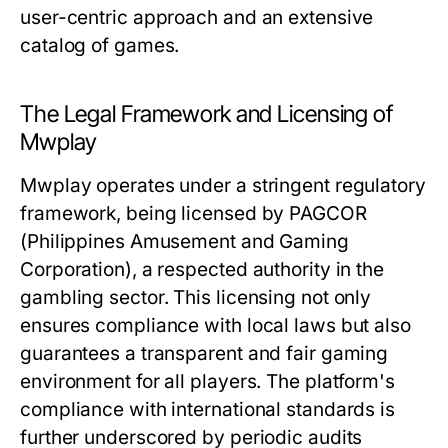
user-centric approach and an extensive
catalog of games.
The Legal Framework and Licensing of
Mwplay
Mwplay operates under a stringent regulatory
framework, being licensed by PAGCOR
(Philippines Amusement and Gaming
Corporation), a respected authority in the
gambling sector. This licensing not only
ensures compliance with local laws but also
guarantees a transparent and fair gaming
environment for all players. The platform's
compliance with international standards is
further underscored by periodic audits