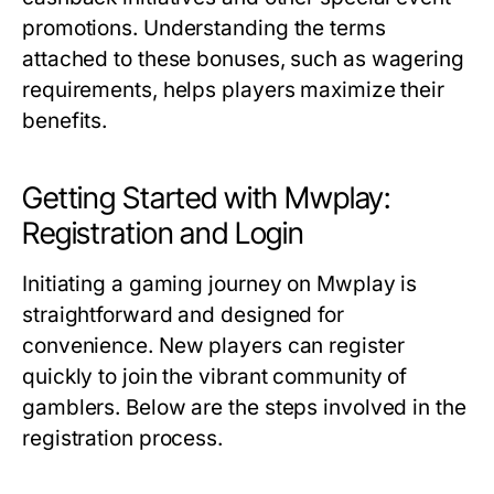
promotions. Understanding the terms
attached to these bonuses, such as wagering
requirements, helps players maximize their
benefits.
Getting Started with Mwplay:
Registration and Login
Initiating a gaming journey on Mwplay is
straightforward and designed for
convenience. New players can register
quickly to join the vibrant community of
gamblers. Below are the steps involved in the
registration process.