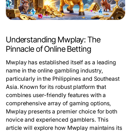
Understanding Mwplay: The
Pinnacle of Online Betting
Mwplay has established itself as a leading
name in the online gambling industry,
particularly in the Philippines and Southeast
Asia. Known for its robust platform that
combines user-friendly features with a
comprehensive array of gaming options,
Mwplay presents a premier choice for both
novice and experienced gamblers. This
article will explore how Mwplay maintains its