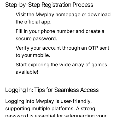
Step-by-Step Registration Process
Visit the Mwplay homepage or download
the official app.
Fill in your phone number and create a
secure password.
Verify your account through an OTP sent
to your mobile.
Start exploring the wide array of games
available!
Logging In: Tips for Seamless Access
Logging into Mwplay is user-friendly,
supporting multiple platforms. A strong
password is essential for safeguarding your