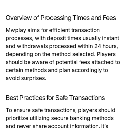
Overview of Processing Times and Fees
Mwplay aims for efficient transaction
processes, with deposit times usually instant
and withdrawals processed within 24 hours,
depending on the method selected. Players
should be aware of potential fees attached to
certain methods and plan accordingly to
avoid surprises.
Best Practices for Safe Transactions
To ensure safe transactions, players should
prioritize utilizing secure banking methods
and never share account information. It’s