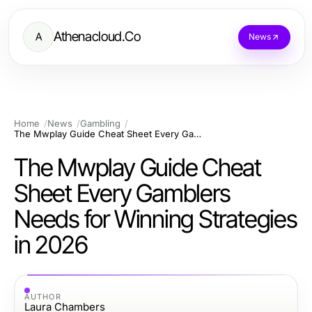
Athenacloud.Co
A
News
Home
News
Gambling
The Mwplay Guide Cheat Sheet Every Gamblers Needs for Winning Strategies in 2026
The Mwplay Guide Cheat
Sheet Every Gamblers
Needs for Winning Strategies
in 2026
AUTHOR
Laura Chambers