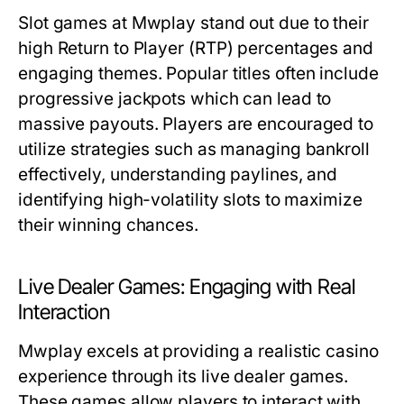
Slot games at Mwplay stand out due to their
high Return to Player (RTP) percentages and
engaging themes. Popular titles often include
progressive jackpots which can lead to
massive payouts. Players are encouraged to
utilize strategies such as managing bankroll
effectively, understanding paylines, and
identifying high-volatility slots to maximize
their winning chances.
Live Dealer Games: Engaging with Real
Interaction
Mwplay excels at providing a realistic casino
experience through its live dealer games.
These games allow players to interact with