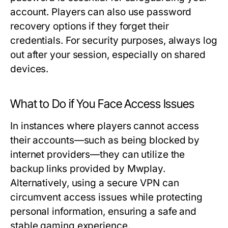
account. Players can also use password
recovery options if they forget their
credentials. For security purposes, always log
out after your session, especially on shared
devices.
What to Do if You Face Access Issues
In instances where players cannot access
their accounts—such as being blocked by
internet providers—they can utilize the
backup links provided by Mwplay.
Alternatively, using a secure VPN can
circumvent access issues while protecting
personal information, ensuring a safe and
stable gaming experience.