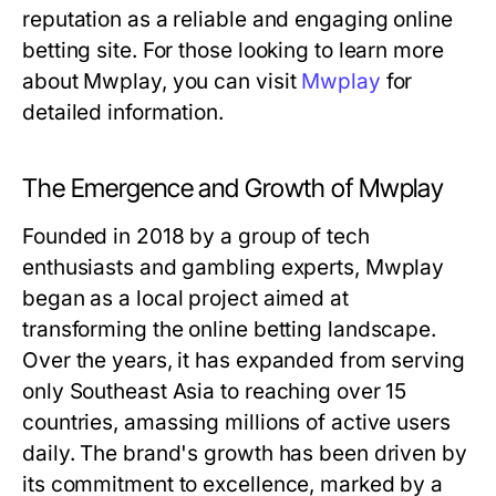
reputation as a reliable and engaging online
betting site. For those looking to learn more
about Mwplay, you can visit
Mwplay
for
detailed information.
The Emergence and Growth of Mwplay
Founded in 2018 by a group of tech
enthusiasts and gambling experts, Mwplay
began as a local project aimed at
transforming the online betting landscape.
Over the years, it has expanded from serving
only Southeast Asia to reaching over 15
countries, amassing millions of active users
daily. The brand's growth has been driven by
its commitment to excellence, marked by a