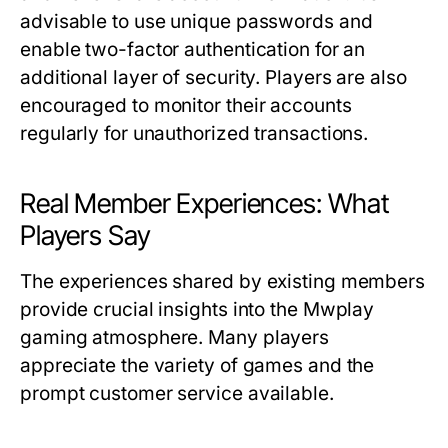
advisable to use unique passwords and
enable two-factor authentication for an
additional layer of security. Players are also
encouraged to monitor their accounts
regularly for unauthorized transactions.
Real Member Experiences: What
Players Say
The experiences shared by existing members
provide crucial insights into the Mwplay
gaming atmosphere. Many players
appreciate the variety of games and the
prompt customer service available.