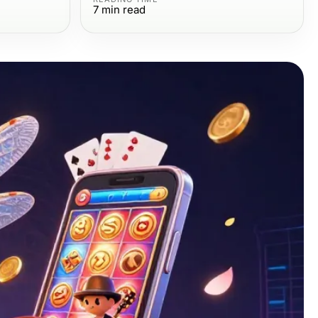
7
min read