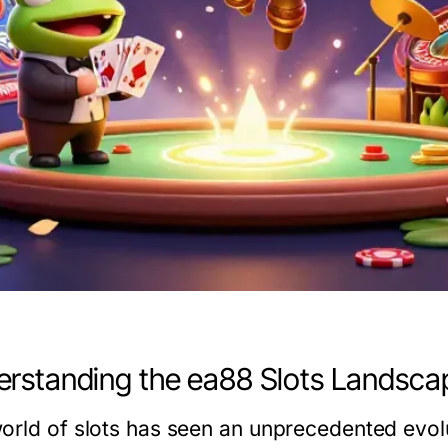
rstanding the ea88 Slots Landsca
orld of slots has seen an unprecedented evolu