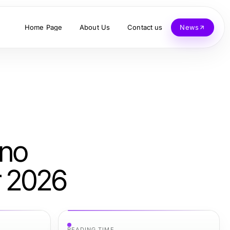
Home Page
About Us
Contact us
News
ino
r 2026
READING TIME