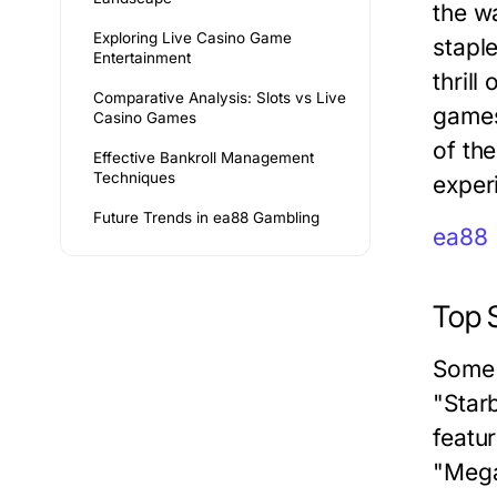
the w
Exploring Live Casino Game
stapl
Entertainment
thril
Comparative Analysis: Slots vs Live
games
Casino Games
of the
Effective Bankroll Management
Techniques
experi
Future Trends in ea88 Gambling
ea88
Top 
Some 
"Star
featu
"Mega