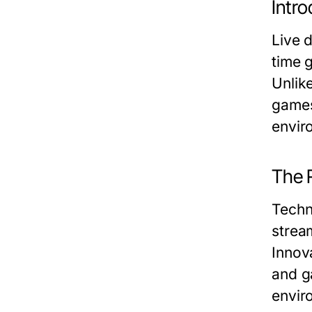
Intr
Live 
time 
Unlik
games
envir
The 
Techn
strea
Innov
and g
envir