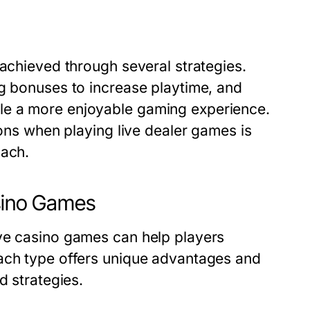
 achieved through several strategies.
ng bonuses to increase playtime, and
le a more enjoyable gaming experience.
ions when playing live dealer games is
oach.
asino Games
ive casino games can help players
Each type offers unique advantages and
d strategies.