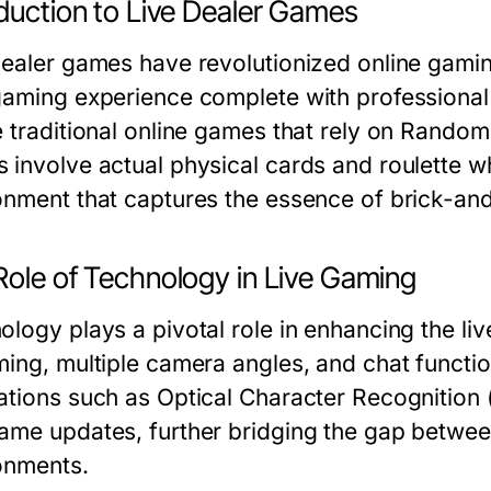
oduction to Live Dealer Games
dealer games have revolutionized online gaming
gaming experience complete with professional d
e traditional online games that rely on Rando
 involve actual physical cards and roulette wh
onment that captures the essence of brick-an
Role of Technology in Live Gaming
ology plays a pivotal role in enhancing the li
ming, multiple camera angles, and chat functio
ations such as Optical Character Recognition 
ame updates, further bridging the gap betwee
onments.