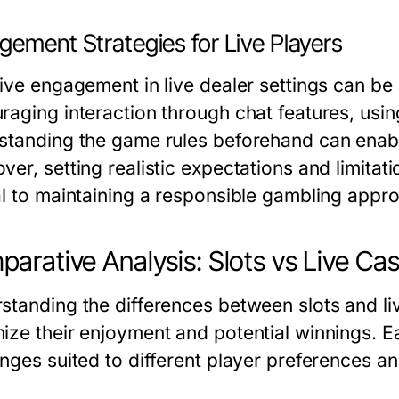
gement Strategies for Live Players
tive engagement in live dealer settings can be
raging interaction through chat features, usi
standing the game rules beforehand can enab
er, setting realistic expectations and limitat
al to maintaining a responsible gambling appr
arative Analysis: Slots vs Live C
standing the differences between slots and l
ize their enjoyment and potential winnings. 
nges suited to different player preferences an