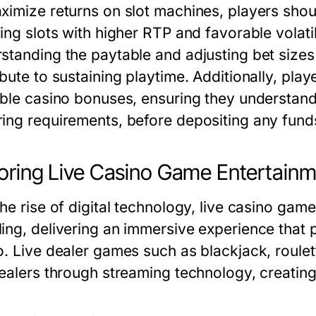
ximize returns on slot machines, players should
ing slots with higher RTP and favorable volatili
standing the paytable and adjusting bet sizes
bute to sustaining playtime. Additionally, pla
able casino bonuses, ensuring they understand
ing requirements, before depositing any fund
oring Live Casino Game Entertain
the rise of digital technology, live casino ga
ing, delivering an immersive experience that 
o. Live dealer games such as blackjack, roulett
dealers through streaming technology, creatin