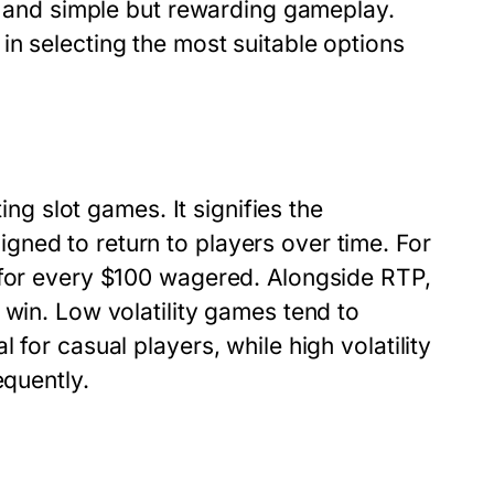
cs and simple but rewarding gameplay.
n selecting the most suitable options
ing slot games. It signifies the
ned to return to players over time. For
 for every $100 wagered. Alongside RTP,
 win. Low volatility games tend to
for casual players, while high volatility
equently.