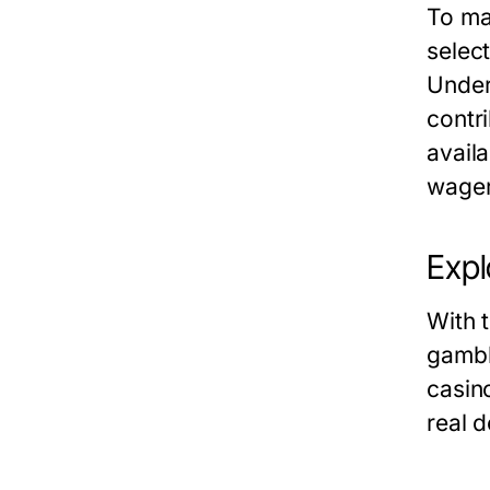
To ma
select
Under
contri
avail
wager
Expl
With 
gambl
casin
real 