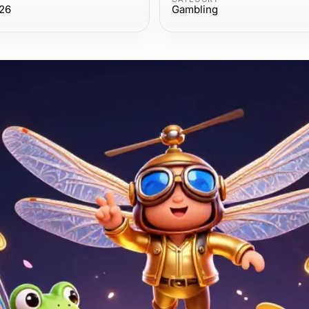
26
Gambling