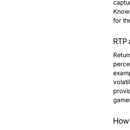
captu
Knowi
for th
RTP a
Return
perce
examp
volat
provid
games,
How 