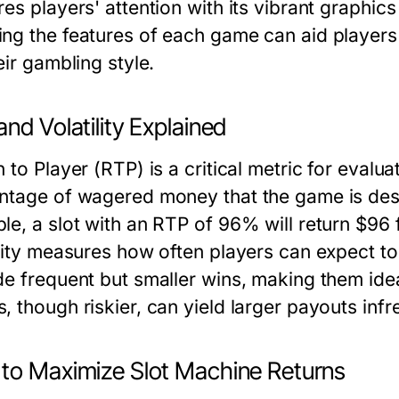
res players' attention with its vibrant graphi
ng the features of each game can aid players i
eir gambling style.
nd Volatility Explained
 to Player (RTP) is a critical metric for evaluat
ntage of wagered money that the game is desig
le, a slot with an RTP of 96% will return $96
ility measures how often players can expect to
e frequent but smaller wins, making them ideal 
 though riskier, can yield larger payouts infr
to Maximize Slot Machine Returns