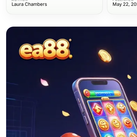
Laura Chambers
May 22, 20