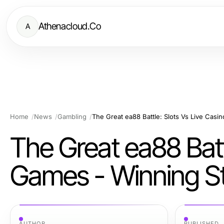
Athenacloud.Co
A
Home
News
Gambling
The Great ea88 Batt
Games - Winning St
AUTHOR
PUBLISHED