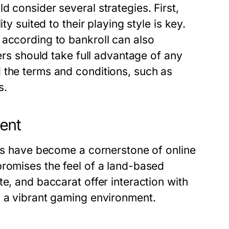
 consider several strategies. First,
ty suited to their playing style is key.
 according to bankroll can also
yers should take full advantage of any
 the terms and conditions, such as
s.
ment
mes have become a cornerstone of online
promises the feel of a land-based
e, and baccarat offer interaction with
g a vibrant gaming environment.