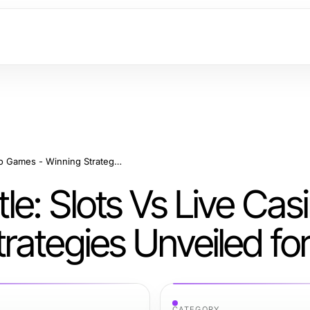
The Great ea88 Battle: Slots Vs Live Casino Games - Winning Strategies Unveiled for 2026
le: Slots Vs Live Cas
rategies Unveiled fo
CATEGORY