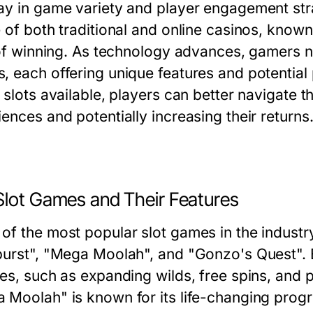
ay in game variety and player engagement str
e of both traditional and online casinos, know
l of winning. As technology advances, gamers n
, each offering unique features and potentia
 slots available, players can better navigate 
ences and potentially increasing their returns
Slot Games and Their Features
of the most popular slot games in the industry
burst", "Mega Moolah", and "Gonzo's Quest". 
res, such as expanding wilds, free spins, and 
 Moolah" is known for its life-changing progr