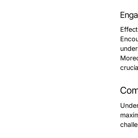
Enga
Effec
Encou
under
Moreov
cruci
Comp
Under
maxim
challe