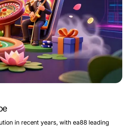
pe
tion in recent years, with ea88 leading