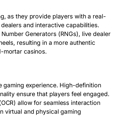
, as they provide players with a real-
ealers and interactive capabilities.
m Number Generators (RNGs), live dealer
eels, resulting in a more authentic
d-mortar casinos.
ve gaming experience. High-definition
nality ensure that players feel engaged.
(OCR) allow for seamless interaction
n virtual and physical gaming