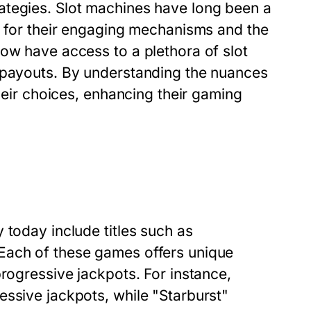
ategies. Slot machines have long been a
n for their engaging mechanisms and the
ow have access to a plethora of slot
l payouts. By understanding the nuances
their choices, enhancing their gaming
.
 today include titles such as
Each of these games offers unique
progressive jackpots. For instance,
essive jackpots, while "Starburst"