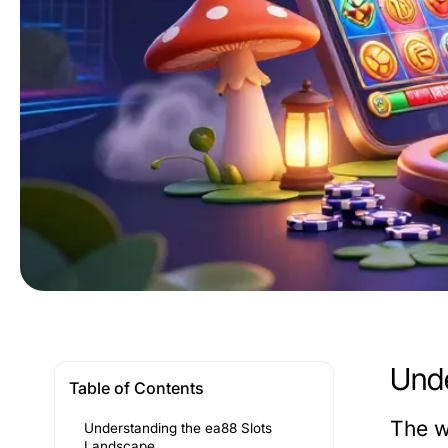
Unde
Table of Contents
The w
Understanding the ea88 Slots
Landscape