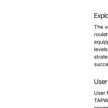
Expl
The v
roule
equipp
level
strat
succe
User
User 
TAPWIN
promp