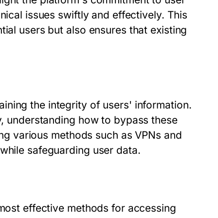
ical issues swiftly and effectively. This
ial users but also ensures that existing
ing the integrity of users' information.
ly, understanding how to bypass these
lizing various methods such as VPNs and
 while safeguarding user data.
 most effective methods for accessing