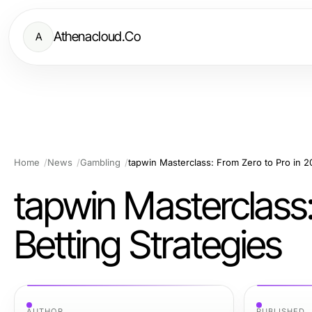
Athenacloud.Co
A
Home
News
Gambling
tapwin Masterclass: From Zero to Pro in 2
tapwin Masterclass:
Betting Strategies
AUTHOR
PUBLISHED