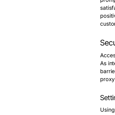
satisf
posit
custo
Secu
Acces
As in
barri
proxy
Sett
Using