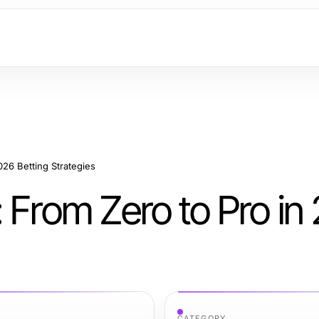
026 Betting Strategies
 From Zero to Pro in
CATEGORY