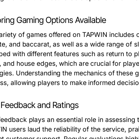
oring Gaming Options Available
ariety of games offered on TAPWIN includes cla
tte, and baccarat, as well as a wide range of
ed with different features such as return to p
s, and house edges, which are crucial for play
egies. Understanding the mechanics of these g
ss, allowing players to make informed decisio
 Feedback and Ratings
feedback plays an essential role in assessing 
 users laud the reliability of the service, pra
t customer support. Regular evaluations highl