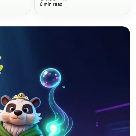
6
min read