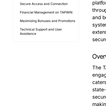
platfo
Secure Access and Connection
throu
Financial Management on TAPWIN
and b
Maximizing Bonuses and Promotions
syste
Technical Support and User
exten
Assistance
secur
Over
The T
engag
cater
state
secure
making