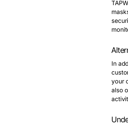
TAPWI
masks
secur
monit
Alter
In ad
custo
your 
also 
activi
Unde