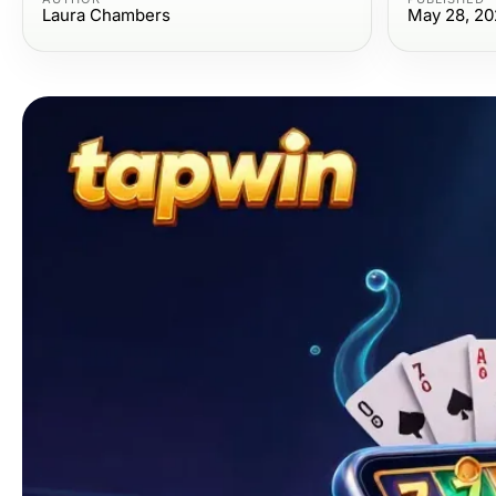
Laura Chambers
May 28, 20