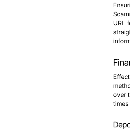
Ensur
Scamm
URL f
strai
infor
Fin
Effec
metho
over 
times
Depo