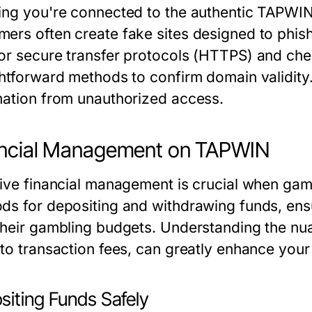
ing you're connected to the authentic TAPWIN 
ers often create fake sites designed to phish 
or secure transfer protocols (HTTPS) and check
ghtforward methods to confirm domain validity.
mation from unauthorized access.
ancial Management on TAPWIN
tive financial management is crucial when ga
ds for depositing and withdrawing funds, ensu
their gambling budgets. Understanding the n
 to transaction fees, can greatly enhance your
siting Funds Safely