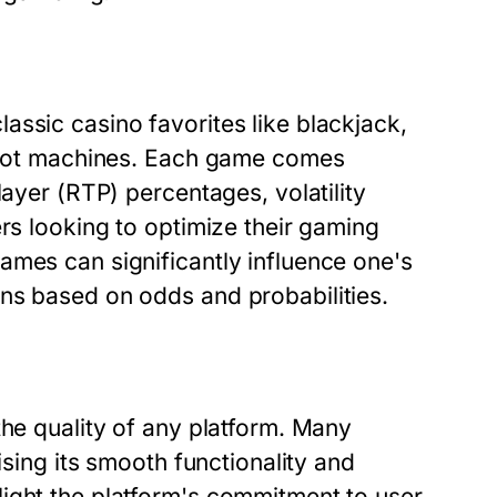
ssic casino favorites like blackjack,
 slot machines. Each game comes
layer (RTP) percentages, volatility
ers looking to optimize their gaming
ames can significantly influence one's
ns based on odds and probabilities.
the quality of any platform. Many
ising its smooth functionality and
ight the platform's commitment to user