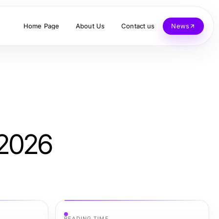
Home Page
About Us
Contact us
News
 2026
READING TIME