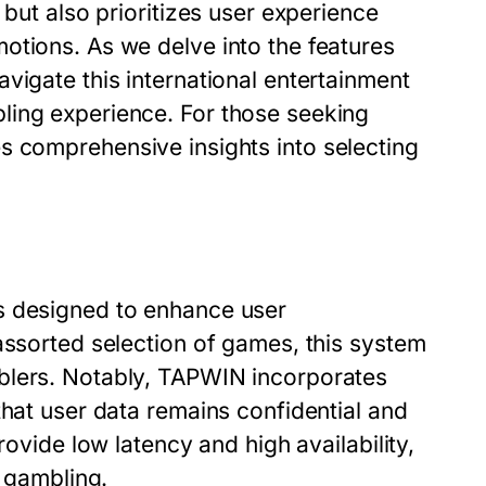
 but also prioritizes user experience
otions. As we delve into the features
vigate this international entertainment
ling experience. For those seeking
s comprehensive insights into selecting
s designed to enhance user
assorted selection of games, this system
blers. Notably, TAPWIN incorporates
that user data remains confidential and
rovide low latency and high availability,
e gambling.