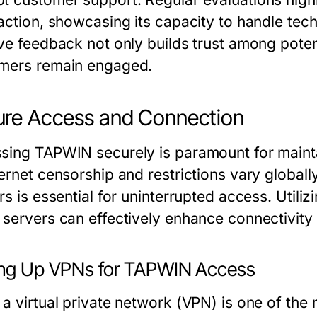
action, showcasing its capacity to handle techn
ive feedback not only builds trust among potent
mers remain engaged.
re Access and Connection
sing TAPWIN securely is paramount for maintain
ternet censorship and restrictions vary global
ers is essential for uninterrupted access. Uti
 servers can effectively enhance connectivity
ing Up VPNs for TAPWIN Access
 a virtual private network (VPN) is one of the