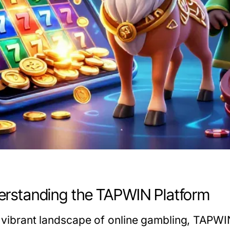
rstanding the TAPWIN Platform
e vibrant landscape of online gambling, TAPWIN