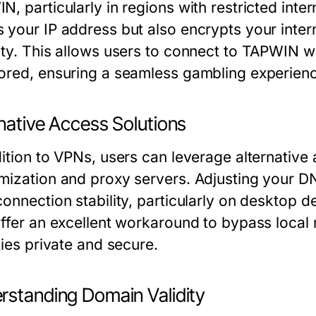
N, particularly in regions with restricted inte
 your IP address but also encrypts your interne
ity. This allows users to connect to TAPWIN wi
ored, ensuring a seamless gambling experien
native Access Solutions
dition to VPNs, users can leverage alternativ
mization and proxy servers. Adjusting your DN
connection stability, particularly on desktop 
offer an excellent workaround to bypass local 
ties private and secure.
rstanding Domain Validity