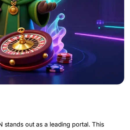
 stands out as a leading portal. This