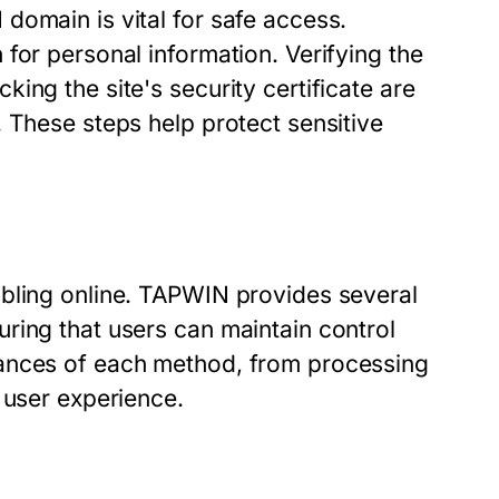
domain is vital for safe access.
for personal information. Verifying the
ing the site's security certificate are
 These steps help protect sensitive
mbling online. TAPWIN provides several
ring that users can maintain control
uances of each method, from processing
 user experience.