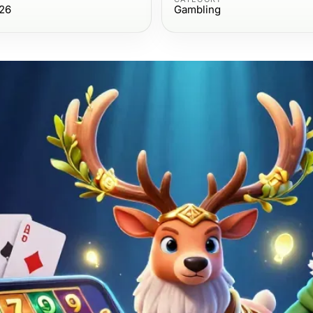
26
Gambling