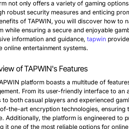
rm not only offers a variety of gaming options
gh robust security measures and enticing prom
enefits of TAPWIN, you will discover how to na
m while ensuring a secure and enjoyable gamb
sive information and guidance,
tapwin
provide
e online entertainment systems.
view of TAPWIN's Features
APWIN platform boasts a multitude of feature
ement. From its user-friendly interface to an 
s to both casual players and experienced gam
-of-the-art encryption technologies, ensuring 
. Additionally, the platform is engineered to p
 it one of the most reliable options for onlin