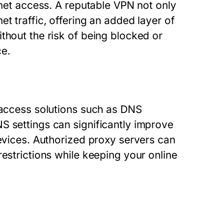
rnet access. A reputable VPN not only
t traffic, offering an added layer of
thout the risk of being blocked or
ce.
e access solutions such as DNS
S settings can significantly improve
devices. Authorized proxy servers can
restrictions while keeping your online