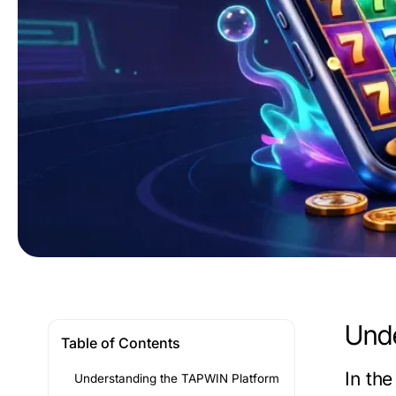
Unde
Table of Contents
In th
Understanding the TAPWIN Platform