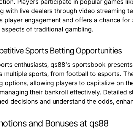
ction. Players participate in popular games lik
ng with live dealers through video streaming 
s player engagement and offers a chance for 
 aspects of traditional gambling.
etitive Sports Betting Opportunities
ports enthusiasts, qs88's sportsbook presents 
s multiple sports, from football to esports. T
ng options, allowing players to capitalize on 
managing their bankroll effectively. Detailed s
med decisions and understand the odds, enhanc
otions and Bonuses at qs88