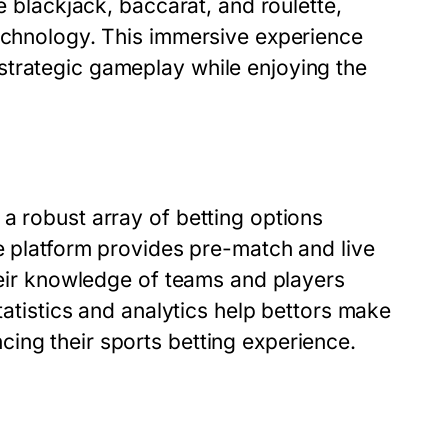
e blackjack, baccarat, and roulette,
technology. This immersive experience
strategic gameplay while enjoying the
a robust array of betting options
he platform provides pre-match and live
their knowledge of teams and players
tatistics and analytics help bettors make
ing their sports betting experience.