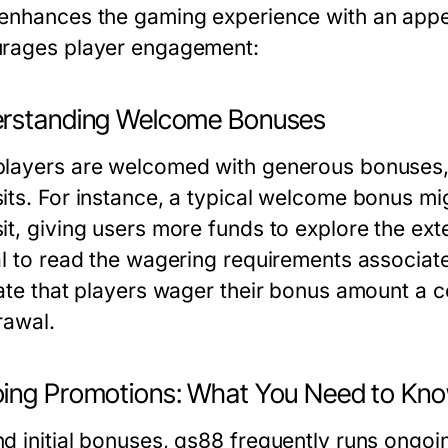
enhances the gaming experience with an appea
rages player engagement:
rstanding Welcome Bonuses
layers are welcomed with generous bonuses, oft
its. For instance, a typical welcome bonus mi
it, giving users more funds to explore the ext
al to read the wagering requirements associat
late that players wager their bonus amount a c
rawal.
ing Promotions: What You Need to Kn
d initial bonuses, qs88 frequently runs ongoi