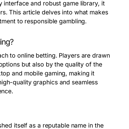
y interface and robust game library, it
s. This article delves into what makes
itment to responsible gambling.
ing?
ch to online betting. Players are drawn
options but also by the quality of the
sktop and mobile gaming, making it
high-quality graphics and seamless
ence.
shed itself as a reputable name in the