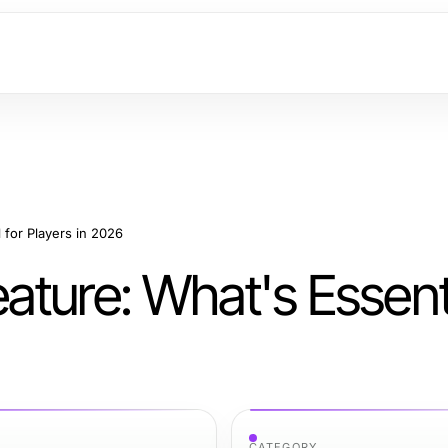
 for Players in 2026
ture: What's Essenti
CATEGORY