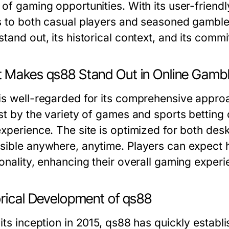
of gaming opportunities. With its user-friendl
s to both casual players and seasoned gambler
stand out, its historical context, and its comm
 Makes qs88 Stand Out in Online Gambl
is well-regarded for its comprehensive approa
st by the variety of games and sports betting 
experience. The site is optimized for both de
sible anywhere, anytime. Players can expect 
ionality, enhancing their overall gaming experi
orical Development of qs88
its inception in 2015, qs88 has quickly establi