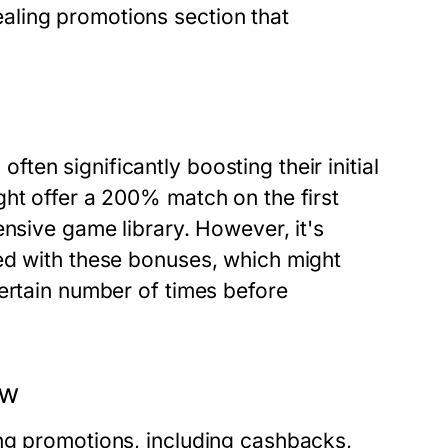
ling promotions section that
en significantly boosting their initial
ght offer a 200% match on the first
ensive game library. However, it's
ed with these bonuses, which might
ertain number of times before
ow
ng promotions, including cashbacks,