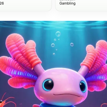
26
Gambling