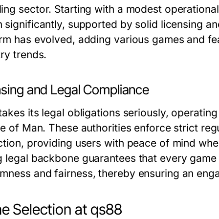
ng sector. Starting with a modest operational 
 significantly, supported by solid licensing 
orm has evolved, adding various games and f
ry trends.
nsing and Legal Compliance
takes its legal obligations seriously, operat
le of Man. These authorities enforce strict reg
ction, providing users with peace of mind whe
g legal backbone guarantees that every game o
mness and fairness, thereby ensuring an enga
 Selection at qs88