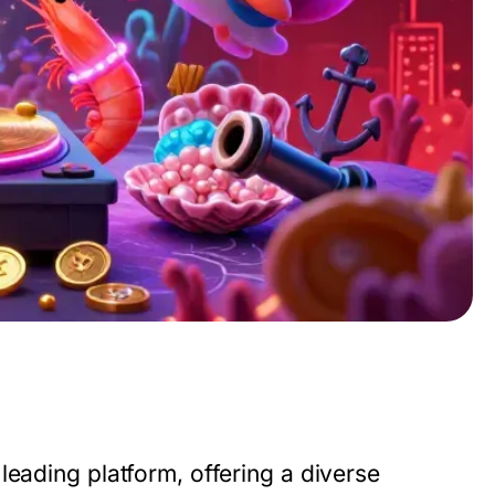
eading platform, offering a diverse