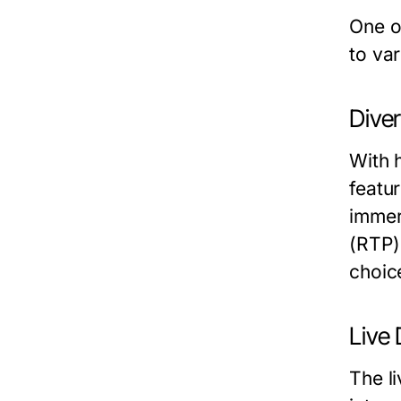
One o
to va
Dive
With 
featu
immer
(RTP)
choic
Live 
The li