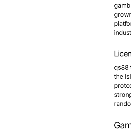
gambli
grown
platf
indust
Lice
qs88 
the Is
prote
stron
rando
Game