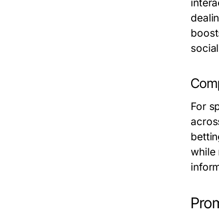
intera
deali
boost
social
Comp
For s
acros
betti
while 
infor
Prom