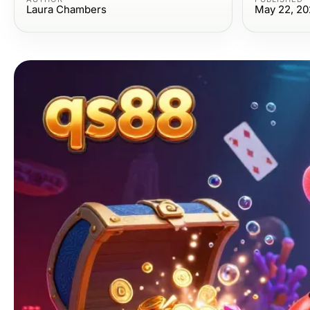
Laura Chambers
May 22, 20