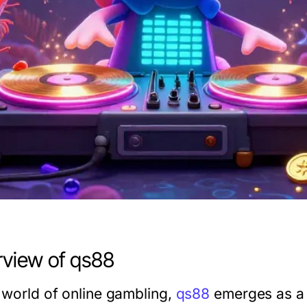
view of qs88
e world of online gambling,
qs88
emerges as a l