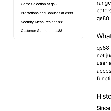
range 
Game Selection at qs88
cater
Promotions and Bonuses at qs88
qs88 
Security Measures at qs88
Customer Support at qs88
What
qs88 
not ju
user 
acces
funct
Hist
Since 