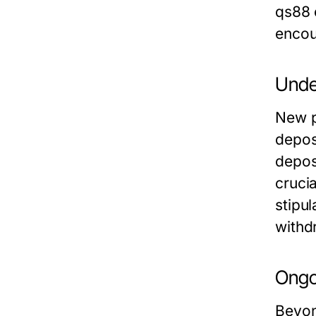
qs88 
encou
Unde
New p
depos
depos
cruci
stipu
withd
Ongo
Beyon