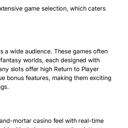
extensive game selection, which caters
cts a wide audience. These games often
o fantasy worlds, each designed with
y slots offer high Return to Player
ue bonus features, making them exciting
ngs.
-and-mortar casino feel with real-time