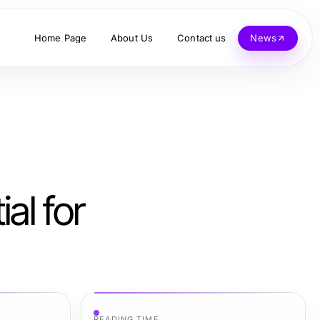
Home Page
About Us
Contact us
News
al for
READING TIME