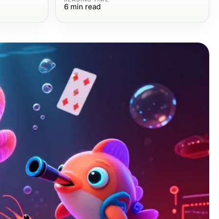
6
min read