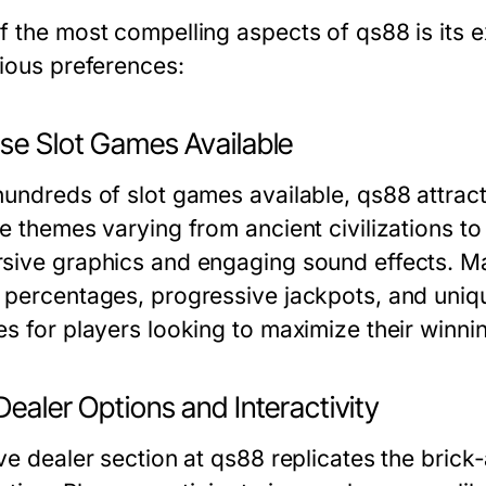
f the most compelling aspects of qs88 is its 
rious preferences:
rse Slot Games Available
hundreds of slot games available, qs88 attra
re themes varying from ancient civilizations t
sive graphics and engaging sound effects. Man
 percentages, progressive jackpots, and uniq
es for players looking to maximize their winni
Dealer Options and Interactivity
ve dealer section at qs88 replicates the brick