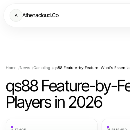
Athenacloud.Co
A
Home
News
Gambling
qs88 Feature-by-Feature: What's Essential
qs88 Feature-by-Fea
Players in 2026
AUTHOR
PUBLISHED