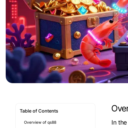
Over
Table of Contents
In th
Overview of qs88