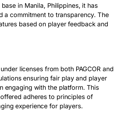
base in Manila, Philippines, it has
and a commitment to transparency. The
eatures based on player feedback and
ing under licenses from both PAGCOR and
ulations ensuring fair play and player
n engaging with the platform. This
ffered adheres to principles of
ging experience for players.