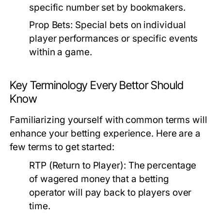
specific number set by bookmakers.
Prop Bets:
Special bets on individual
player performances or specific events
within a game.
Key Terminology Every Bettor Should
Know
Familiarizing yourself with common terms will
enhance your betting experience. Here are a
few terms to get started:
RTP (Return to Player):
The percentage
of wagered money that a betting
operator will pay back to players over
time.