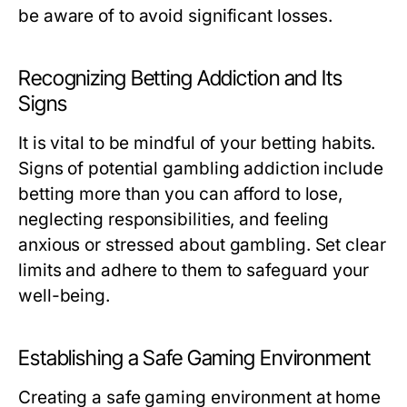
be aware of to avoid significant losses.
Recognizing Betting Addiction and Its
Signs
It is vital to be mindful of your betting habits.
Signs of potential gambling addiction include
betting more than you can afford to lose,
neglecting responsibilities, and feeling
anxious or stressed about gambling. Set clear
limits and adhere to them to safeguard your
well-being.
Establishing a Safe Gaming Environment
Creating a safe gaming environment at home