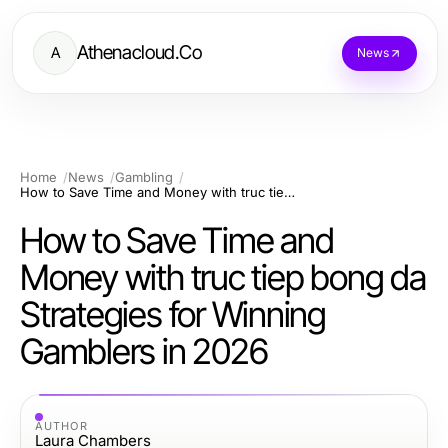
Athenacloud.Co
A
News
Home
News
Gambling
How to Save Time and Money with truc tiep bong da Strategies for Winning Gamblers in 2026
How to Save Time and
Money with truc tiep bong da
Strategies for Winning
Gamblers in 2026
AUTHOR
Laura Chambers