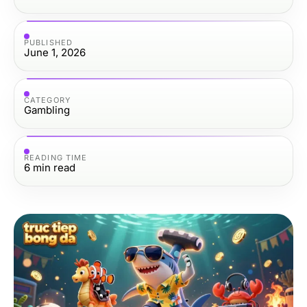
PUBLISHED
June 1, 2026
CATEGORY
Gambling
READING TIME
6
min read