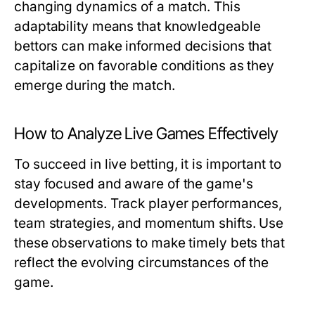
changing dynamics of a match. This
adaptability means that knowledgeable
bettors can make informed decisions that
capitalize on favorable conditions as they
emerge during the match.
How to Analyze Live Games Effectively
To succeed in live betting, it is important to
stay focused and aware of the game's
developments. Track player performances,
team strategies, and momentum shifts. Use
these observations to make timely bets that
reflect the evolving circumstances of the
game.