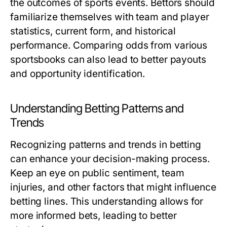
the outcomes of sports events. Bettors should
familiarize themselves with team and player
statistics, current form, and historical
performance. Comparing odds from various
sportsbooks can also lead to better payouts
and opportunity identification.
Understanding Betting Patterns and
Trends
Recognizing patterns and trends in betting
can enhance your decision-making process.
Keep an eye on public sentiment, team
injuries, and other factors that might influence
betting lines. This understanding allows for
more informed bets, leading to better