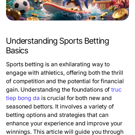
Understanding Sports Betting
Basics
Sports betting is an exhilarating way to
engage with athletics, offering both the thrill
of competition and the potential for financial
gain. Understanding the foundations of
truc
tiep bong da
is crucial for both new and
seasoned bettors. It involves a variety of
betting options and strategies that can
enhance your experience and improve your
winnings. This article will guide you through