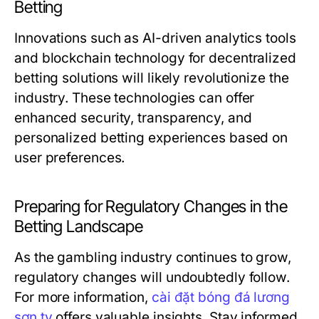
Betting
Innovations such as AI-driven analytics tools
and blockchain technology for decentralized
betting solutions will likely revolutionize the
industry. These technologies can offer
enhanced security, transparency, and
personalized betting experiences based on
user preferences.
Preparing for Regulatory Changes in the
Betting Landscape
As the gambling industry continues to grow,
regulatory changes will undoubtedly follow.
For more information,
cài đặt bóng đá lương
sơn tv
offers valuable insights. Stay informed