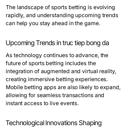
The landscape of sports betting is evolving
rapidly, and understanding upcoming trends
can help you stay ahead in the game.
Upcoming Trends in truc tiep bong da
As technology continues to advance, the
future of sports betting includes the
integration of augmented and virtual reality,
creating immersive betting experiences.
Mobile betting apps are also likely to expand,
allowing for seamless transactions and
instant access to live events.
Technological Innovations Shaping