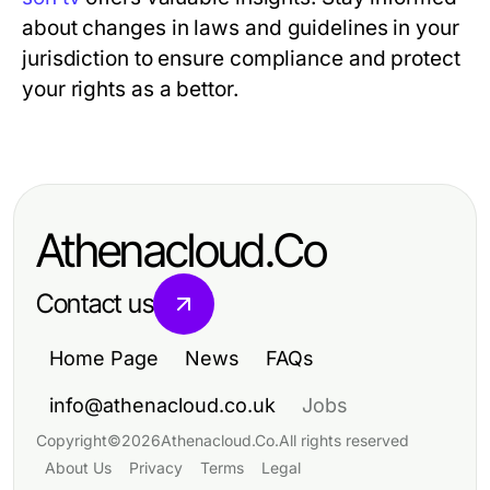
about changes in laws and guidelines in your
jurisdiction to ensure compliance and protect
your rights as a bettor.
Athenacloud.Co
Contact us
Home Page
News
FAQs
info@athenacloud.co.uk
Jobs
Copyright
©
2026
Athenacloud.Co
.
All rights reserved
About Us
Privacy
Terms
Legal