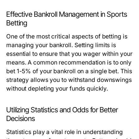
Effective Bankroll Management in Sports
Betting
One of the most critical aspects of betting is
managing your bankroll. Setting limits is
essential to ensure that you wager within your
means. A common recommendation is to only
bet 1-5% of your bankroll on a single bet. This
strategy allows you to withstand downswings
without depleting your funds quickly.
Utilizing Statistics and Odds for Better
Decisions
Statistics play a vital role in understanding