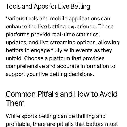
Tools and Apps for Live Betting
Various tools and mobile applications can
enhance the live betting experience. These
platforms provide real-time statistics,
updates, and live streaming options, allowing
bettors to engage fully with events as they
unfold. Choose a platform that provides
comprehensive and accurate information to
support your live betting decisions.
Common Pitfalls and How to Avoid
Them
While sports betting can be thrilling and
profitable, there are pitfalls that bettors must