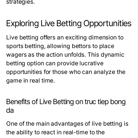
strategies.
Exploring Live Betting Opportunities
Live betting offers an exciting dimension to
sports betting, allowing bettors to place
wagers as the action unfolds. This dynamic
betting option can provide lucrative
opportunities for those who can analyze the
game in real time.
Benefits of Live Betting on truc tiep bong
da
One of the main advantages of live betting is
the ability to react in real-time to the