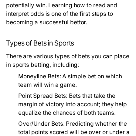
potentially win. Learning how to read and
interpret odds is one of the first steps to
becoming a successful bettor.
Types of Bets in Sports
There are various types of bets you can place
in sports betting, including:
Moneyline Bets:
A simple bet on which
team will win a game.
Point Spread Bets:
Bets that take the
margin of victory into account; they help
equalize the chances of both teams.
Over/Under Bets:
Predicting whether the
total points scored will be over or under a