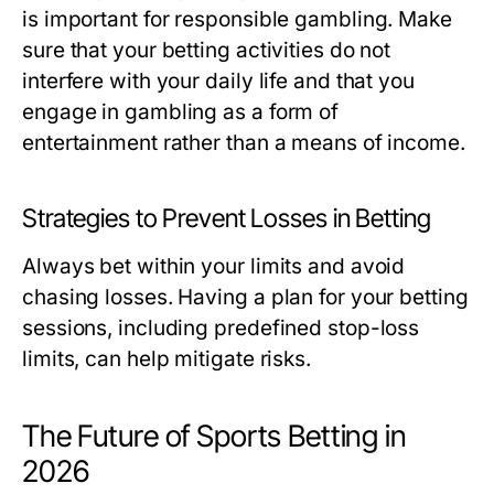
is important for responsible gambling. Make
sure that your betting activities do not
interfere with your daily life and that you
engage in gambling as a form of
entertainment rather than a means of income.
Strategies to Prevent Losses in Betting
Always bet within your limits and avoid
chasing losses. Having a plan for your betting
sessions, including predefined stop-loss
limits, can help mitigate risks.
The Future of Sports Betting in
2026