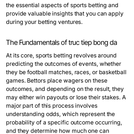
the essential aspects of sports betting and
provide valuable insights that you can apply
during your betting ventures.
The Fundamentals of truc tiep bong da
At its core, sports betting revolves around
predicting the outcomes of events, whether
they be football matches, races, or basketball
games. Bettors place wagers on these
outcomes, and depending on the result, they
may either win payouts or lose their stakes. A
major part of this process involves
understanding odds, which represent the
probability of a specific outcome occurring,
and they determine how much one can