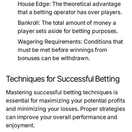
House Edge:
The theoretical advantage
that a betting operator has over players.
Bankroll:
The total amount of money a
player sets aside for betting purposes.
Wagering Requirements:
Conditions that
must be met before winnings from
bonuses can be withdrawn.
Techniques for Successful Betting
Mastering successful betting techniques is
essential for maximizing your potential profits
and minimizing your losses. Proper strategies
can improve your overall performance and
enjoyment.