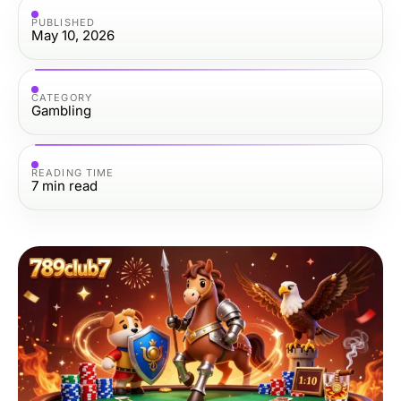
PUBLISHED
May 10, 2026
CATEGORY
Gambling
READING TIME
7
min read