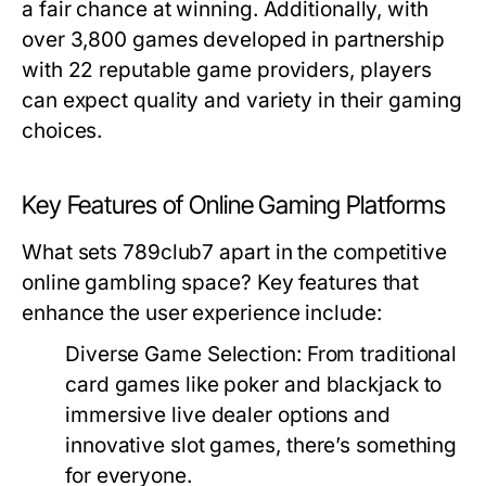
a fair chance at winning. Additionally, with
over 3,800 games developed in partnership
with 22 reputable game providers, players
can expect quality and variety in their gaming
choices.
Key Features of Online Gaming Platforms
What sets 789club7 apart in the competitive
online gambling space? Key features that
enhance the user experience include:
Diverse Game Selection:
From traditional
card games like poker and blackjack to
immersive live dealer options and
innovative slot games, there’s something
for everyone.