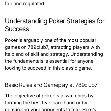
fair and regulated.
Understanding Poker Strategies for
Success
Poker is arguably one of the most popular
games on 789club7, attracting players with
its blend of skill and strategy. Understanding
the fundamentals is essential for anyone
looking to succeed in this classic game.
Basic Rules and Gameplay at 789club7
The objective of poker is to win chips by
forming the best five-card hand or by
convincing your opponents to fold. Here’s