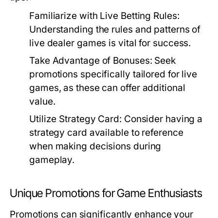
Familiarize with Live Betting Rules:
Understanding the rules and patterns of
live dealer games is vital for success.
Take Advantage of Bonuses:
Seek
promotions specifically tailored for live
games, as these can offer additional
value.
Utilize Strategy Card:
Consider having a
strategy card available to reference
when making decisions during
gameplay.
Unique Promotions for Game Enthusiasts
Promotions can significantly enhance your