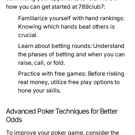
how you can get started at 789club7:
Familiarize yourself with hand rankings:
Knowing which hands beat others is
crucial.
Learn about betting rounds: Understand
the phases of betting and when you can
raise, call, or fold.
Practice with free games: Before risking
real money, utilize free play options to
hone your skills.
Advanced Poker Techniques for Better
Odds
To improve your poker game, consider the