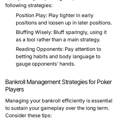
following strategies:
Position Play:
Play tighter in early
positions and loosen up in later positions.
Bluffing Wisely:
Bluff sparingly, using it
as a tool rather than a main strategy.
Reading Opponents:
Pay attention to
betting habits and body language to
gauge opponents' hands.
Bankroll Management Strategies for Poker
Players
Managing your bankroll efficiently is essential
to sustain your gameplay over the long term.
Consider these tips: