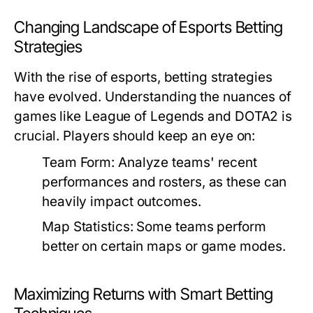
Changing Landscape of Esports Betting
Strategies
With the rise of esports, betting strategies
have evolved. Understanding the nuances of
games like League of Legends and DOTA2 is
crucial. Players should keep an eye on:
Team Form:
Analyze teams' recent
performances and rosters, as these can
heavily impact outcomes.
Map Statistics:
Some teams perform
better on certain maps or game modes.
Maximizing Returns with Smart Betting