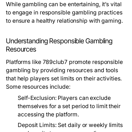
While gambling can be entertaining, it’s vital
to engage in responsible gambling practices
to ensure a healthy relationship with gaming.
Understanding Responsible Gambling
Resources
Platforms like 789club7 promote responsible
gambling by providing resources and tools
that help players set limits on their activities.
Some resources include:
Self-Exclusion:
Players can exclude
themselves for a set period to limit their
accessing the platform.
Deposit Limits:
Set daily or weekly limits