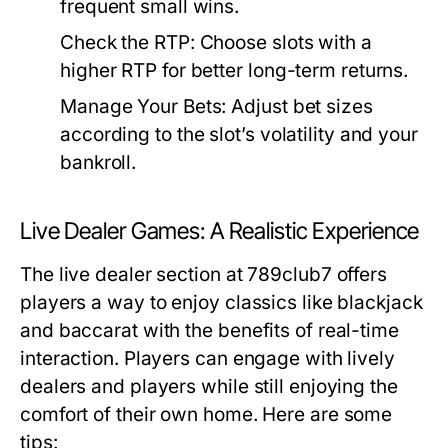
frequent small wins.
Check the RTP:
Choose slots with a
higher RTP for better long-term returns.
Manage Your Bets:
Adjust bet sizes
according to the slot’s volatility and your
bankroll.
Live Dealer Games: A Realistic Experience
The live dealer section at 789club7 offers
players a way to enjoy classics like blackjack
and baccarat with the benefits of real-time
interaction. Players can engage with lively
dealers and players while still enjoying the
comfort of their own home. Here are some
tips: