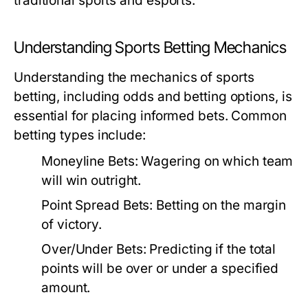
traditional sports and esports.
Understanding Sports Betting Mechanics
Understanding the mechanics of sports
betting, including odds and betting options, is
essential for placing informed bets. Common
betting types include:
Moneyline Bets:
Wagering on which team
will win outright.
Point Spread Bets:
Betting on the margin
of victory.
Over/Under Bets:
Predicting if the total
points will be over or under a specified
amount.