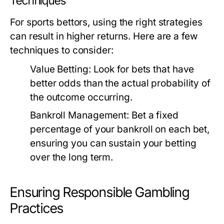
Techniques
For sports bettors, using the right strategies
can result in higher returns. Here are a few
techniques to consider:
Value Betting:
Look for bets that have
better odds than the actual probability of
the outcome occurring.
Bankroll Management:
Bet a fixed
percentage of your bankroll on each bet,
ensuring you can sustain your betting
over the long term.
Ensuring Responsible Gambling
Practices