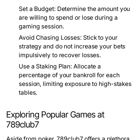
Set a Budget:
Determine the amount you
are willing to spend or lose during a
gaming session.
Avoid Chasing Losses:
Stick to your
strategy and do not increase your bets
impulsively to recover losses.
Use a Staking Plan:
Allocate a
percentage of your bankroll for each
session, limiting exposure to high-stakes
tables.
Exploring Popular Games at
789club7
Aside from poker, 789club7 offers a plethora