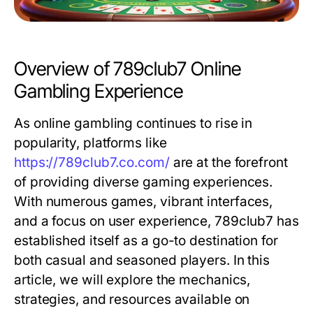
Overview of 789club7 Online
Gambling Experience
As online gambling continues to rise in
popularity, platforms like
https://789club7.co.com/
are at the forefront
of providing diverse gaming experiences.
With numerous games, vibrant interfaces,
and a focus on user experience, 789club7 has
established itself as a go-to destination for
both casual and seasoned players. In this
article, we will explore the mechanics,
strategies, and resources available on