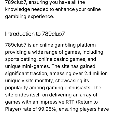
789club7, ensuring you have all the
knowledge needed to enhance your online
gambling experience.
Introduction to 789club7
789club7 is an online gambling platform
providing a wide range of games, including
sports betting, online casino games, and
unique mini-games. The site has gained
significant traction, amassing over 2.4 million
unique visits monthly, showcasing its
popularity among gaming enthusiasts. The
site prides itself on delivering an array of
games with an impressive
RTP
(Return to
Player) rate of 99.95%, ensuring players have