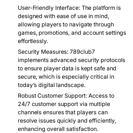
User-Friendly Interface:
The platform is
designed with ease of use in mind,
allowing players to navigate through
games, promotions, and account settings
effortlessly.
Security Measures:
789club7
implements advanced security protocols
to ensure player data is kept safe and
secure, which is especially critical in
today’s digital landscape.
Robust Customer Support:
Access to
24/7 customer support via multiple
channels ensures that players can
resolve issues quickly and efficiently,
enhancing overall satisfaction.