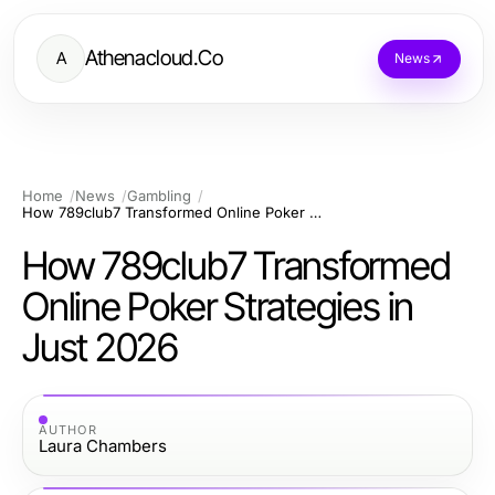
Athenacloud.Co
A
News
Home
News
Gambling
How 789club7 Transformed Online Poker Strategies in Just 2026
How 789club7 Transformed
Online Poker Strategies in
Just 2026
AUTHOR
Laura Chambers