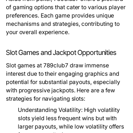
of gaming options that cater to various player
preferences. Each game provides unique
mechanisms and strategies, contributing to
your overall experience.
Slot Games and Jackpot Opportunities
Slot games at 789club7 draw immense
interest due to their engaging graphics and
potential for substantial payouts, especially
with progressive jackpots. Here are a few
strategies for navigating slots:
Understanding Volatility:
High volatility
slots yield less frequent wins but with
larger payouts, while low volatility offers