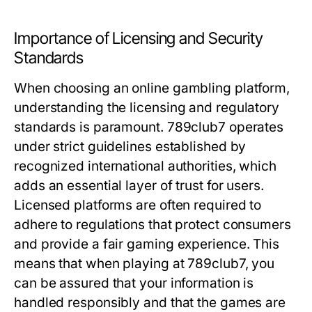
Importance of Licensing and Security
Standards
When choosing an online gambling platform,
understanding the licensing and regulatory
standards is paramount. 789club7 operates
under strict guidelines established by
recognized international authorities, which
adds an essential layer of trust for users.
Licensed platforms are often required to
adhere to regulations that protect consumers
and provide a fair gaming experience. This
means that when playing at 789club7, you
can be assured that your information is
handled responsibly and that the games are