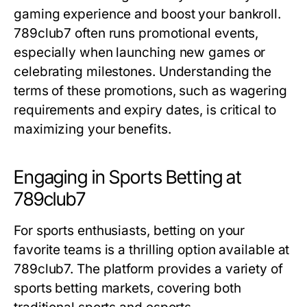
gaming experience and boost your bankroll.
789club7 often runs promotional events,
especially when launching new games or
celebrating milestones. Understanding the
terms of these promotions, such as wagering
requirements and expiry dates, is critical to
maximizing your benefits.
Engaging in Sports Betting at
789club7
For sports enthusiasts, betting on your
favorite teams is a thrilling option available at
789club7. The platform provides a variety of
sports betting markets, covering both