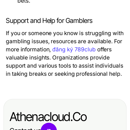
bets.
Support and Help for Gamblers
If you or someone you know is struggling with
gambling issues, resources are available. For
more information,
đăng ký 789club
offers
valuable insights. Organizations provide
support and various tools to assist individuals
in taking breaks or seeking professional help.
Athenacloud.Co