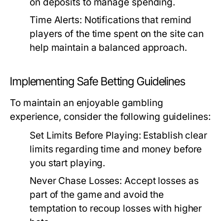
on deposits to manage spending.
Time Alerts:
Notifications that remind
players of the time spent on the site can
help maintain a balanced approach.
Implementing Safe Betting Guidelines
To maintain an enjoyable gambling
experience, consider the following guidelines:
Set Limits Before Playing:
Establish clear
limits regarding time and money before
you start playing.
Never Chase Losses:
Accept losses as
part of the game and avoid the
temptation to recoup losses with higher