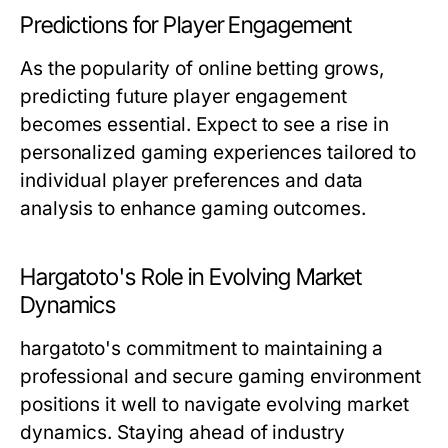
Predictions for Player Engagement
As the popularity of online betting grows,
predicting future player engagement
becomes essential. Expect to see a rise in
personalized gaming experiences tailored to
individual player preferences and data
analysis to enhance gaming outcomes.
Hargatoto's Role in Evolving Market
Dynamics
hargatoto's commitment to maintaining a
professional and secure gaming environment
positions it well to navigate evolving market
dynamics. Staying ahead of industry