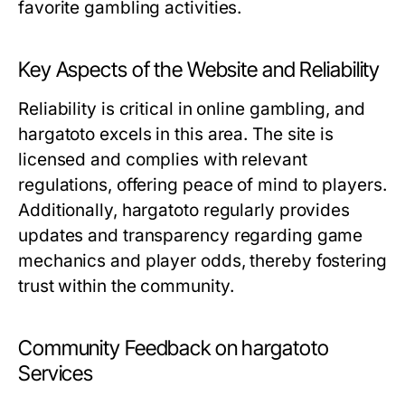
favorite gambling activities.
Key Aspects of the Website and Reliability
Reliability is critical in online gambling, and
hargatoto excels in this area. The site is
licensed and complies with relevant
regulations, offering peace of mind to players.
Additionally, hargatoto regularly provides
updates and transparency regarding game
mechanics and player odds, thereby fostering
trust within the community.
Community Feedback on hargatoto
Services