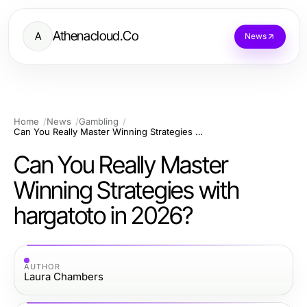
Athenacloud.Co
A
News
Home
News
Gambling
Can You Really Master Winning Strategies with hargatoto in 2026?
Can You Really Master
Winning Strategies with
hargatoto in 2026?
AUTHOR
Laura Chambers