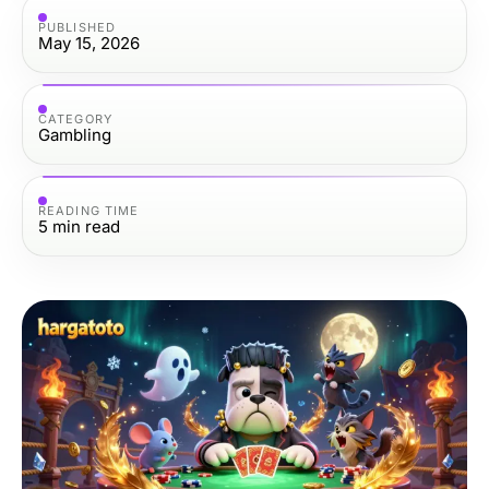
PUBLISHED
May 15, 2026
CATEGORY
Gambling
READING TIME
5
min read