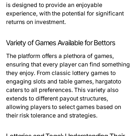
is designed to provide an enjoyable
experience, with the potential for significant
returns on investment.
Variety of Games Available for Bettors
The platform offers a plethora of games,
ensuring that every player can find something
they enjoy. From classic lottery games to
engaging slots and table games, hargatoto
caters to all preferences. This variety also
extends to different payout structures,
allowing players to select games based on
their risk tolerance and strategies.