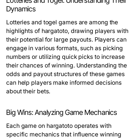
Lotteries and Togel: Understanding Their
Dynamics
Lotteries and togel games are among the
highlights of hargatoto, drawing players with
their potential for large payouts. Players can
engage in various formats, such as picking
numbers or utilizing quick picks to increase
their chances of winning. Understanding the
odds and payout structures of these games
can help players make informed decisions
about their bets.
Big Wins: Analyzing Game Mechanics
Each game on hargatoto operates with
specific mechanics that influence winning