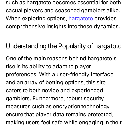
such as hargatoto becomes essential for both
casual players and seasoned gamblers alike.
When exploring options,
hargatoto
provides
comprehensive insights into these dynamics.
Understanding the Popularity of hargatoto
One of the main reasons behind hargatoto's
rise is its ability to adapt to player
preferences. With a user-friendly interface
and an array of betting options, this site
caters to both novice and experienced
gamblers. Furthermore, robust security
measures such as encryption technology
ensure that player data remains protected,
making users feel safe while engaging in their