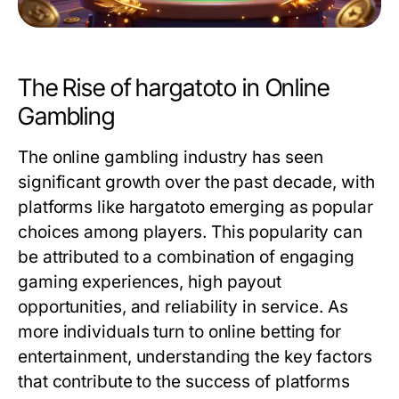
The Rise of hargatoto in Online
Gambling
The online gambling industry has seen
significant growth over the past decade, with
platforms like
hargatoto
emerging as popular
choices among players. This popularity can
be attributed to a combination of engaging
gaming experiences, high payout
opportunities, and reliability in service. As
more individuals turn to online betting for
entertainment, understanding the key factors
that contribute to the success of platforms