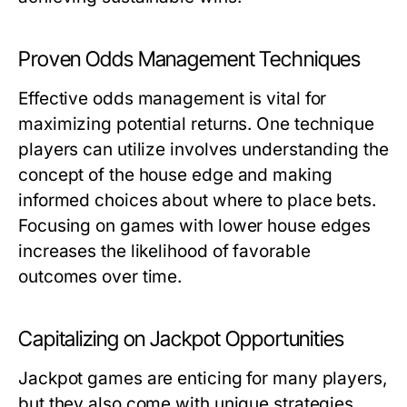
Proven Odds Management Techniques
Effective odds management is vital for
maximizing potential returns. One technique
players can utilize involves understanding the
concept of the house edge and making
informed choices about where to place bets.
Focusing on games with lower house edges
increases the likelihood of favorable
outcomes over time.
Capitalizing on Jackpot Opportunities
Jackpot games are enticing for many players,
but they also come with unique strategies.