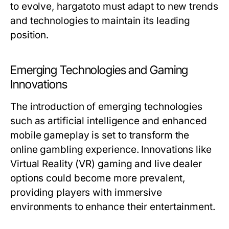
to evolve, hargatoto must adapt to new trends
and technologies to maintain its leading
position.
Emerging Technologies and Gaming
Innovations
The introduction of emerging technologies
such as artificial intelligence and enhanced
mobile gameplay is set to transform the
online gambling experience. Innovations like
Virtual Reality (VR) gaming and live dealer
options could become more prevalent,
providing players with immersive
environments to enhance their entertainment.