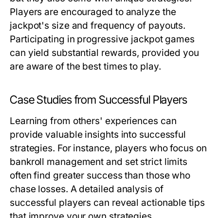
Players are encouraged to analyze the
jackpot's size and frequency of payouts.
Participating in progressive jackpot games
can yield substantial rewards, provided you
are aware of the best times to play.
Case Studies from Successful Players
Learning from others' experiences can
provide valuable insights into successful
strategies. For instance, players who focus on
bankroll management and set strict limits
often find greater success than those who
chase losses. A detailed analysis of
successful players can reveal actionable tips
that improve your own strategies.