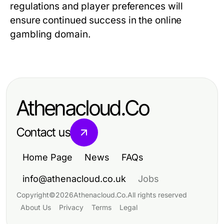
regulations and player preferences will
ensure continued success in the online
gambling domain.
Athenacloud.Co
Contact us
Home Page
News
FAQs
info@athenacloud.co.uk
Jobs
Copyright
©
2026
Athenacloud.Co
.
All rights reserved
About Us
Privacy
Terms
Legal