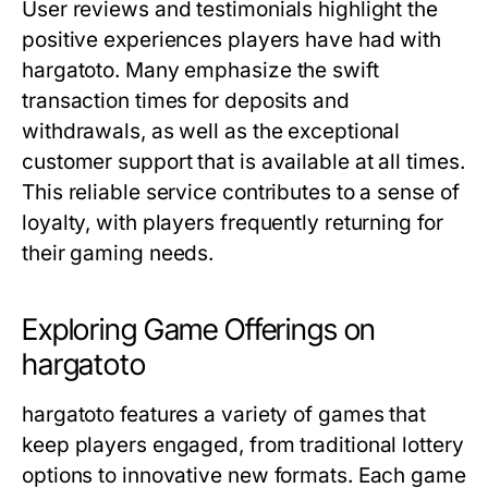
User reviews and testimonials highlight the
positive experiences players have had with
hargatoto. Many emphasize the swift
transaction times for deposits and
withdrawals, as well as the exceptional
customer support that is available at all times.
This reliable service contributes to a sense of
loyalty, with players frequently returning for
their gaming needs.
Exploring Game Offerings on
hargatoto
hargatoto features a variety of games that
keep players engaged, from traditional lottery
options to innovative new formats. Each game