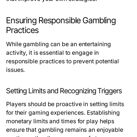
Ensuring Responsible Gambling
Practices
While gambling can be an entertaining
activity, it is essential to engage in
responsible practices to prevent potential
issues.
Setting Limits and Recognizing Triggers
Players should be proactive in setting limits
for their gaming experiences. Establishing
monetary limits and times for play helps
ensure that gambling remains an enjoyable