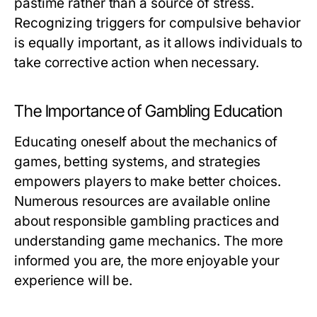
pastime rather than a source of stress.
Recognizing triggers for compulsive behavior
is equally important, as it allows individuals to
take corrective action when necessary.
The Importance of Gambling Education
Educating oneself about the mechanics of
games, betting systems, and strategies
empowers players to make better choices.
Numerous resources are available online
about responsible gambling practices and
understanding game mechanics. The more
informed you are, the more enjoyable your
experience will be.