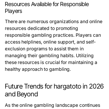
Resources Available for Responsible
Players
There are numerous organizations and online
resources dedicated to promoting
responsible gambling practices. Players can
access helplines, online support, and self-
exclusion programs to assist them in
managing their gambling habits. Utilizing
these resources is crucial for maintaining a
healthy approach to gambling.
Future Trends for hargatoto in 2026
and Beyond
As the online gambling landscape continues