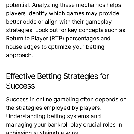
potential. Analyzing these mechanics helps
players identify which games may provide
better odds or align with their gameplay
strategies. Look out for key concepts such as
Return to Player (RTP) percentages and
house edges to optimize your betting
approach.
Effective Betting Strategies for
Success
Success in online gambling often depends on
the strategies employed by players.
Understanding betting systems and
managing your bankroll play crucial roles in
achieving sustainable wins.