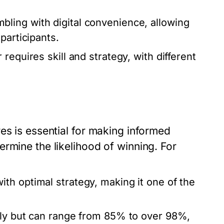
ling with digital convenience, allowing
participants.
requires skill and strategy, with different
es is essential for making informed
rmine the likelihood of winning. For
h optimal strategy, making it one of the
ely but can range from 85% to over 98%,