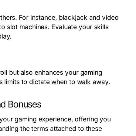
hers. For instance, blackjack and video
 slot machines. Evaluate your skills
lay.
kroll but also enhances your gaming
s limits to dictate when to walk away.
nd Bonuses
your gaming experience, offering you
anding the terms attached to these