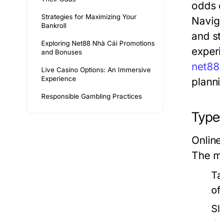
odds 
Strategies for Maximizing Your
Navig
Bankroll
and s
Exploring Net88 Nhà Cái Promotions
exper
and Bonuses
net88
Live Casino Options: An Immersive
Experience
plann
Responsible Gambling Practices
Type
Online
The m
T
o
S