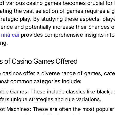
of various casino games becomes crucial for
ating the vast selection of games requires a gr
trategic play. By studying these aspects, pla
ience and potentially increase their chances 
 nhà cái
provides comprehensive insights int
ing.
s of Casino Games Offered
 casinos offer a diverse range of games, cateri
ost common categories include:
able Games:
These include classics like blackja
ffers unique strategies and rule variations.
lot Machines:
These are often the most popular d