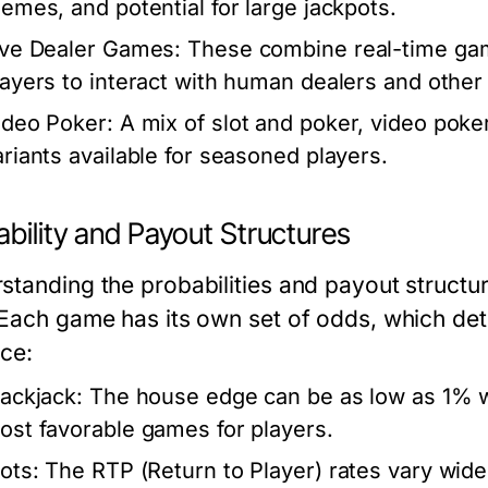
hemes, and potential for large jackpots.
ive Dealer Games:
These combine real-time gamb
layers to interact with human dealers and other 
ideo Poker:
A mix of slot and poker, video poker 
ariants available for seasoned players.
bility and Payout Structures
standing the probabilities and payout structur
 Each game has its own set of odds, which dete
nce:
lackjack:
The house edge can be as low as 1% wit
ost favorable games for players.
ots:
The RTP (Return to Player) rates vary wid