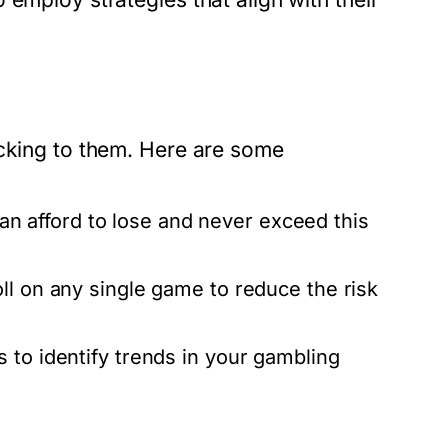
icking to them. Here are some
afford to lose and never exceed this
ll on any single game to reduce the risk
 to identify trends in your gambling