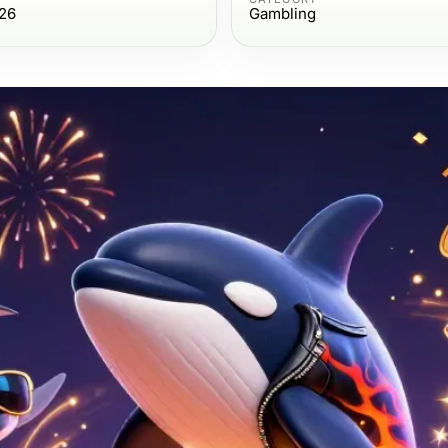
26
Gambling