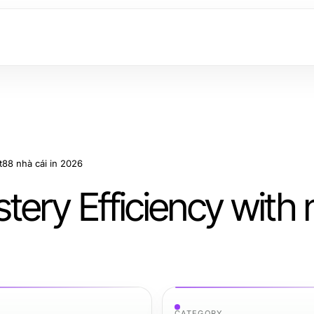
t88 nhà cái in 2026
ery Efficiency with 
CATEGORY