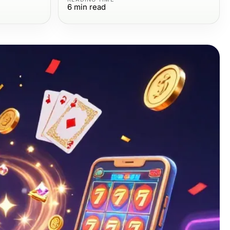
6
min read