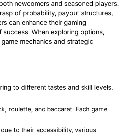
 both newcomers and seasoned players.
asp of probability, payout structures,
yers can enhance their gaming
of success. When exploring options,
o game mechanics and strategic
ng to different tastes and skill levels.
ck, roulette, and baccarat. Each game
ue to their accessibility, various