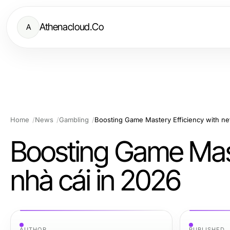
Athenacloud.Co
A
Home
News
Gambling
Boosting Game Mastery Efficiency with ne
Boosting Game Mast
nhà cái in 2026
AUTHOR
PUBLISHED