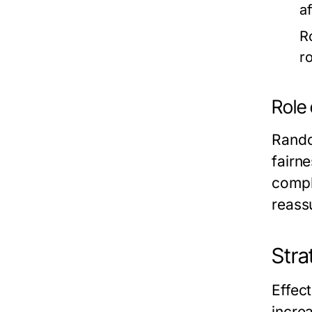
af
R
r
Role
Rando
fairn
compl
reass
Stra
Effec
incre