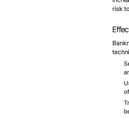
risk 
Effe
Bankr
techn
S
a
U
of
T
b