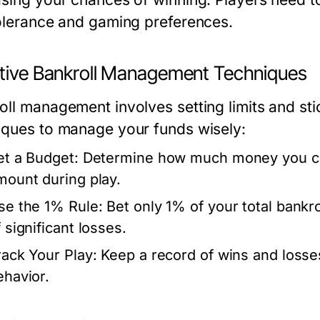
tolerance and gaming preferences.
ctive Bankroll Management Techniques
oll management involves setting limits and st
iques to manage your funds wisely:
et a Budget:
Determine how much money you can 
mount during play.
se the 1% Rule:
Bet only 1% of your total bankro
 significant losses.
rack Your Play:
Keep a record of wins and losses
ehavior.