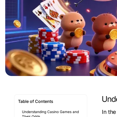
Unde
Table of Contents
In th
Understanding Casino Games and
Their Odds