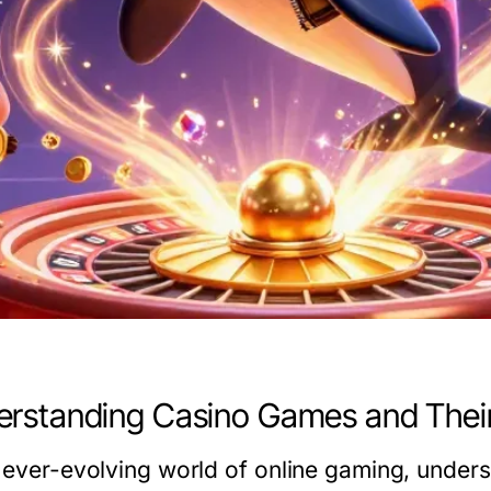
rstanding Casino Games and Thei
e ever-evolving world of online gaming, under