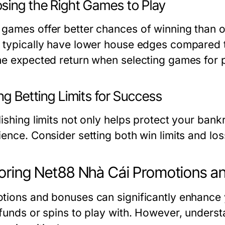
sing the Right Games to Play
games offer better chances of winning than ot
 typically have lower house edges compared to
he expected return when selecting games for p
ng Betting Limits for Success
lishing limits not only helps protect your ban
ence. Consider setting both win limits and los
oring Net88 Nhà Cái Promotions a
tions and bonuses can significantly enhance 
 funds or spins to play with. However, underst