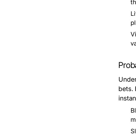
t
L
p
V
v
Proba
Under
bets.
insta
B
m
Sl