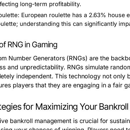
fecting long-term profitability.
oulette:
European roulette has a 2.63% house 
oulette; understanding this can significantly imp
 of RNG in Gaming
m Number Generators (RNGs) are the backbon
ess and unpredictability. RNGs simulate rand
etely independent. This technology not only b
ures players that they are engaging in a fair 
tegies for Maximizing Your Bankroll
tive bankroll management is crucial for susta
asing your chances of winning. Players need to 