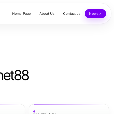
Home Page
About Us
Contact us
News
net88
READING TIME