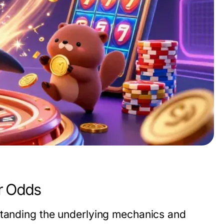
r Odds
standing the underlying mechanics and