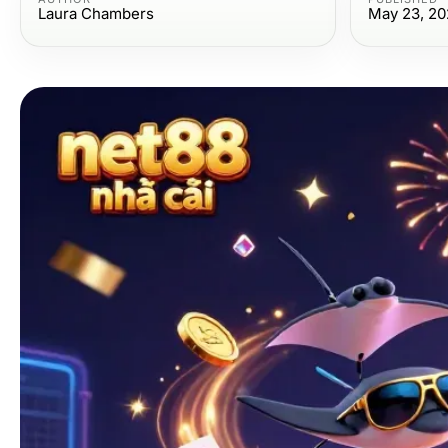
Laura Chambers
May 23, 20