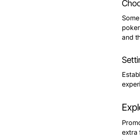
Choo
Some 
poker
and t
Setti
Estab
experi
Expl
Promo
extra