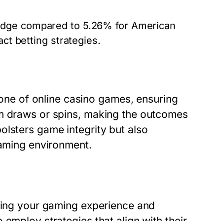
edge compared to 5.26% for American
act betting strategies.
e of online casino games, ensuring
om draws or spins, making the outcomes
olsters game integrity but also
gaming environment.
ining your gaming experience and
employ strategies that align with their