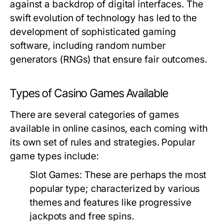
against a backdrop of digital interfaces. The
swift evolution of technology has led to the
development of sophisticated gaming
software, including random number
generators (RNGs) that ensure fair outcomes.
Types of Casino Games Available
There are several categories of games
available in online casinos, each coming with
its own set of rules and strategies. Popular
game types include:
Slot Games:
These are perhaps the most
popular type; characterized by various
themes and features like progressive
jackpots and free spins.