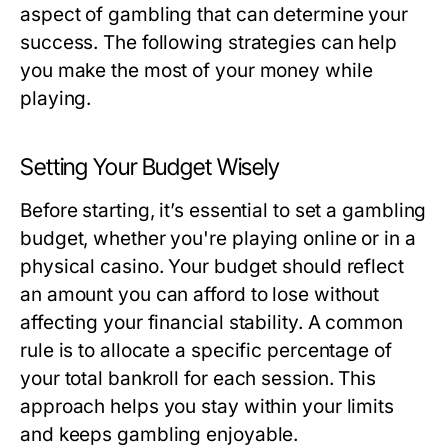
aspect of gambling that can determine your
success. The following strategies can help
you make the most of your money while
playing.
Setting Your Budget Wisely
Before starting, it’s essential to set a gambling
budget, whether you're playing online or in a
physical casino. Your budget should reflect
an amount you can afford to lose without
affecting your financial stability. A common
rule is to allocate a specific percentage of
your total bankroll for each session. This
approach helps you stay within your limits
and keeps gambling enjoyable.