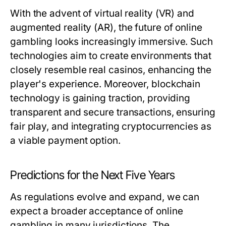
With the advent of virtual reality (VR) and
augmented reality (AR), the future of online
gambling looks increasingly immersive. Such
technologies aim to create environments that
closely resemble real casinos, enhancing the
player's experience. Moreover, blockchain
technology is gaining traction, providing
transparent and secure transactions, ensuring
fair play, and integrating cryptocurrencies as
a viable payment option.
Predictions for the Next Five Years
As regulations evolve and expand, we can
expect a broader acceptance of online
gambling in many jurisdictions. The