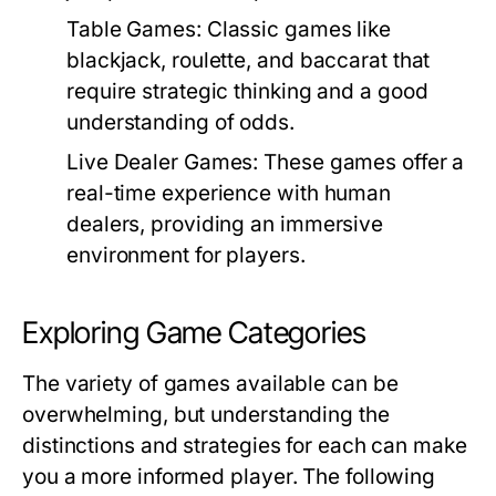
Table Games:
Classic games like
blackjack, roulette, and baccarat that
require strategic thinking and a good
understanding of odds.
Live Dealer Games:
These games offer a
real-time experience with human
dealers, providing an immersive
environment for players.
Exploring Game Categories
The variety of games available can be
overwhelming, but understanding the
distinctions and strategies for each can make
you a more informed player. The following