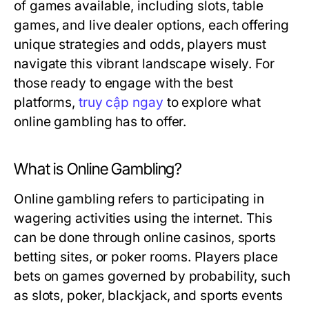
of games available, including slots, table
games, and live dealer options, each offering
unique strategies and odds, players must
navigate this vibrant landscape wisely. For
those ready to engage with the best
platforms,
truy cập ngay
to explore what
online gambling has to offer.
What is Online Gambling?
Online gambling refers to participating in
wagering activities using the internet. This
can be done through online casinos, sports
betting sites, or poker rooms. Players place
bets on games governed by probability, such
as slots, poker, blackjack, and sports events