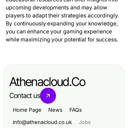
upcoming developments and may allow
players to adapt their strategies accordingly.
By continuously expanding your knowledge,
you can enhance your gaming experience
while maximizing your potential for success.
Athenacloud.Co
Contact us
Home Page
News
FAQs
info@athenacloud.co.uk
Jobs