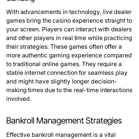
With advancements in technology, live dealer
games bring the casino experience straight to
your screen. Players can interact with dealers
and other players in real time while practicing
their strategies. These games often offer a
more authentic gaming experience compared
to traditional online games. They require a
stable internet connection for seamless play
and might have slightly longer decision-
making times due to the real-time interactions
involved.
Bankroll Management Strategies
Effective bankroll management is a vital