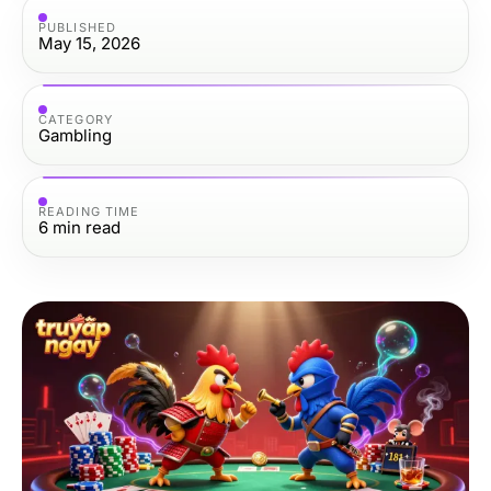
PUBLISHED
May 15, 2026
CATEGORY
Gambling
READING TIME
6
min read