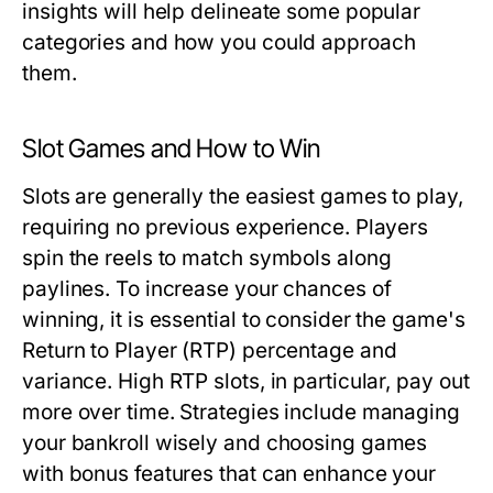
insights will help delineate some popular
categories and how you could approach
them.
Slot Games and How to Win
Slots are generally the easiest games to play,
requiring no previous experience. Players
spin the reels to match symbols along
paylines. To increase your chances of
winning, it is essential to consider the game's
Return to Player (RTP) percentage and
variance. High RTP slots, in particular, pay out
more over time. Strategies include managing
your bankroll wisely and choosing games
with bonus features that can enhance your