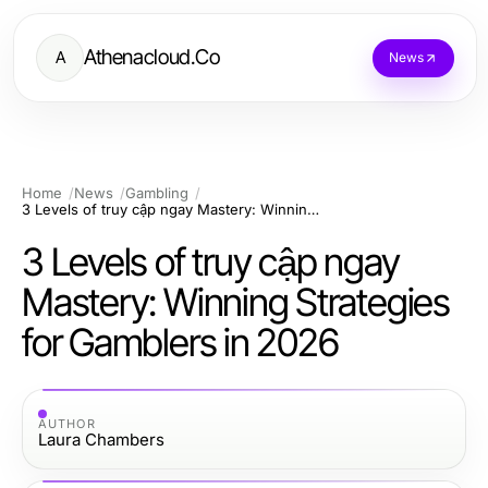
Athenacloud.Co
A
News
Home
News
Gambling
3 Levels of truy cập ngay Mastery: Winning Strategies for Gamblers in 2026
3 Levels of truy cập ngay
Mastery: Winning Strategies
for Gamblers in 2026
AUTHOR
Laura Chambers