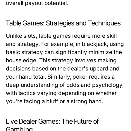
overall payout potential.
Table Games: Strategies and Techniques
Unlike slots, table games require more skill
and strategy. For example, in blackjack, using
basic strategy can significantly minimize the
house edge. This strategy involves making
decisions based on the dealer's upcard and
your hand total. Similarly, poker requires a
deep understanding of odds and psychology,
with tactics varying depending on whether
you're facing a bluff or a strong hand.
Live Dealer Games: The Future of
Gambling