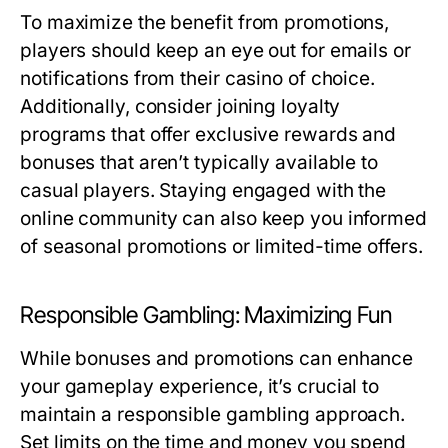
To maximize the benefit from promotions,
players should keep an eye out for emails or
notifications from their casino of choice.
Additionally, consider joining loyalty
programs that offer exclusive rewards and
bonuses that aren’t typically available to
casual players. Staying engaged with the
online community can also keep you informed
of seasonal promotions or limited-time offers.
Responsible Gambling: Maximizing Fun
While bonuses and promotions can enhance
your gameplay experience, it’s crucial to
maintain a responsible gambling approach.
Set limits on the time and money you spend