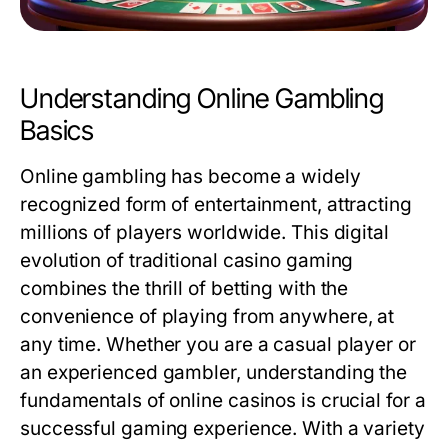
Understanding Online Gambling
Basics
Online gambling has become a widely
recognized form of entertainment, attracting
millions of players worldwide. This digital
evolution of traditional casino gaming
combines the thrill of betting with the
convenience of playing from anywhere, at
any time. Whether you are a casual player or
an experienced gambler, understanding the
fundamentals of online casinos is crucial for a
successful gaming experience. With a variety