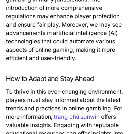
introduction of more comprehensive
regulations may enhance player protection
and ensure fair play. Moreover, we may see
advancements in artificial intelligence (AI)
technologies that could automate various
aspects of online gaming, making it more
efficient and user-friendly.
How to Adapt and Stay Ahead
To thrive in this ever-changing environment,
players must stay informed about the latest
trends and practices in online gambling. For
more information,
trang chủ sunwin
offers
valuable insights. Engaging with reputable
educational resources can offer insights into