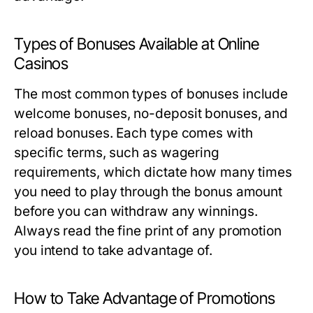
Types of Bonuses Available at Online
Casinos
The most common types of bonuses include
welcome bonuses, no-deposit bonuses, and
reload bonuses. Each type comes with
specific terms, such as wagering
requirements, which dictate how many times
you need to play through the bonus amount
before you can withdraw any winnings.
Always read the fine print of any promotion
you intend to take advantage of.
How to Take Advantage of Promotions