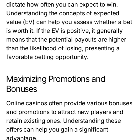
dictate how often you can expect to win.
Understanding the concepts of expected
value (EV) can help you assess whether a bet
is worth it. If the EV is positive, it generally
means that the potential payouts are higher
than the likelihood of losing, presenting a
favorable betting opportunity.
Maximizing Promotions and
Bonuses
Online casinos often provide various bonuses
and promotions to attract new players and
retain existing ones. Understanding these
offers can help you gain a significant
advantage.