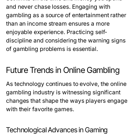
and never chase losses. Engaging with
gambling as a source of entertainment rather
than an income stream ensures a more
enjoyable experience. Practicing self-
discipline and considering the warning signs
of gambling problems is essential.
Future Trends in Online Gambling
As technology continues to evolve, the online
gambling industry is witnessing significant
changes that shape the ways players engage
with their favorite games.
Technological Advances in Gaming