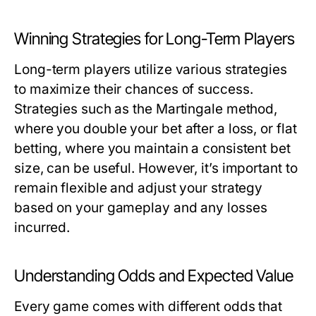
Winning Strategies for Long-Term Players
Long-term players utilize various strategies
to maximize their chances of success.
Strategies such as the Martingale method,
where you double your bet after a loss, or flat
betting, where you maintain a consistent bet
size, can be useful. However, it’s important to
remain flexible and adjust your strategy
based on your gameplay and any losses
incurred.
Understanding Odds and Expected Value
Every game comes with different odds that