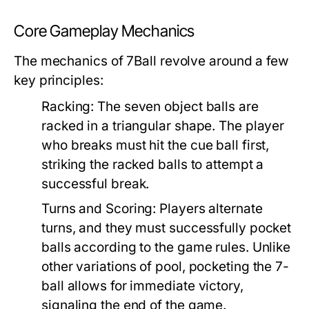
Core Gameplay Mechanics
The mechanics of 7Ball revolve around a few
key principles:
Racking:
The seven object balls are
racked in a triangular shape. The player
who breaks must hit the cue ball first,
striking the racked balls to attempt a
successful break.
Turns and Scoring:
Players alternate
turns, and they must successfully pocket
balls according to the game rules. Unlike
other variations of pool, pocketing the 7-
ball allows for immediate victory,
signaling the end of the game.