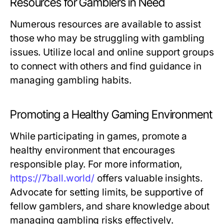
Resources for Gamblers in Need
Numerous resources are available to assist
those who may be struggling with gambling
issues. Utilize local and online support groups
to connect with others and find guidance in
managing gambling habits.
Promoting a Healthy Gaming Environment
While participating in games, promote a
healthy environment that encourages
responsible play. For more information,
https://7ball.world/
offers valuable insights.
Advocate for setting limits, be supportive of
fellow gamblers, and share knowledge about
managing gambling risks effectively.