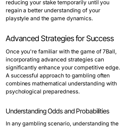
reducing your stake temporarily until you
regain a better understanding of your
playstyle and the game dynamics.
Advanced Strategies for Success
Once you're familiar with the game of 7Ball,
incorporating advanced strategies can
significantly enhance your competitive edge.
A successful approach to gambling often
combines mathematical understanding with
psychological preparedness.
Understanding Odds and Probabilities
In any gambling scenario, understanding the