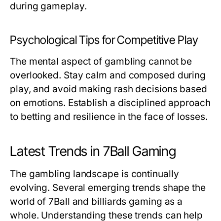
during gameplay.
Psychological Tips for Competitive Play
The mental aspect of gambling cannot be
overlooked. Stay calm and composed during
play, and avoid making rash decisions based
on emotions. Establish a disciplined approach
to betting and resilience in the face of losses.
Latest Trends in 7Ball Gaming
The gambling landscape is continually
evolving. Several emerging trends shape the
world of 7Ball and billiards gaming as a
whole. Understanding these trends can help