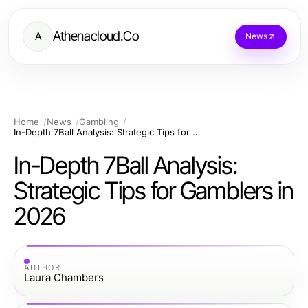
Athenacloud.Co
A
News
Home
News
Gambling
In-Depth 7Ball Analysis: Strategic Tips for Gamblers in 2026
In-Depth 7Ball Analysis:
Strategic Tips for Gamblers in
2026
AUTHOR
Laura Chambers