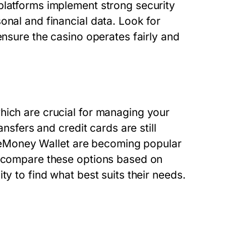
platforms implement strong security
onal and financial data. Look for
ensure the casino operates fairly and
hich are crucial for managing your
ansfers and credit cards are still
TrueMoney Wallet are becoming popular
d compare these options based on
ty to find what best suits their needs.