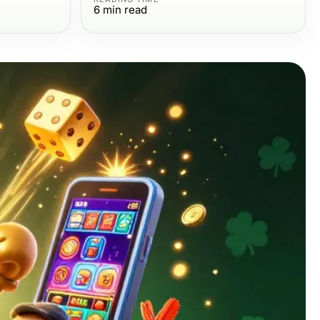
6
min read