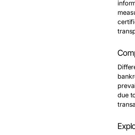
infor
measu
certi
transp
Comp
Diffe
bankro
preva
due t
transa
Expl