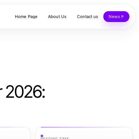
Home Page
About Us
Contact us
News
r 2026:
READING TIME