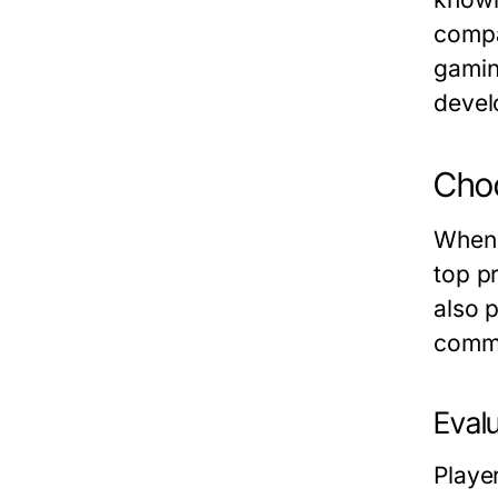
compa
gamin
devel
Choo
When s
top pr
also 
commi
Evalu
Player