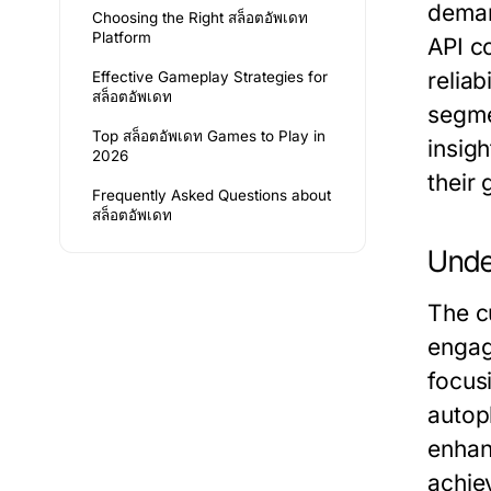
deman
Choosing the Right สล็อตอัพเดท
Platform
API c
reliab
Effective Gameplay Strategies for
สล็อตอัพเดท
segme
Top สล็อตอัพเดท Games to Play in
insigh
2026
their
Frequently Asked Questions about
สล็อตอัพเดท
Unde
The cu
engag
focus
autop
enhan
achie