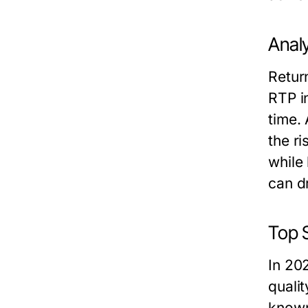
Anal
Return
RTP i
time. 
the r
while
can d
Top 
In 20
quali
known