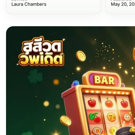
Laura Chambers
May 20, 20