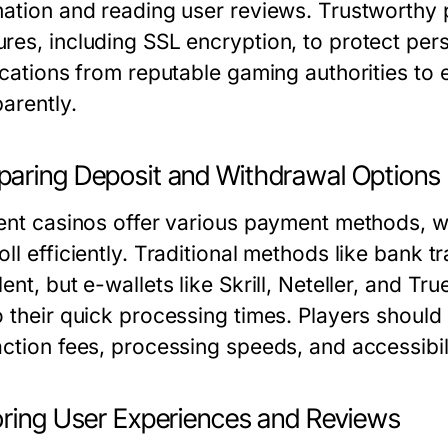
mation and reading user reviews. Trustworthy 
res, including SSL encryption, to protect pers
fications from reputable gaming authorities to 
arently.
aring Deposit and Withdrawal Options
rent casinos offer various payment methods, w
ll efficiently. Traditional methods like bank tr
lent, but e-wallets like Skrill, Neteller, and 
o their quick processing times. Players shoul
ction fees, processing speeds, and accessibili
oring User Experiences and Reviews