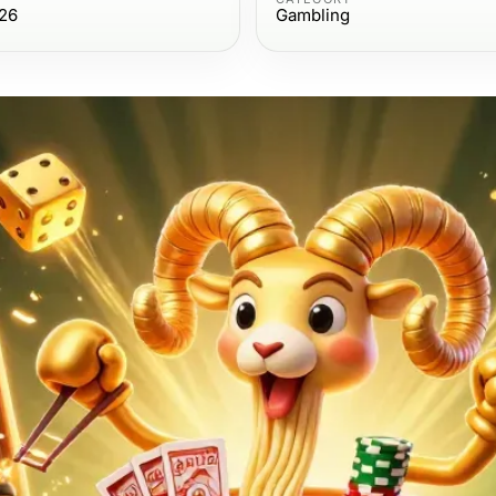
26
Gambling