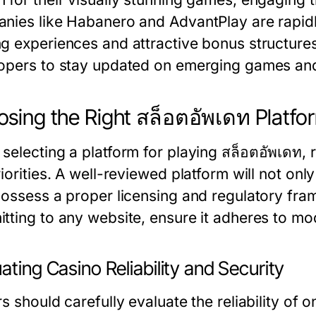
nies like Habanero and AdvantPlay are rapidly
g experiences and attractive bonus structure
opers to stay updated on emerging games and
sing the Right สล็อตอัพเดท Platfo
electing a platform for playing สล็อตอัพเดท, r
iorities. A well-reviewed platform will not onl
possess a proper licensing and regulatory fra
tting to any website, ensure it adheres to mo
ating Casino Reliability and Security
s should carefully evaluate the reliability of 