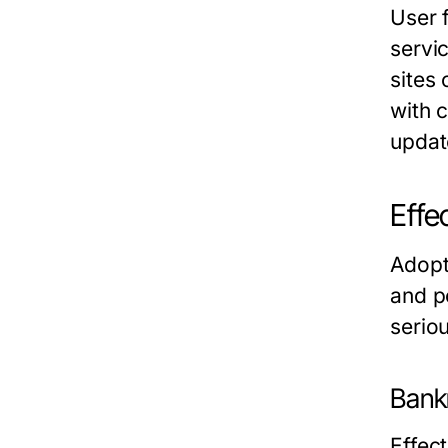
User 
servi
sites 
with 
updat
Effe
Adopt
and p
serio
Bank
Effec