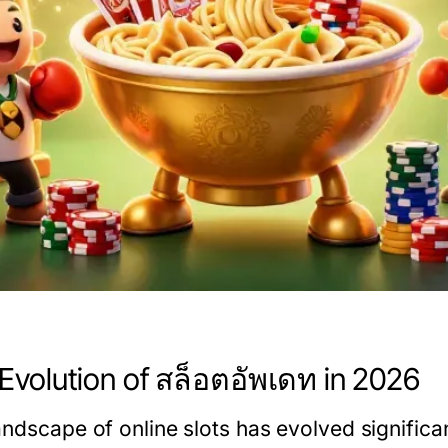
Evolution of สล็อตอัพเดท in 2026
andscape of online slots has evolved significan