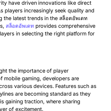
 have driven innovations like direct
players increasingly seek quality and
g the latest trends in the สล็อตอัพเดท
ns,
สล็อตอัพเดท
provides comprehensive
yers in selecting the right platform for
ight the importance of player
of mobile gaming, developers are
cross various devices. Features such as
rylines are becoming standard as they
s gaining traction, where sharing
yer of excitement.