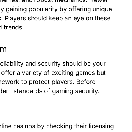
 gaining popularity by offering unique
s. Players should keep an eye on these
 trends.
rm
eliability and security should be your
y offer a variety of exciting games but
mework to protect players. Before
dern standards of gaming security.
online casinos by checking their licensing