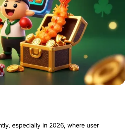
tly, especially in 2026, where user