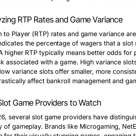
yzing RTP Rates and Game Variance
 to Player (RTP) rates and game variance are c
ndicates the percentage of wagers that a slot
A higher RTP typically means better odds for pl
isk associated with a game. High variance slots
 low variance slots offer smaller, more consi
rastically affect bankroll management and gam
Slot Game Providers to Watch
26, several slot game providers have distingu
ty of gameplay. Brands like Microgaming, NetEn
 for their visually stunning games, engaging