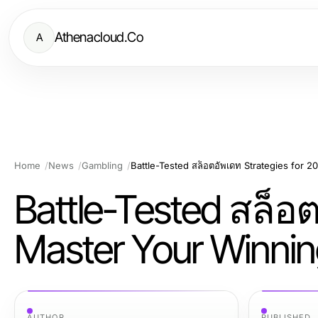
Athenacloud.Co
A
Home
News
Gambling
Battle-Tested สล็อต
Master Your Winni
AUTHOR
PUBLISHED