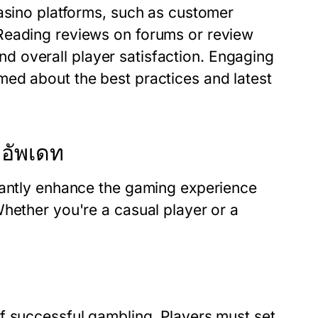
casino platforms, such as customer
Reading reviews on forums or review
 and overall player satisfaction. Engaging
ed about the best practices and latest
ตอัพเดท
cantly enhance the gaming experience
hether you're a casual player or a
f successful gambling. Players must set