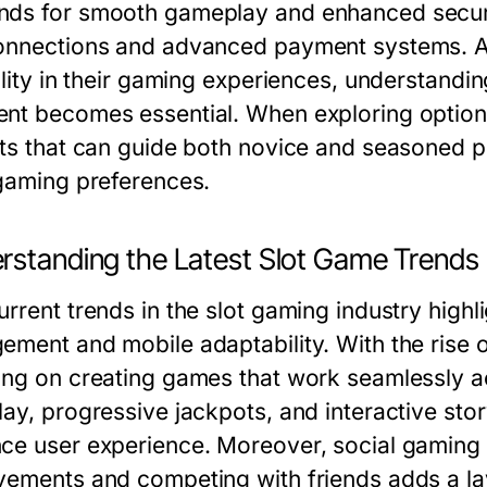
ds for smooth gameplay and enhanced security
onnections and advanced payment systems. As 
ility in their gaming experiences, understandin
nt becomes essential. When exploring optio
ts that can guide both novice and seasoned pla
 gaming preferences.
rstanding the Latest Slot Game Trends
rrent trends in the slot gaming industry highl
ement and mobile adaptability. With the rise 
ing on creating games that work seamlessly a
lay, progressive jackpots, and interactive sto
ce user experience. Moreover, social gaming i
vements and competing with friends adds a la