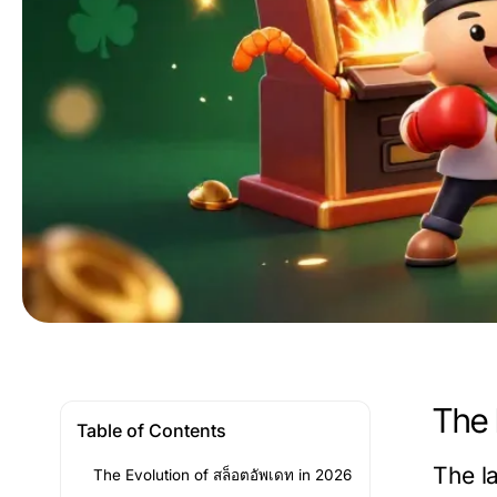
The 
Table of Contents
The l
The Evolution of สล็อตอัพเดท in 2026