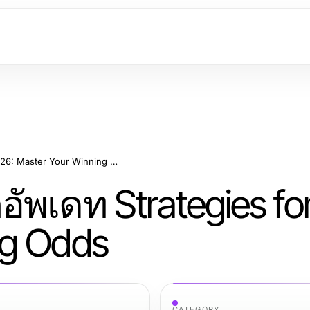
Battle-Tested สล็อตอัพเดท Strategies for 2026: Master Your Winning Odds
อัพเดท Strategies fo
ng Odds
CATEGORY