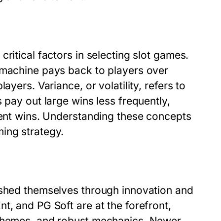
ritical factors in selecting slot games.
 machine pays back to players over
ayers. Variance, or volatility, refers to
 pay out large wins less frequently,
stent wins. Understanding these concepts
ing strategy.
ished themselves through innovation and
t, and PG Soft are at the forefront,
 themes, and robust mechanics. Newer