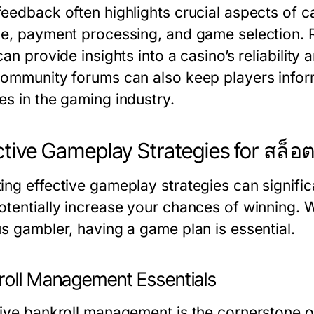
feedback often highlights crucial aspects of 
ce, payment processing, and game selection. 
can provide insights into a casino’s reliability
community forums can also keep players inform
es in the gaming industry.
ctive Gameplay Strategies for สล็อ
ing effective gameplay strategies can signifi
otentially increase your chances of winning. W
us gambler, having a game plan is essential.
roll Management Essentials
tive bankroll management is the cornerstone o